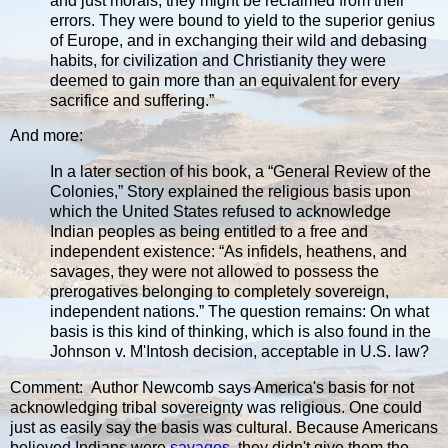
and just morals, they might be reclaimed from their
errors. They were bound to yield to the superior genius
of Europe, and in exchanging their wild and debasing
habits, for civilization and Christianity they were
deemed to gain more than an equivalent for every
sacrifice and suffering.”
And more:
In a later section of his book, a “General Review of the
Colonies,” Story explained the religious basis upon
which the United States refused to acknowledge
Indian peoples as being entitled to a free and
independent existence: “As infidels, heathens, and
savages, they were not allowed to possess the
prerogatives belonging to completely sovereign,
independent nations.” The question remains: On what
basis is this kind of thinking, which is also found in the
Johnson v. M'Intosh decision, acceptable in U.S. law?
Comment: Author Newcomb says America's basis for not
acknowledging tribal sovereignty was religious. One could
just as easily say the basis was cultural. Because Americans
believed Indians were
savages
, they didn't give them the