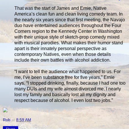
That was the start of James and Ernie, Native
America’s clean fun and clean living comedy team. In
the nearly six years since that first meeting, the Navajo
duo have entertained audiences throughout the Four
Corners region to the Kennedy Center in Washington
with their unique style of sketch-prop comedy mixed
with musical parodies. What makes their humor stand
apart is their innately personal perspective as
contemporary Natives, even when those details
include their own battles with alcohol addiction.
“I want to tell the audience what happened to us. For
me, I’ve been substance free for five years,” Ernie
says. “I stopped drinking, finally, because I had one too
many DUIs and my wife almost divorced me. I nearly
lost my family and basically lost all my dignity and
respect because of alcohol. I even lost two jobs.”
Rob
at
8:59 AM