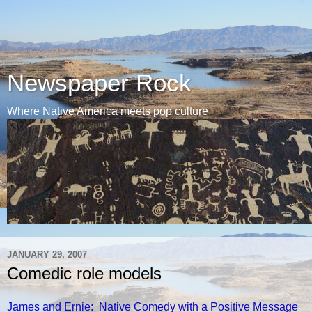
Newspaper Rock
Where Native America meets pop culture
JANUARY 29, 2007
Comedic role models
James and Ernie: Native Comedy with a Positive Message