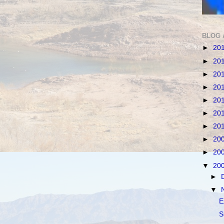
BLOG 
►
20
►
20
►
20
►
20
►
20
►
20
►
20
►
20
►
20
▼
20
►
▼
E
S