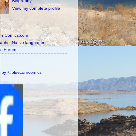
Biography
View my complete profile
ornComics.com
raphs [Native languages]
's Forum
 by @bluecorncomics