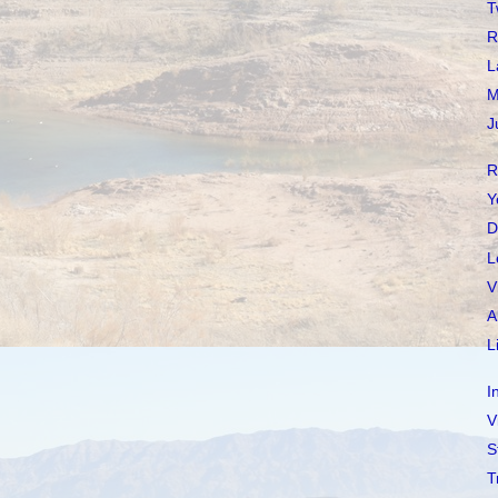
T
R
L
M
J
R
Y
D
L
V
A
L
I
V
S
T