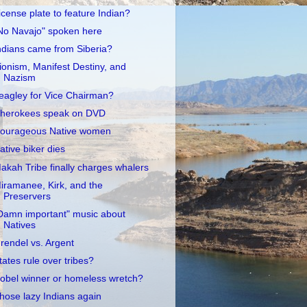
icense plate to feature Indian?
No Navajo" spoken here
ndians came from Siberia?
ionism, Manifest Destiny, and
Nazism
eagley for Vice Chairman?
herokees speak on DVD
ourageous Native women
ative biker dies
akah Tribe finally charges whalers
iramanee, Kirk, and the
Preservers
Damn important" music about
Natives
rendel vs. Argent
tates rule over tribes?
obel winner or homeless wretch?
hose lazy Indians again