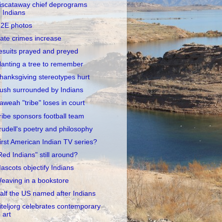
iscataway chief deprograms
Indians
2E photos
ate crimes increase
esuits prayed and preyed
lanting a tree to remember
hanksgiving stereotypes hurt
ush surrounded by Indians
aweah "tribe" loses in court
ribe sponsors football team
rudell's poetry and philosophy
irst American Indian TV series?
Red Indians" still around?
ascots objectify Indians
eaving in a bookstore
alf the US named after Indians
iteljorg celebrates contemporary
art