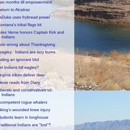
wo months till empowerment
eturn to Alcatraz
aDuke uses frybread power
ontana's tribal flags kit
ules Verne honors Captain Kirk and
Indians
olo wrong about Thanksgiving
eagley: Indians are lazy bums
ating an ignorant Idol
et Indians kill eagles?
irginia tribes deliver deer
lexie reads from Diary
iberals and conservatives vs.
Indians
ncompetent rogue whalers
iking's wounded knee injury
tudents learn in longhouse
raditional Indians are "lost"?