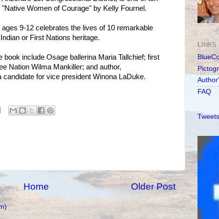
 "Native Women of Courage" by Kelly Fournel.
ages 9-12 celebrates the lives of 10 remarkable
ndian or First Nations heritage.
LINKS
book include Osage ballerina Maria Tallchief; first
BlueC
e Nation Wilma Mankiller; and author,
Pictog
a candidate for vice president Winona LaDuke.
Author
FAQ
Tweets
Home
Older Post
m)