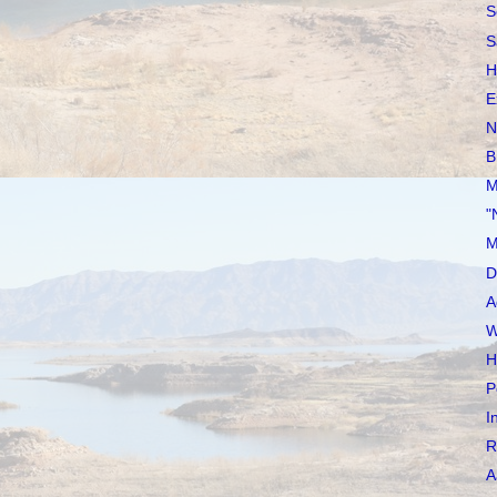
S
S
H
E
N
B
M
"
M
D
A
W
H
P
I
R
A