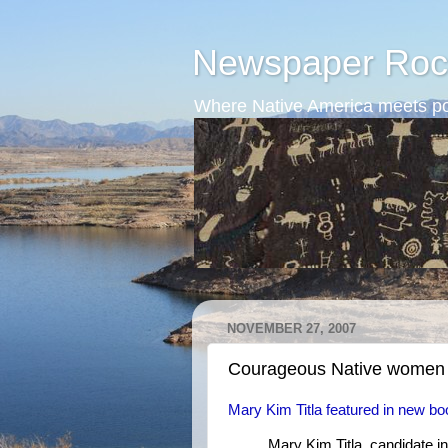
Newspaper Roc
Where Native America meets po
NOVEMBER 27, 2007
Courageous Native women
Mary Kim Titla featured in new b
Mary Kim Titla, candidate in