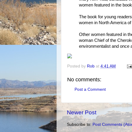
women featured in the book
The book for young readers 
women in North America of I
Other women featured in the 
woman Chief of the Cheroke
environmentalist and once 
Posted by
Rob
at
4:41 AM
No comments:
Post a Comment
Newer Post
Subscribe to:
Post Comments (Ato