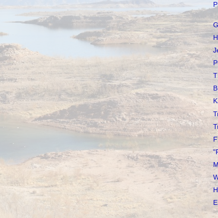
P
G
H
J
P
T
B
K
T
T
F
"
M
W
H
E