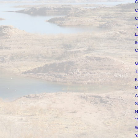
C
C
C
"
E
I
C
G
T
K
M
A
S
N
"
W
Y