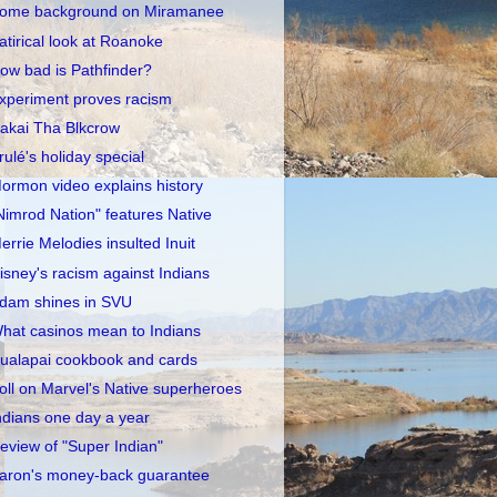
ome background on Miramanee
atirical look at Roanoke
ow bad is Pathfinder?
xperiment proves racism
akai Tha Blkcrow
rulé's holiday special
ormon video explains history
Nimrod Nation" features Native
errie Melodies insulted Inuit
isney's racism against Indians
dam shines in SVU
hat casinos mean to Indians
ualapai cookbook and cards
oll on Marvel's Native superheroes
ndians one day a year
eview of "Super Indian"
aron's money-back guarantee