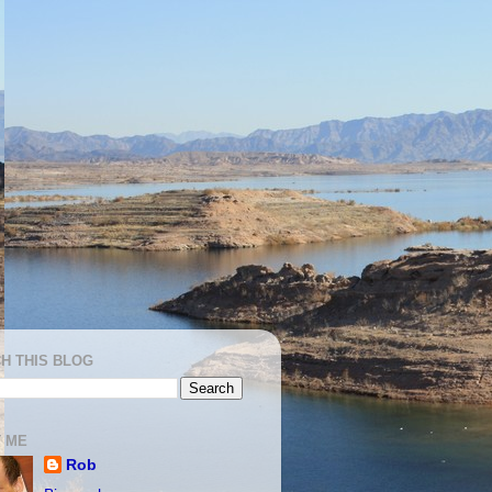
H THIS BLOG
 ME
Rob