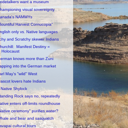
odetalkers want a museum
hampioning visual sovereignty
anada's NAMMYs
Bountiful Harvest Cornucopia"
nglish only vs. Native languages
tchy and Scratchy skewer Indians
hurchill: Manifest Destiny =
Holocaust
erman knows more than Zuni
apping into the German market
arl May's "wild" West
ascot lovers hate Indians
 Native Shylock
tanding Rock says no, repeatedly
ative enters off-limits roundhouse
Native ceremony" purifies water?
hale and bear and sasquatch
avapai cultural tours