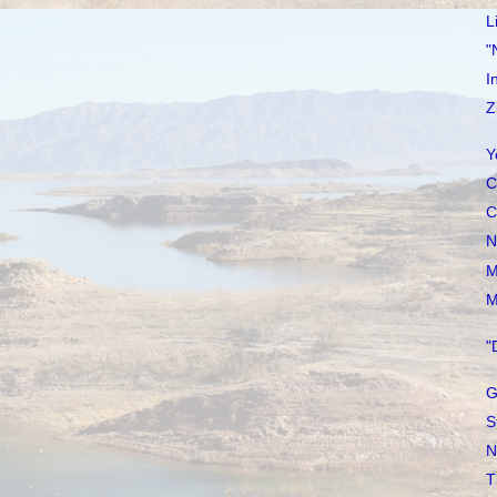
L
"
I
Z
Y
C
C
N
M
M
"
G
S
N
T