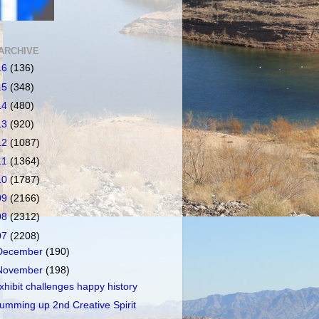
ARCHIVE
16
(136)
15
(348)
14
(480)
13
(920)
12
(1087)
11
(1364)
10
(1787)
09
(2166)
08
(2312)
07
(2208)
December
(190)
November
(198)
xhibit challenges happy history
umming up 2nd Creative Spirit