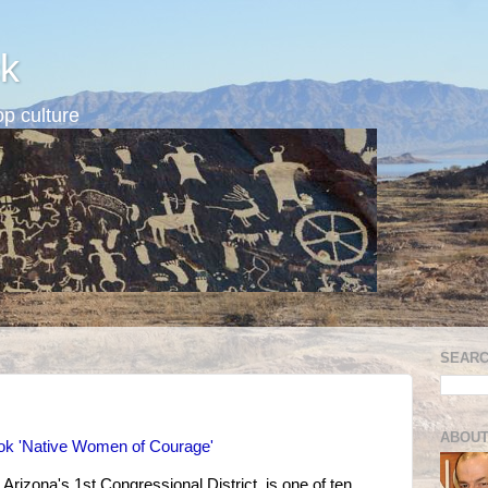
k
p culture
SEARC
ABOUT
ook 'Native Women of Courage'
 Arizona's 1st Congressional District, is one of ten