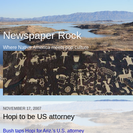
Newspaper Rock
Where Native America meets pop culture
NOVEMBER 17, 2007
Hopi to be US attorney
Bush taps Hopi for Ariz.'s U.S. attorney