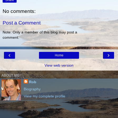
Share
No comments:
Post a Comment
Note: Only a member of this blog may post a
comment.
‹
›
Home
View web version
ABOUT ME
Rob
Biography
View my complete profile