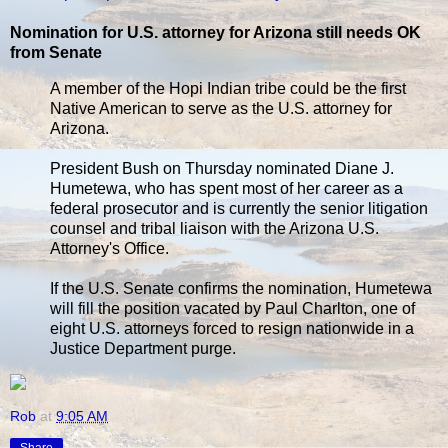
Nomination for U.S. attorney for Arizona still needs OK
from Senate
A member of the Hopi Indian tribe could be the first
Native American to serve as the U.S. attorney for
Arizona.
President Bush on Thursday nominated Diane J.
Humetewa, who has spent most of her career as a
federal prosecutor and is currently the senior litigation
counsel and tribal liaison with the Arizona U.S.
Attorney's Office.
If the U.S. Senate confirms the nomination, Humetewa
will fill the position vacated by Paul Charlton, one of
eight U.S. attorneys forced to resign nationwide in a
Justice Department purge.
Rob
at
9:05 AM