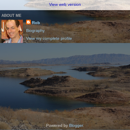
View web version
ABOUT ME
Rob
Biography
View my complete profile
Powered by
Blogger
.