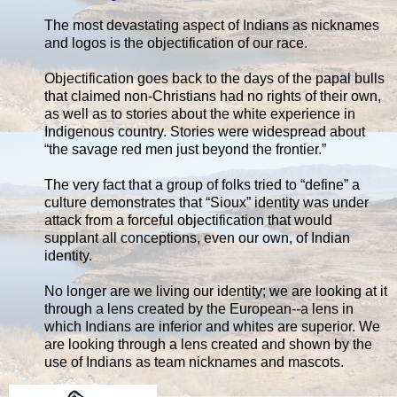
The most devastating aspect of Indians as nicknames
and logos is the objectification of our race.
Objectification goes back to the days of the papal bulls
that claimed non-Christians had no rights of their own,
as well as to stories about the white experience in
Indigenous country. Stories were widespread about
“the savage red men just beyond the frontier.”
The very fact that a group of folks tried to “define” a
culture demonstrates that “Sioux” identity was under
attack from a forceful objectification that would
supplant all conceptions, even our own, of Indian
identity.
No longer are we living our identity; we are looking at it
through a lens created by the European--a lens in
which Indians are inferior and whites are superior. We
are looking through a lens created and shown by the
use of Indians as team nicknames and mascots.