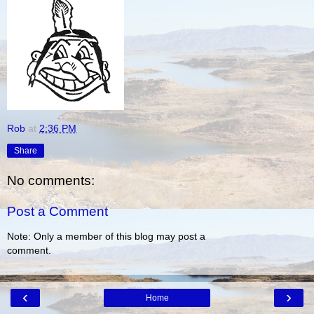
Rob
at
2:36 PM
Share
No comments:
Post a Comment
Note: Only a member of this blog may post a
comment.
‹
›
Home