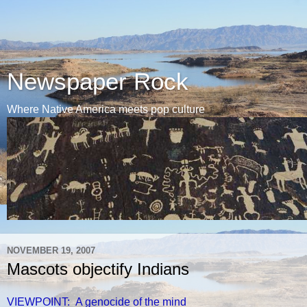
Newspaper Rock
Where Native America meets pop culture
NOVEMBER 19, 2007
Mascots objectify Indians
VIEWPOINT: A genocide of the mind