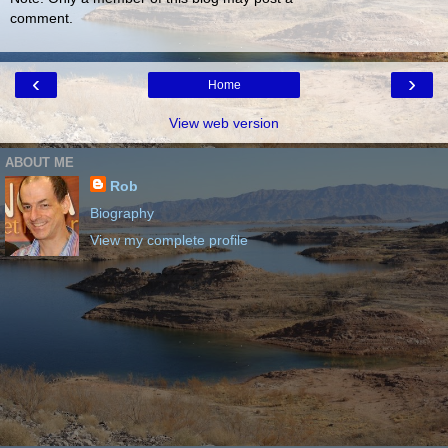
comment.
‹
›
Home
View web version
ABOUT ME
Rob
Biography
View my complete profile