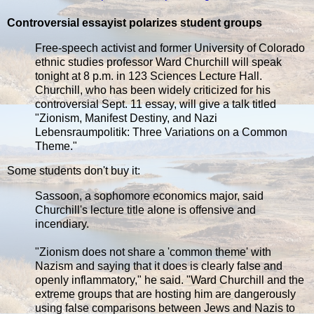
Controversial essayist polarizes student groups
Free-speech activist and former University of Colorado
ethnic studies professor Ward Churchill will speak
tonight at 8 p.m. in 123 Sciences Lecture Hall.
Churchill, who has been widely criticized for his
controversial Sept. 11 essay, will give a talk titled
"Zionism, Manifest Destiny, and Nazi
Lebensraumpolitik: Three Variations on a Common
Theme."
Some students don't buy it:
Sassoon, a sophomore economics major, said
Churchill's lecture title alone is offensive and
incendiary.
"Zionism does not share a 'common theme' with
Nazism and saying that it does is clearly false and
openly inflammatory," he said. "Ward Churchill and the
extreme groups that are hosting him are dangerously
using false comparisons between Jews and Nazis to