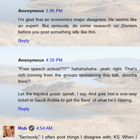
Anonymous
1:45 PM
I'm glad that an economics major disagrees. He seems like
an expert. But seriously, do some research on Zionism
before you post something silly like this.
Reply
Anonymous
4:26 PM
"Free speech activist?!!!"" hahahahaha...yeah, right. That's
rich coming from the groups sponsoring this talk, doncha
think?
Let the bigoted poser speak, I say. And give him a one-way
ticket to Saudi Arabia to get the flava' of what he's sipping...
Reply
Rob
4:54 AM
"Seriously," I often post things I disagree with, KS. When I