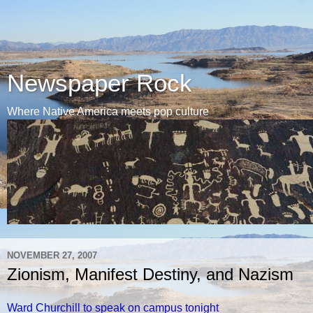
Newspaper Rock
Where Native America meets pop culture
NOVEMBER 27, 2007
Zionism, Manifest Destiny, and Nazism
Ward Churchill to speak on campus tonight