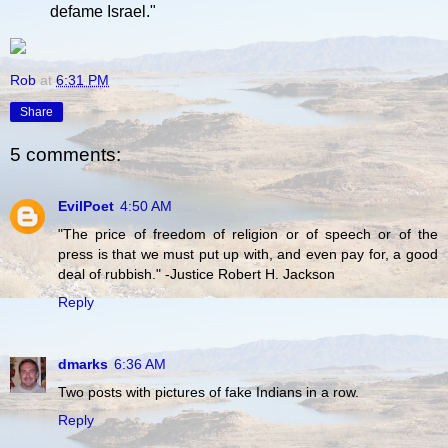
defame Israel."
Rob
at
6:31 PM
Share
5 comments:
EvilPoet
4:50 AM
"The price of freedom of religion or of speech or of the
press is that we must put up with, and even pay for, a good
deal of rubbish." -Justice Robert H. Jackson
Reply
dmarks
6:36 AM
Two posts with pictures of fake Indians in a row.
Reply