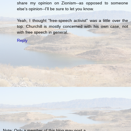
share my opinion on Zionism--as opposed to someone
else's opinion--I'll be sure to let you know.
Yeah, I thought "free-speech activist" was a little over the
top. Churchill is mostly concerned with his own case, not
with free speech in general.
Reply
Note: Only a member of this blog may post a