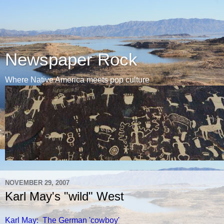
Newspaper Rock
Where Native America meets pop culture
NOVEMBER 29, 2007
Karl May's "wild" West
Karl May: The German 'cowboy'