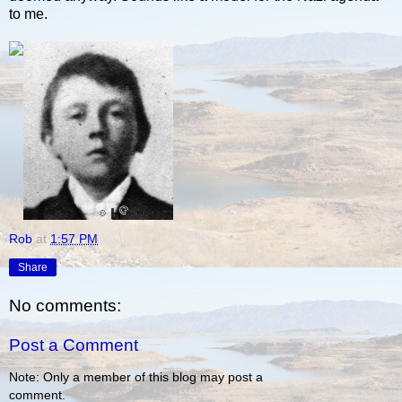
to me.
Rob
at
1:57 PM
Share
No comments:
Post a Comment
Note: Only a member of this blog may post a
comment.