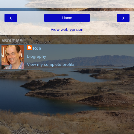
‹
›
Home
View web version
ABOUT ME
Rob
Biography
View my complete profile