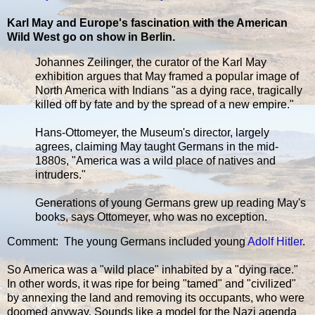
Karl May and Europe's fascination with the American
Wild West go on show in Berlin.
Johannes Zeilinger, the curator of the Karl May
exhibition argues that May framed a popular image of
North America with Indians "as a dying race, tragically
killed off by fate and by the spread of a new empire."
Hans-Ottomeyer, the Museum's director, largely
agrees, claiming May taught Germans in the mid-
1880s, "America was a wild place of natives and
intruders."
Generations of young Germans grew up reading May's
books, says Ottomeyer, who was no exception.
Comment: The young Germans included young
Adolf Hitler
.
So America was a "wild place" inhabited by a "dying race."
In other words, it was ripe for being "tamed" and "civilized"
by annexing the land and removing its occupants, who were
doomed anyway. Sounds like a model for the Nazi agenda