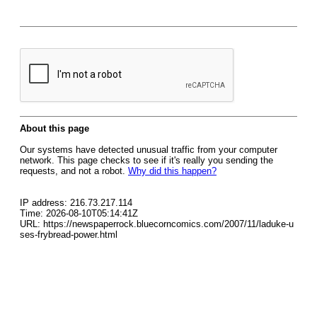
About this page
Our systems have detected unusual traffic from your computer
network. This page checks to see if it's really you sending the
requests, and not a robot.
Why did this happen?
IP address: 216.73.217.114
Time: 2026-08-10T05:14:41Z
URL: https://newspaperrock.bluecorncomics.com/2007/11/laduke-u
ses-frybread-power.html