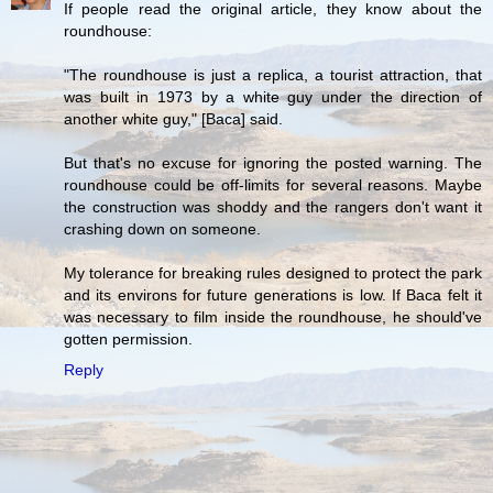
If people read the original article, they know about the
roundhouse:
"The roundhouse is just a replica, a tourist attraction, that
was built in 1973 by a white guy under the direction of
another white guy," [Baca] said.
But that's no excuse for ignoring the posted warning. The
roundhouse could be off-limits for several reasons. Maybe
the construction was shoddy and the rangers don't want it
crashing down on someone.
My tolerance for breaking rules designed to protect the park
and its environs for future generations is low. If Baca felt it
was necessary to film inside the roundhouse, he should've
gotten permission.
Reply