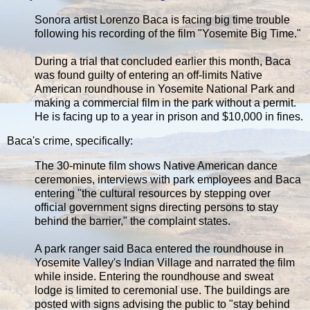
Sonora artist Lorenzo Baca is facing big time trouble
following his recording of the film "Yosemite Big Time."
During a trial that concluded earlier this month, Baca
was found guilty of entering an off-limits Native
American roundhouse in Yosemite National Park and
making a commercial film in the park without a permit.
He is facing up to a year in prison and $10,000 in fines.
Baca's crime, specifically:
The 30-minute film shows Native American dance
ceremonies, interviews with park employees and Baca
entering "the cultural resources by stepping over
official government signs directing persons to stay
behind the barrier," the complaint states.
A park ranger said Baca entered the roundhouse in
Yosemite Valley's Indian Village and narrated the film
while inside. Entering the roundhouse and sweat
lodge is limited to ceremonial use. The buildings are
posted with signs advising the public to "stay behind