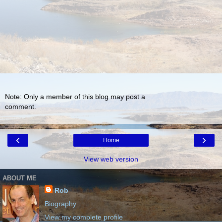
Note: Only a member of this blog may post a
comment.
‹
›
Home
View web version
ABOUT ME
Rob
Biography
View my complete profile