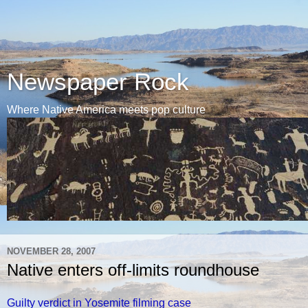
Newspaper Rock
Where Native America meets pop culture
NOVEMBER 28, 2007
Native enters off-limits roundhouse
Guilty verdict in Yosemite filming case