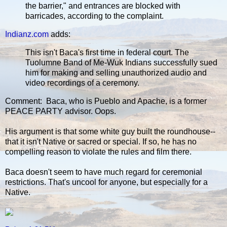
the barrier," and entrances are blocked with
barricades, according to the complaint.
Indianz.com
adds:
This isn't Baca's first time in federal court. The
Tuolumne Band of Me-Wuk Indians successfully sued
him for making and selling unauthorized audio and
video recordings of a ceremony.
Comment: Baca, who is Pueblo and Apache, is a former
PEACE PARTY advisor. Oops.
His argument is that some white guy built the roundhouse--
that it isn't Native or sacred or special. If so, he has no
compelling reason to violate the rules and film there.
Baca doesn't seem to have much regard for ceremonial
restrictions. That's uncool for anyone, but especially for a
Native.