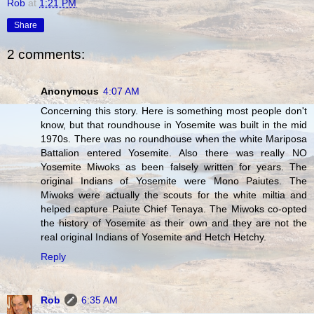
Rob
at
1:21 PM
Share
2 comments:
Anonymous
4:07 AM
Concerning this story. Here is something most people don't
know, but that roundhouse in Yosemite was built in the mid
1970s. There was no roundhouse when the white Mariposa
Battalion entered Yosemite. Also there was really NO
Yosemite Miwoks as been falsely written for years. The
original Indians of Yosemite were Mono Paiutes. The
Miwoks were actually the scouts for the white miltia and
helped capture Paiute Chief Tenaya. The Miwoks co-opted
the history of Yosemite as their own and they are not the
real original Indians of Yosemite and Hetch Hetchy.
Reply
Rob
6:35 AM