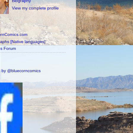
Biography
View my complete profile
ornComics.com
raphs [Native languages]
's Forum
 by @bluecorncomics