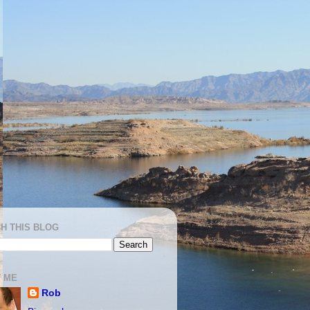
H THIS BLOG
 ME
Rob