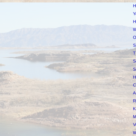
H
Y
H
W
O
S
T
S
S
H
C
A
R
K
M
V
W