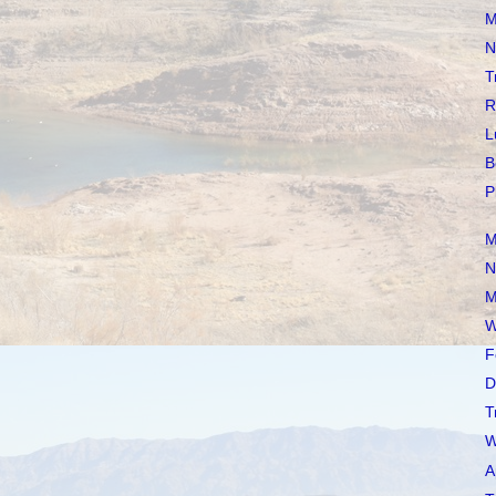
M
N
T
R
L
B
P
M
N
M
W
F
D
T
W
A