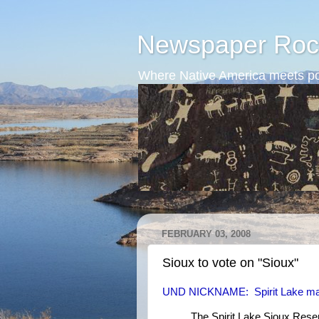
Newspaper Roc
Where Native America meets po
FEBRUARY 03, 2008
Sioux to vote on "Sioux"
UND NICKNAME: Spirit Lake may
The Spirit Lake Sioux Reser