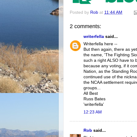
Posted by
Rob
at
11:44 AM
2 comments:
writerfella
said...
Writerfella here --
But then again, there as yet
the name, 'The Fighting Sio
such a right ALSO have to 
because any voting, if it co
Nation, as the Standing Ro
continued use of the nickna
the NCAA settlement requir
groups...
All Best
Russ Bates
'writerfella'
12:23 AM
Rob
said...