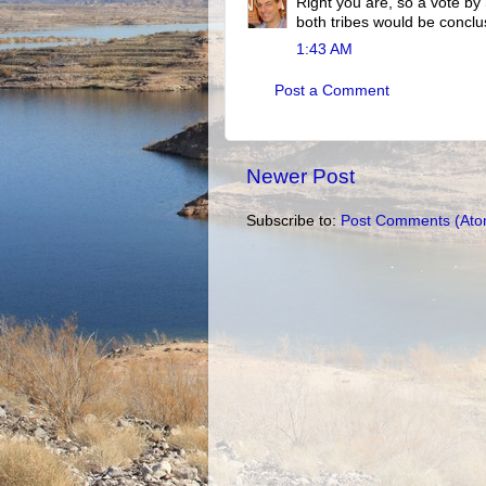
Right you are, so a vote by
both tribes would be conclu
1:43 AM
Post a Comment
Newer Post
Subscribe to:
Post Comments (Ato