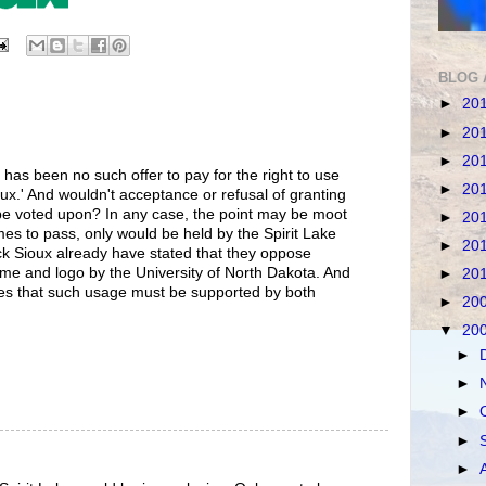
BLOG 
►
20
►
20
►
20
 has been no such offer to pay for the right to use
►
20
ux.' And wouldn't acceptance or refusal of granting
be voted upon? In any case, the point may be moot
►
20
mes to pass, only would be held by the Spirit Lake
►
20
ck Sioux already have stated that they oppose
me and logo by the University of North Dakota. And
►
20
es that such usage must be supported by both
►
20
▼
20
►
►
►
►
►