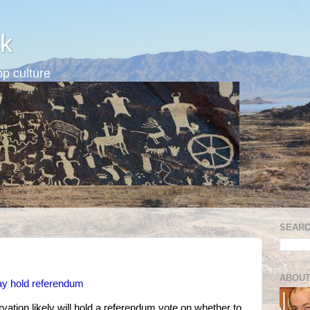
k
p culture
SEARC
ABOUT
 hold referendum
vation likely will hold a referendum vote on whether to