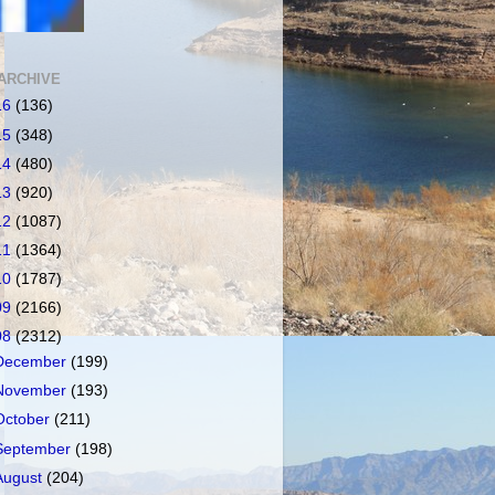
ARCHIVE
16
(136)
15
(348)
14
(480)
13
(920)
12
(1087)
11
(1364)
10
(1787)
09
(2166)
08
(2312)
December
(199)
November
(193)
October
(211)
September
(198)
August
(204)