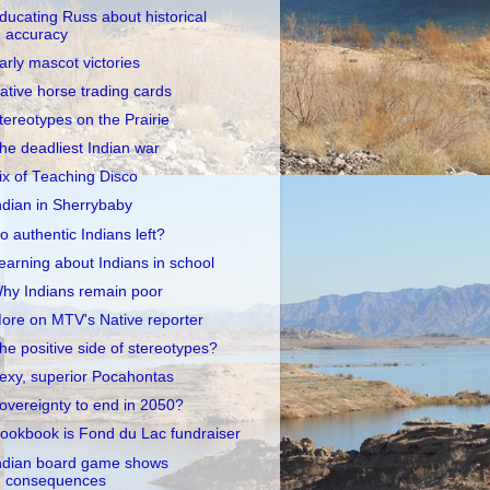
ducating Russ about historical
accuracy
arly mascot victories
ative horse trading cards
tereotypes on the Prairie
he deadliest Indian war
ix of Teaching Disco
ndian in Sherrybaby
o authentic Indians left?
earning about Indians in school
hy Indians remain poor
ore on MTV's Native reporter
he positive side of stereotypes?
exy, superior Pocahontas
overeignty to end in 2050?
ookbook is Fond du Lac fundraiser
ndian board game shows
consequences