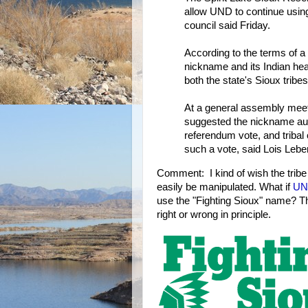
allow UND to continue using
council said Friday.
According to the terms of a
nickname and its Indian head
both the state's Sioux tribes
At a general assembly meet
suggested the nickname aut
referendum vote, and triba
such a vote, said Lois Leben
Comment: I kind of wish the tribe
easily be manipulated. What if
UN
use the "Fighting Sioux" name? Th
right or wrong in principle.