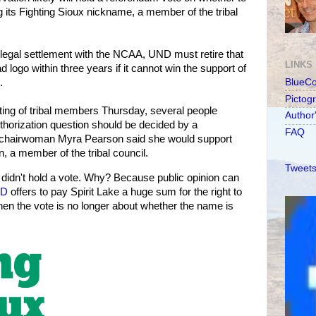
 its Fighting Sioux nickname, a member of the tribal
 legal settlement with the NCAA, UND must retire that
LINKS
 logo within three years if it cannot win the support of
.
BlueC
Pictog
ing of tribal members Thursday, several people
Author
horization question should be decided by a
FAQ
l chairwoman Myra Pearson said she would support
, a member of the tribal council.
Tweets
 didn't hold a vote. Why? Because public opinion can
D
offers to pay Spirit Lake a huge sum for the right to
en the vote is no longer about whether the name is