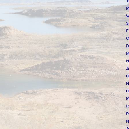
T
M
W
S
F
O
D
M
N
J
O
N
O
M
I
R
N
J