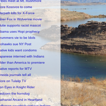
ribes meet at Mt. Rushmore
ore Kosovos to come
arpath kills for X-Force
ilver Fox in Wolverine movie
lutie supports racist mascot
bama uses Hopi prophecy
rummers vie to be Idols
ohawks sue NY Post
ative kids want condoms
apanese interned with Indians
lder than America to premiere
ative reports for MTV
neida journals tell all
ore on Tulalip TV
ron Eyes in Knight Rider
edcorn the horndog
athaniel Arcand in Heartland
efferson sought to remove Indians