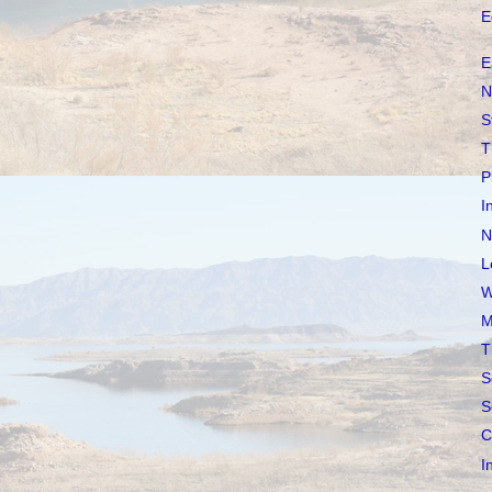
E
E
N
S
T
P
I
N
L
W
M
T
S
S
C
I