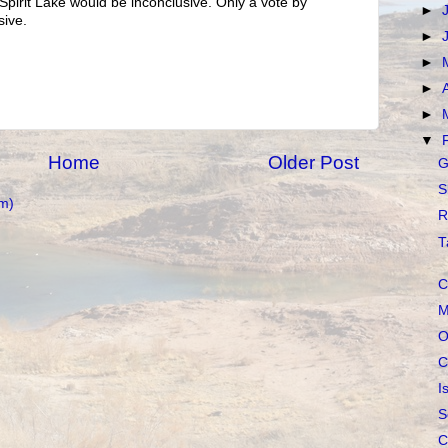
 Spirit Lake would be inconclusive. Only a vote by
►
sive.
►
►
►
►
▼
Home
Older Post
G
S
m)
R
T
C
M
O
C
I
S
C