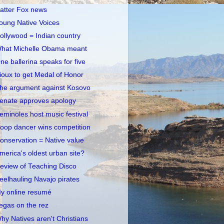
atter Fox news
oung Native Voices
ollywood = Indian country
hat Michelle Obama meant
ne ballerina speaks for five
ioux to get Medal of Honor
he argument against Kosovo
enate approves apology
eminoles host music festival
oop dancer wins competition
onservation = Native value
merica's oldest urban site?
eview of Teaching Disco
eelhauling Navajo pirates
y online resumé
egas on the rez
hy Natives aren't Christians