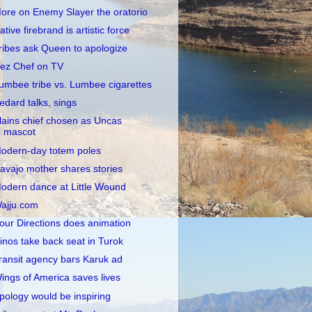
ore on Enemy Slayer the oratorio
ative firebrand is artistic force
ribes ask Queen to apologize
ez Chef on TV
umbee tribe vs. Lumbee cigarettes
edard talks, sings
lains chief chosen as Uncas
mascot
odern-day totem poles
avajo mother shares stories
odern dance at Little Wound
ajju.com
our Directions does animation
inos take back seat in Turok
ransit agency bars Karuk ad
ings of America saves lives
pology would be inspiring