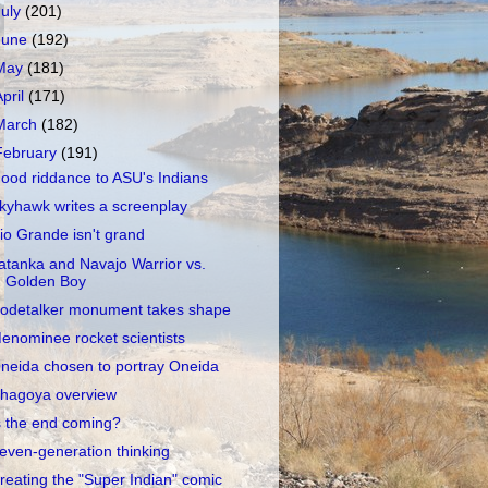
July
(201)
June
(192)
May
(181)
April
(171)
March
(182)
February
(191)
ood riddance to ASU's Indians
kyhawk writes a screenplay
io Grande isn't grand
atanka and Navajo Warrior vs.
Golden Boy
odetalker monument takes shape
enominee rocket scientists
neida chosen to portray Oneida
hagoya overview
s the end coming?
even-generation thinking
reating the "Super Indian" comic