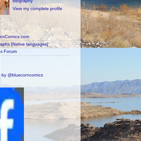
Biography
View my complete profile
ornComics.com
raphs [Native languages]
's Forum
 by @bluecorncomics