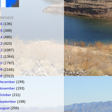
ARCHIVE
16
(136)
15
(348)
14
(480)
13
(920)
12
(1087)
11
(1364)
10
(1787)
09
(2166)
08
(2312)
December
(199)
November
(193)
October
(211)
September
(198)
August
(204)