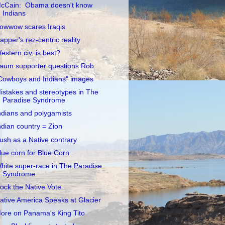
cCain: Obama doesn't know
Indians
owwow scares Iraqis
apper's rez-centric reality
estern civ. is best?
aum supporter questions Rob
Cowboys and Indians" images
istakes and stereotypes in The
Paradise Syndrome
ndians and polygamists
ndian country = Zion
ush as a Native contrary
lue corn for Blue Corn
hite super-race in The Paradise
Syndrome
ock the Native Vote
ative America Speaks at Glacier
ore on Panama's King Tito