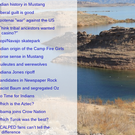
ndian history in Mustang
iberal guilt is good
ootenai "war" against the US
Think tribal ancestors wanted
casino?"
opi/Navajo skatepark
ndian origin of the Camp Fire Girls
orse sense in Mustang
uileutes and werewolves
ndiana Jones ripoff
andidates in Newspaper Rock
acist Baum and segregated Oz
o Time for Indians
hich is the Aztec?
bama joins Crow Nation
hich Turok was the best?
CALPED fans can't tell the
difference