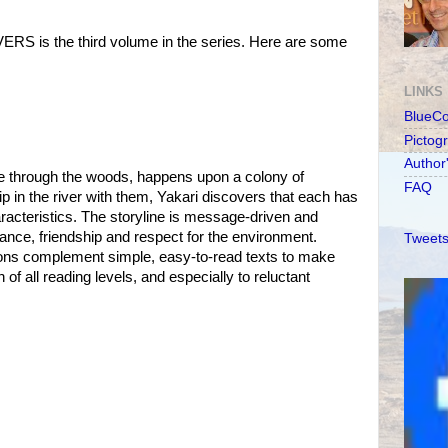
S is the third volume in the series. Here are some
LINKS
BlueC
Pictog
Author
rse through the woods, happens upon a colony of
FAQ
p in the river with them, Yakari discovers that each has
racteristics. The storyline is message-driven and
rance, friendship and respect for the environment.
Tweets
rations complement simple, easy-to-read texts to make
 of all reading levels, and especially to reluctant