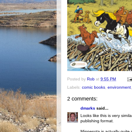
Posted by
Rob
at
9:55 PM
Labels:
comic books
,
environment
2 comments:
dmarks
said...
Looks like this is very simila
publishing format.
Minnesota is actually quite 