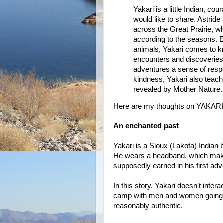
Yakari is a little Indian, c
would like to share. Astride 
across the Great Prairie, w
according to the seasons. En
animals, Yakari comes to kn
encounters and discoveries,
adventures a sense of respec
kindness, Yakari also teach
revealed by Mother Nature..
Here are my thoughts on YAKARI
An enchanted past
Yakari is a Sioux (Lakota) Indian bo
He wears a headband, which makes
supposedly earned in his first adv
In this story, Yakari doesn't inter
camp with men and women going ab
reasonably authentic.