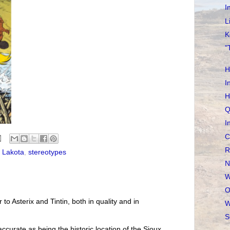
I
L
K
"
H
I
H
Q
I
C
R
,
Lakota
,
stereotypes
N
W
O
r to Asterix and Tintin, both in quality and in
W
S
accurate as being the historic location of the Sioux