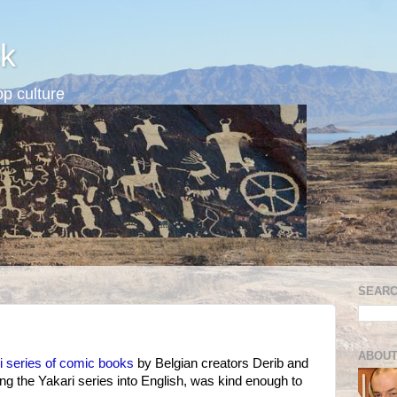
k
p culture
SEARC
ABOUT
i series of comic books
by Belgian creators Derib and
ting the Yakari series into English, was kind enough to