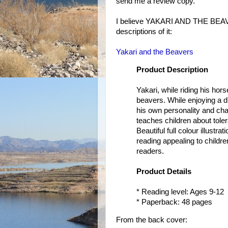
send me a review copy.
I believe YAKARI AND THE BEAVER
descriptions of it:
Yakari and the Beavers
Product Description
Yakari, while riding his ho
beavers. While enjoying a di
his own personality and cha
teaches children about tole
Beautiful full colour illust
reading appealing to children
readers.
Product Details
* Reading level: Ages 9-12
* Paperback: 48 pages
From the back cover: