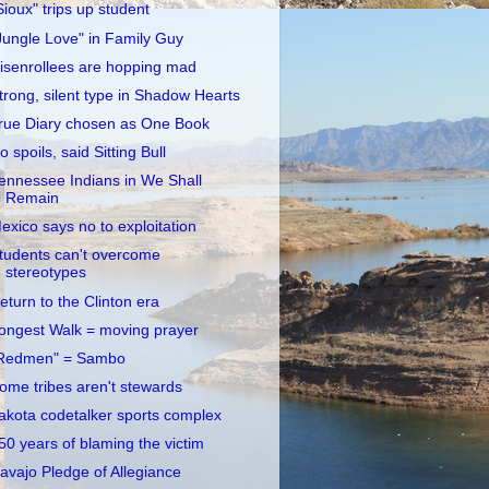
Sioux" trips up student
Jungle Love" in Family Guy
isenrollees are hopping mad
trong, silent type in Shadow Hearts
rue Diary chosen as One Book
o spoils, said Sitting Bull
ennessee Indians in We Shall
Remain
exico says no to exploitation
tudents can't overcome
stereotypes
eturn to the Clinton era
ongest Walk = moving prayer
Redmen" = Sambo
ome tribes aren't stewards
akota codetalker sports complex
50 years of blaming the victim
avajo Pledge of Allegiance