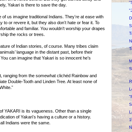
"
ly, Yakari is there to save the day.
"
of us imagine traditional Indians. They're at ease with
D
to or revere it, but they also don't hate or fear it. To
S
fortable and familiar. You wouldn’t worship your drapes
T
rship the rocks or trees.
N
ture of Indian stories, of course. Many tribes claim
T
nimals’ language in the distant past, before their
You can imagine that Yakari is so innocent he’s
M
S
t, ranging from the somewhat clichéd Rainbow and
R
iate Double-Tooth and Linden Tree. At least none of
White."
L
"
S
of YAKARI is its vagueness. Other than a single
L
dication of Yakari's having a culture or a history.
1
all Indians were the same.
N