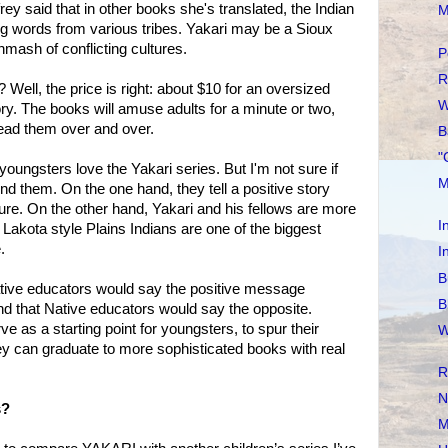
rey said that in other books she's translated, the Indian
M
g words from various tribes. Yakari may be a Sioux
hmash of conflicting cultures.
P
R
 Well, the price is right: about $10 for an oversized
W
ry. The books will amuse adults for a minute or two,
ead them over and over.
B
"
oungsters love the Yakari series. But I'm not sure if
M
 them. On the one hand, they tell a positive story
ture. On the other hand, Yakari and his fellows are more
I
Lakota style Plains Indians are one of the biggest
.
I
B
ative educators would say the positive message
B
And that Native educators would say the opposite.
 as a starting point for youngsters, to spur their
W
hey can graduate to more sophisticated books with real
R
N
s?
M