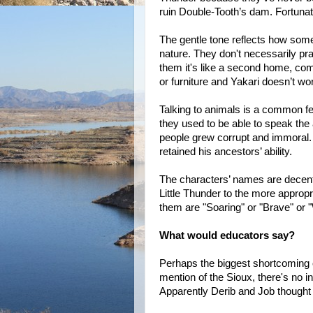
ruin Double-Tooth’s dam. Fortunate
The gentle tone reflects how some 
nature. They don't necessarily pray 
them it's like a second home, com
or furniture and Yakari doesn’t wo
Talking to animals is a common fea
they used to be able to speak the a
people grew corrupt and immoral. 
retained his ancestors’ ability.
The characters’ names are decen
Little Thunder to the more appropr
them are "Soaring" or "Brave" or "
What would educators say?
Perhaps the biggest shortcoming 
mention of the Sioux, there's no in
Apparently Derib and Job thought 