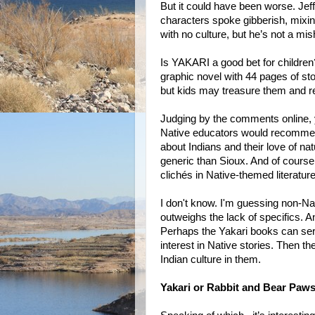
But it could have been worse. Jeff
characters spoke gibberish, mixin
with no culture, but he’s not a mis
Is YAKARI a good bet for children?
graphic novel with 44 pages of sto
but kids may treasure them and r
Judging by the comments online, y
Native educators would recommend
about Indians and their love of na
generic than Sioux. And of course 
clichés in Native-themed literature
I don't know. I'm guessing non-N
outweighs the lack of specifics. 
Perhaps the Yakari books can serve
interest in Native stories. Then t
Indian culture in them.
Yakari or Rabbit and Bear Paw