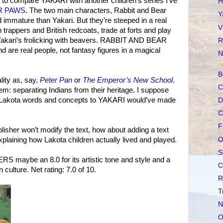
ng to compare YAKARI with another children’s series I’ve
H
R PAWS
. The two main characters, Rabbit and Bear
Y
immature than Yakari. But they’re steeped in a real
V
trappers and British redcoats, trade at forts and play
n Yakari’s frolicking with beavers. RABBIT AND BEAR
R
are real people, not fantasy figures in a magical
N
B
lity as, say,
Peter Pan
or
The Emperor’s New School
.
C
em: separating Indians from their heritage. I suppose
few Lakota words and concepts to YAKARI would’ve made
D
C
F
publisher won’t modify the text, how about adding a text
O
laining how Lakota children actually lived and played.
S
maybe an 8.0 for its artistic tone and style and a
C
an culture. Net rating: 7.0 of 10.
R
T
N
O