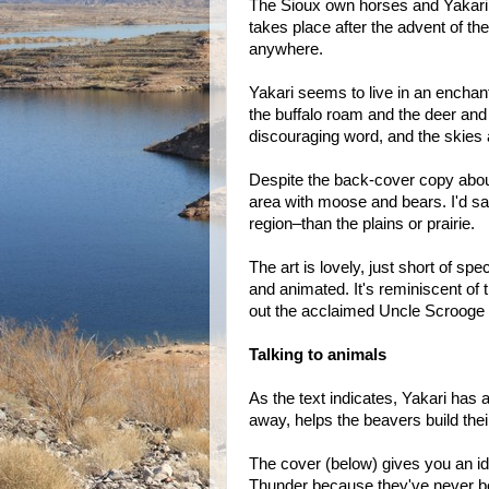
The Sioux own horses and Yakari h
takes place after the advent of t
anywhere.
Yakari seems to live in an encha
the buffalo roam and the deer and
discouraging word, and the skies a
Despite the back-cover copy about 
area with moose and bears. I'd s
region–than the plains or prairie.
The art is lovely, just short of sp
and animated. It's reminiscent of
out the acclaimed Uncle Scrooge 
Talking to animals
As the text indicates, Yakari has 
away, helps the beavers build th
The cover (below) gives you an idea
Thunder because they've never be