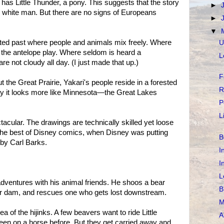
as Little Thunder, a pony. This suggests that the story
►
he white man. But there are no signs of Europeans
►
▼
nted past where people and animals mix freely. Where
U
 the antelope play. Where seldom is heard a
L
re not cloudy all day. (I just made that up.)
F
the Great Prairie, Yakari's people reside in a forested
R
ay it looks more like Minnesota—the Great Lakes
P
L
ectacular. The drawings are technically skilled yet loose
 the best of Disney comics, when Disney was putting
B
by Carl Barks.
I
I
L
adventures with his animal friends. He shoos a bear
B
eir dam, and rescues one who gets lost downstream.
M
 of the hijinks. A few beavers want to ride Little
A
en on a horse before. But they get carried away and