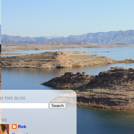
H THIS BLOG
 ME
Rob