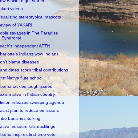
ow Blackfire got started
akari videos
isualizing stereotypical mascots
eview of YAKARI
oble savages in The Paradise
Syndrome
each's independent APTN
harlotte's Indians wow Indians
on't blame diseases
andidates scorn tribal contributions
irst Native flute school
bama tackles tough issues
exism alive in Indian country
linton releases sweeping agenda
acist plan to reduce emissions
ribe banishes its king
ative museum kills ducklings
bama inspires first-time voter