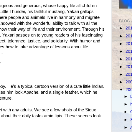
ourageous and generous, whose happy life all children
Little Thunder, his faithful mustang, Yakari gallops
here people and animals live in harmony and migrate
BLOG 
dowed with the wonderful ability to talk with all the
►
20
ow their way of life and their environment. Through his
 Yakari passes on to young readers of his fascinating
►
20
t, tolerance, justice, and solidarity. With humor and
►
20
es how to take advantage of lessons about life
►
20
..
►
20
:
►
20
►
20
►
20
y. He’s a typical cartoon version of a cute little Indian.
▼
20
 him look Apache, and a single feather, which he
►
enture.
►
act with any adults. We see a few shots of the Sioux
►
out their daily tasks amid tipis. These scenes look
►
►