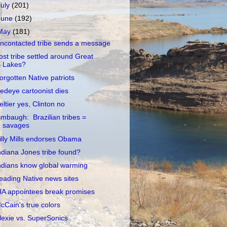
July
(201)
June
(192)
May
(181)
ncontacted tribe sends a message
ost tribe settled around Great
Lakes?
orgotten Native patriots
edeye cartoonist dies
eltier yes, Clinton no
imbaugh: Brazilian tribes =
savages
illy Mills endorses Obama
ndiana Jones tribe found?
ndians know global warming
eading Native news sites
IA appointees break promises
cCain's true colors
lexie vs. SuperSonics