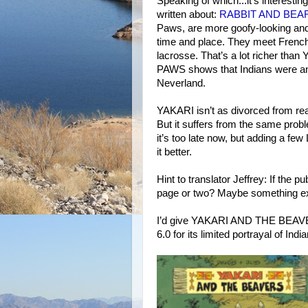
Speaking of which...it’s interesti
written about:
RABBIT AND BEA
Paws, are more goofy-looking and 
time and place. They meet French 
lacrosse. That’s a lot richer tha
PAWS shows that Indians were and 
Neverland.
YAKARI isn’t as divorced from rea
But it suffers from the same probl
it’s too late now, but adding a 
it better.
Hint to translator Jeffrey: If the 
page or two? Maybe something exp
I’d give YAKARI AND THE BEAVERS 
6.0 for its limited portrayal of Indi