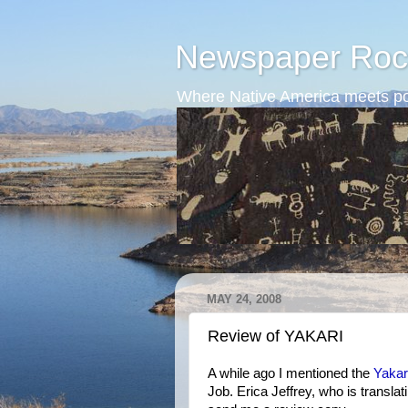
Newspaper Roc
Where Native America meets po
MAY 24, 2008
Review of YAKARI
A while ago I mentioned the
Yakar
Job. Erica Jeffrey, who is transla