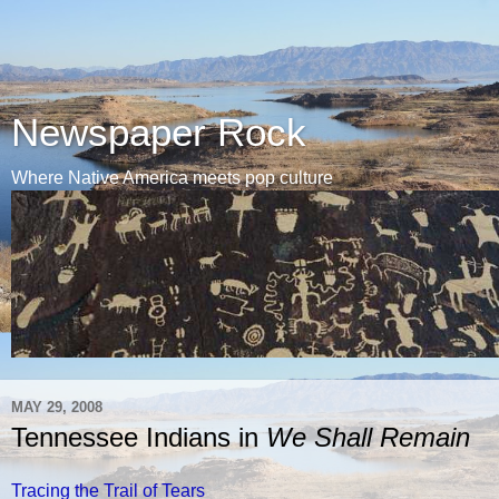
Newspaper Rock
Where Native America meets pop culture
MAY 29, 2008
Tennessee Indians in
We Shall Remain
Tracing the Trail of Tears