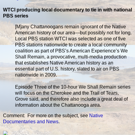
WTCI producing local documentary to tie in with national
PBS series
[M]any Chattanoogans remain ignorant of the Native
American history of our area—but possibly not for long.
Local PBS station WTCI was selected as one of five
PBS stations nationwide to create a local community
coalition as part of PBS’s American Experience’s We
Shall Remain, a provocative, multi-media production
that establishes Native American history as an
essential part of U.S. history, slated to air on PBS
nationwide in 2009.
Episode Three of the 10-hour We Shall Remain series
will focus on the Cherokee and the Trail of Tears,
Grove said, and therefore also include a great deal of
information about the Chattanooga area.
Comment: For more on the subject, see
Native
Documentaries and News
.