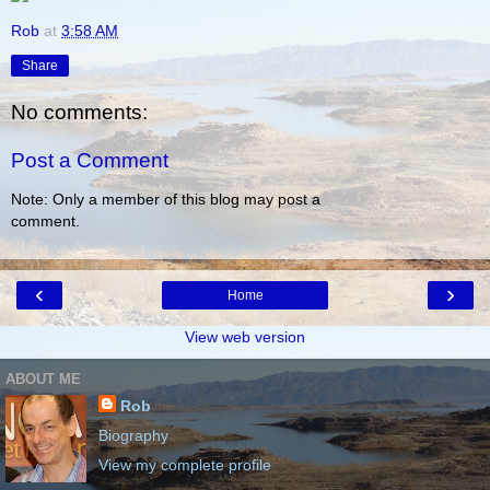
Rob
at
3:58 AM
Share
No comments:
Post a Comment
Note: Only a member of this blog may post a
comment.
‹
›
Home
View web version
ABOUT ME
Rob
Biography
View my complete profile