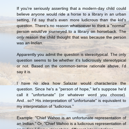
If you're seriously asserting that a modern-day child could
believe
anyone
would ride a horse to a library in an urban
setting, I'd say that's even more ludicrous than the kid's
question. There's no reason whatsoever to think a "normal"
person would've journeyed to a library on horseback. The
only
reason the child thought that was because the person
was an
Indian
.
Apparently you admit the question is stereotypical. The only
question seems to be whether it's ludicrously stereotypical
or not. Based on the common-sense rationale above, I'd
say it is.
I have no idea how Salazar would characterize the
question. Since he's a "person of hope," let's suppose he'd
call it "unfortunate" (or whatever word you choose).
And...so? His interpretation of "unfortunate" is equivalent to
my interpretation of "ludicrous."
Example: "Chief Wahoo is an unfortunate representation of
an Indian." Or, "Chief Wahoo is a ludicrous representation of