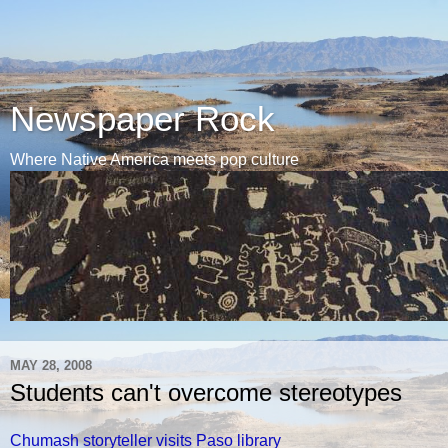
Newspaper Rock
Where Native America meets pop culture
MAY 28, 2008
Students can't overcome stereotypes
Chumash storyteller visits Paso library