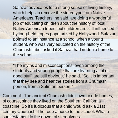
Salazar advocates for a strong sense of living history,
which helps to remove the stereotype from Native
Americans. Teachers, he said, are doing a wonderful
job of educating children about the history of local
Native American tribes, but children are still influenced
by long-held tropes popularized by Hollywood. Salazar
pointed to an instance at a school when a young
student, who was very educated on the history of the
Chumash tribe, asked if Salazar had ridden a horse to
the school.
“The myths and misconceptions, even among the
students and young people that are learning a lot of
good stuff, are still obvious,” he said. “So it is important
that they see and hear the stories from a Chumash
person, from a Salinian person.”
Comment: The ancient Chumash didn't own or ride horses,
of course, since they lived on the Southern California
coastline. So it's ludicrous that a child would ask a 21st
century Chumash if he rode a horse to the school. What a
sad testament to the power of stereotypes.