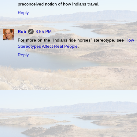
preconceived notion of how Indians travel.
Reply
Rob
8:55 PM
For more on the "Indians ride horses" stereotype, see
How
Stereotypes Affect Real People
.
Reply