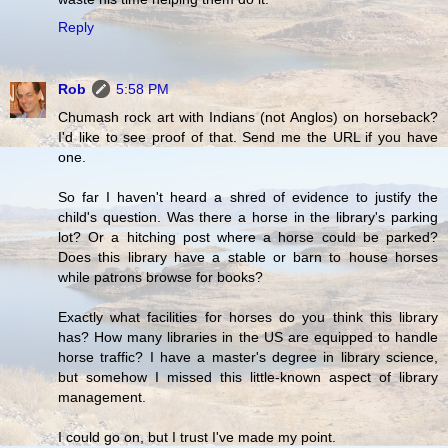
Reply
Rob
5:58 PM
Chumash rock art with Indians (not Anglos) on horseback?
I'd like to see proof of that. Send me the URL if you have
one.
So far I haven't heard a shred of evidence to justify the
child's question. Was there a horse in the library's parking
lot? Or a hitching post where a horse could be parked?
Does this library have a stable or barn to house horses
while patrons browse for books?
Exactly what facilities for horses do you think this library
has? How many libraries in the US are equipped to handle
horse traffic? I have a master's degree in library science,
but somehow I missed this little-known aspect of library
management.
I could go on, but I trust I've made my point.