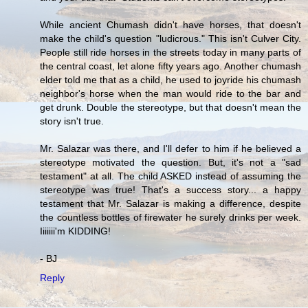
While ancient Chumash didn't have horses, that doesn't
make the child's question "ludicrous." This isn't Culver City.
People still ride horses in the streets today in many parts of
the central coast, let alone fifty years ago. Another chumash
elder told me that as a child, he used to joyride his chumash
neighbor's horse when the man would ride to the bar and
get drunk. Double the stereotype, but that doesn't mean the
story isn't true.
Mr. Salazar was there, and I'll defer to him if he believed a
stereotype motivated the question. But, it's not a "sad
testament" at all. The child ASKED instead of assuming the
stereotype was true! That's a success story... a happy
testament that Mr. Salazar is making a difference, despite
the countless bottles of firewater he surely drinks per week.
Iiiiiii'm KIDDING!
- BJ
Reply