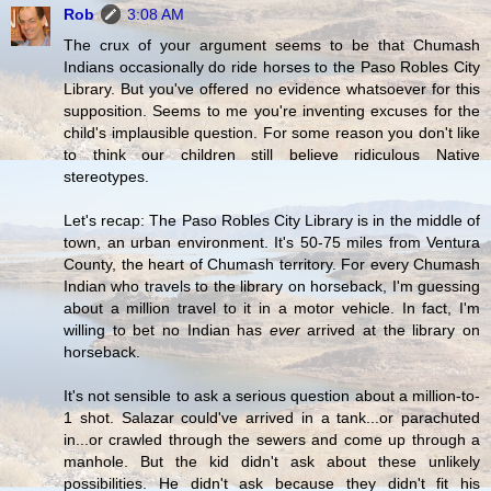
Rob
3:08 AM
The crux of your argument seems to be that Chumash
Indians occasionally do ride horses to the Paso Robles City
Library. But you've offered no evidence whatsoever for this
supposition. Seems to me you're inventing excuses for the
child's implausible question. For some reason you don't like
to think our children still believe ridiculous Native
stereotypes.
Let's recap: The Paso Robles City Library is in the middle of
town, an urban environment. It's 50-75 miles from Ventura
County, the heart of Chumash territory. For every Chumash
Indian who travels to the library on horseback, I'm guessing
about a million travel to it in a motor vehicle. In fact, I'm
willing to bet no Indian has
ever
arrived at the library on
horseback.
It's not sensible to ask a serious question about a million-to-
1 shot. Salazar could've arrived in a tank...or parachuted
in...or crawled through the sewers and come up through a
manhole. But the kid didn't ask about these unlikely
possibilities. He didn't ask because they didn't fit his