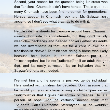
Second, your reason for the question being ludicrous was
that "ancient" Chumash didn't have horses. That's true, but
many Chumash have been fine horsemen for generations.
Horses appear in Chumash rock art! Mr. Salazar isn't
ancient, so I don't see what that has to do with it.
People ride the streets for pleasure around here. Chumash
usually don't ride to appointments, but they don't usually
wear claw necklaces and beaded chokers either. As adults
we can differentiate all that, but for a child in awe of a
traditionalist Native? To think that riding a horse was likely
because he's Indian is, as Mr. Salazar put it, a
"misconception" but it's not "ludicrous" as if an adult thought
that, and it's easily corrected. It's an indication that Mr.
Salazar's efforts are needed.
I've met him and he seems a positive, gentle individual.
He's worked with children for decades. Don't assume that
he would join you in characterizing a child's question as
"ludicrous" or that it gives him sorrow or despair. He is a
person of hope. And he certainly doesn't think that
"Students Can't Overcome Stereotypes" or he wouldn't
waste his time helping them do it.