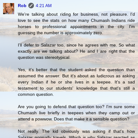
Rob
4:21 AM
We're talking about riding for business, not pleasure. I'd
love to see the stats on how many Chumash Indians ride
horses to professional appointments in the city. I'm
guessing the number is approximately zero.
I'll defer to Salazar too, since he agrees with me. So what
exactly are we talking about? He and I are right that the
question was stereotypical.
Yes, it's better that the student asked the question than
assumed the answer. But it's about as ludicrous as asking
every Indian if he or she lives in a teepee. It's a sad
testament to our students' knowledge that that's still a
common question.
Are you going to defend that question too? I'm sure some
Chumash live briefly in teepees when they camp out or
attend a powwow. Does that make it a sensible question?
Not really. The kid obviously was asking if that's how
Salazar
normally
travels. Which is why Salazar reacted as