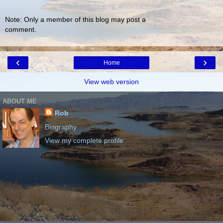
Note: Only a member of this blog may post a
comment.
‹
›
Home
View web version
ABOUT ME
Rob
Biography
View my complete profile