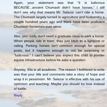
Again, your statement was that "it is ludicrous
BECAUSE...ancient Chumash didn't have horses." I still
don't see why that means Mr. Salazar can't ride a horse.
The Chumash largely turned to agriculture and husbandry a
couple hundred years ago and there have been proficient
Chumash horsemen ever since.
Also, you really don't need a graduate class to park a horse.
When people ride in town, they just hitch to a lightpost or
railing. Parking horses isn't common enough for special
posts, but it happens enough to not be surprising or
"ludicrous." I can't believe you expect this child to ponder
equine infrastructure before he asks a question.
Anyway, this is all academic. The reason I bothered to write
was that your title and comments take a story of hope and
wrap it in pessimism. Mr. Salazar is effective with his use of
optimism and teaching. Maybe you should try love instead
of battle.
Reply