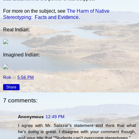
For more on the subject, see
The Harm of Native
Stereotyping: Facts and Evidence
.
Real Indian:
Imagined Indian:
Rob
at
5:56 PM
Share
7 comments:
Anonymous
12:49 PM
I agree with Mr. Salazar's statement and think that what
he's doing is great. I disagree with your comment though,
and your title that "Students can't overcome stereotypes."