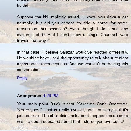
he did.
Suppose the kid implicitly asked, "I know you drive a car
normally, but did you choose to ride a horse for some
reason on this occasion? Even though I don't see any
evidence of it? And I don't know a single Chumash who
travels that way?"
In that case, I believe Salazar would've reacted differently.
He wouldn't have used the opportunity to talk about student
myths and misconceptions. And we wouldn't be having this
conversation.
Reply
Anonymous
4:29 PM
Your main point (title) is that "Students Can't Overcome
Stereotypes." That is really cynical, and I'm sorry, but it's
just not true. The child didn't ask about teepees because he
was no doubt educated about that - stereotype overcome!