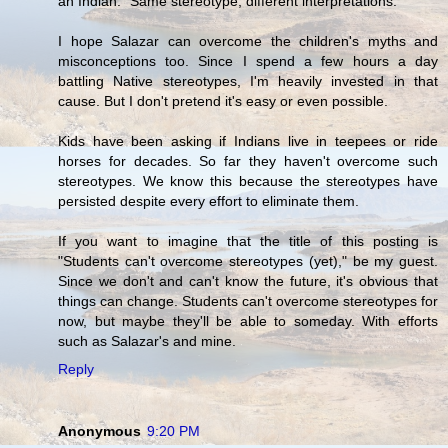
an Indian." Same stereotype, different interpretations.
I hope Salazar can overcome the children's myths and
misconceptions too. Since I spend a few hours a day
battling Native stereotypes, I'm heavily invested in that
cause. But I don't pretend it's easy or even possible.
Kids have been asking if Indians live in teepees or ride
horses for decades. So far they haven't overcome such
stereotypes. We know this because the stereotypes have
persisted despite every effort to eliminate them.
If you want to imagine that the title of this posting is
"Students can't overcome stereotypes (yet)," be my guest.
Since we don't and can't know the future, it's obvious that
things can change. Students can't overcome stereotypes for
now, but maybe they'll be able to someday. With efforts
such as Salazar's and mine.
Reply
Anonymous
9:20 PM