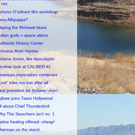
rez
ohono O’odham film workshop
exy Alliquippa?
laying the Mohawk blues
ndian gods = space aliens
uthentic History Center
rincess Moki Hantas
ndiana Jones, like Apocalypto
nother look at CALIBER #1
merican imperialism continues
Lost" tribe not lost after all
est president for Indians--ever
jibwe joins Team Hollywood
ll about Chief Thunderbird
hy The Searchers isn't no. 1
ative healing offered--cheap!
herman on the stand