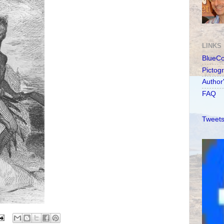
LINKS
BlueC
Pictog
Author
FAQ
Tweets