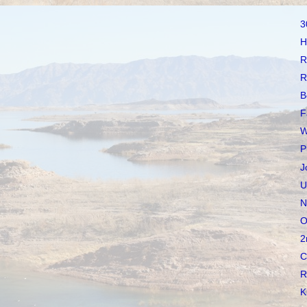
3
H
R
R
B
F
W
P
J
U
N
O
2
C
R
K