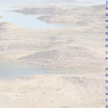
1
A
B
H
N
B
B
P
C
P
A
B
S
C
M
T
R