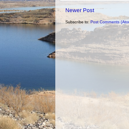
Newer Post
Subscribe to:
Post Comments (Ato