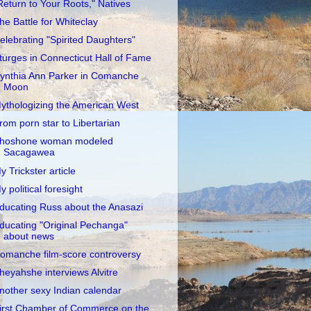
Return to Your Roots," Natives
he Battle for Whiteclay
elebrating "Spirited Daughters"
turges in Connecticut Hall of Fame
ynthia Ann Parker in Comanche
Moon
ythologizing the American West
rom porn star to Libertarian
hoshone woman modeled
Sacagawea
y Trickster article
y political foresight
ducating Russ about the Anasazi
ducating "Original Pechanga"
about news
omanche film-score controversy
heyahshe interviews Alvitre
nother sexy Indian calendar
irst Chamber of Commerce on the