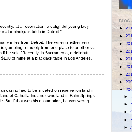
BLOG 
ecently, at a reservation, a delightful young lady
►
20
 at a blackjack table in Detroit."
►
20
any miles from Detroit. The writer is either very
►
20
 is gambling remotely from one place to another via
►
20
 if he said "Recently, in Sacramento, a delightful
100 of mine at a blackjack table in Los Angeles."
►
20
►
20
►
20
►
20
▼
20
an casino had to be situated on reservation land in
Band of Cahuilla Indians owns land in Palm Springs,
►
ible. But if that was his assumption, he was wrong.
►
►
►
►