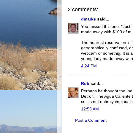
2 comments:
dmarks
said...
You missed this one: "Just r
made away with $100 of mine
The nearest reservation is m
geographically confused, or
webcam or somethig. It is as
young lady made away with $
4:24 PM
Rob
said...
Perhaps he thought the Indi
Detroit. The Agua Caliente 
so it's not entirely implaus
12:53 AM
Post a Comment