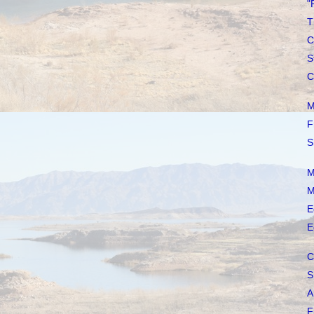
"
T
C
S
C
M
F
S
M
M
E
E
C
S
A
F