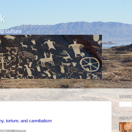
k
p culture
SEARC
ABOUT
ny, torture, and cannibalism