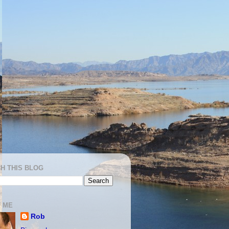
H THIS BLOG
 ME
Rob