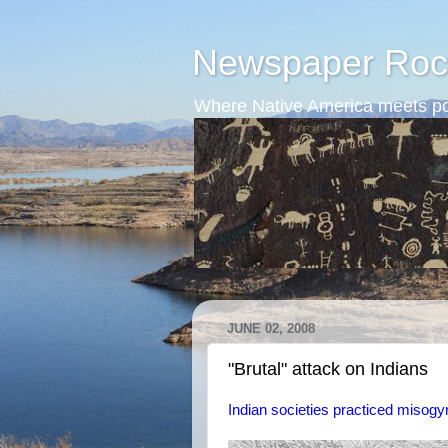
Newspaper Roc
Where Native America meets po
JUNE 02, 2008
"Brutal" attack on Indians
Indian societies practiced misogy