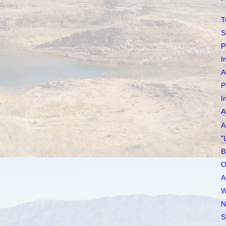
T
S
P
I
A
P
I
A
A
"
B
O
A
W
N
S