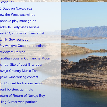
conquer
0 Days on Navajo rez
ow the West was wined
oanoke play must go on
admilla Cody visits Russia
est CD, songwriter, new artist
amily Guy roundup
hy we love Custer and Indians
review of Retired
onathan Joss in Comanche Moon
xmal: Site of Lost Grandeur
avajo Country Music Fest
jibwe wins writing contest
nd Concert for Reconciliation
ourt bolsters gun nuts
eturn of Return of Navajo Boy
illing Custer was patriotic