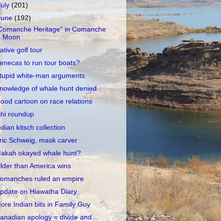
July
(201)
June
(192)
Comanche Heritage" in Comanche
Moon
ative golf tour
enecas to run tour boats?
tupid white-man arguments
nowledge of whale hunt denied
ood cartoon on race relations
shi roundup
ndian kitsch collection
ric Schweig, mask carver
akah okayed whale hunt?
lder than America wins
omanches ruled an empire
pdate on Hiawatha Diary
ore Indian bits in Family Guy
anadian apology = divide and