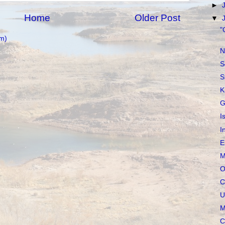
►
Home
Older Post
▼
"
m)
N
S
S
K
G
I
I
E
M
O
C
U
M
C