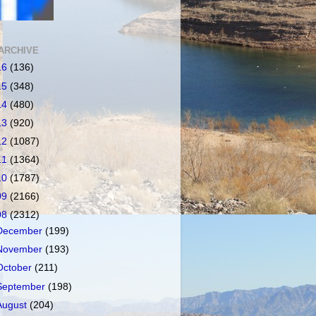
ARCHIVE
16
(136)
15
(348)
14
(480)
13
(920)
12
(1087)
11
(1364)
10
(1787)
09
(2166)
08
(2312)
December
(199)
November
(193)
October
(211)
September
(198)
August
(204)