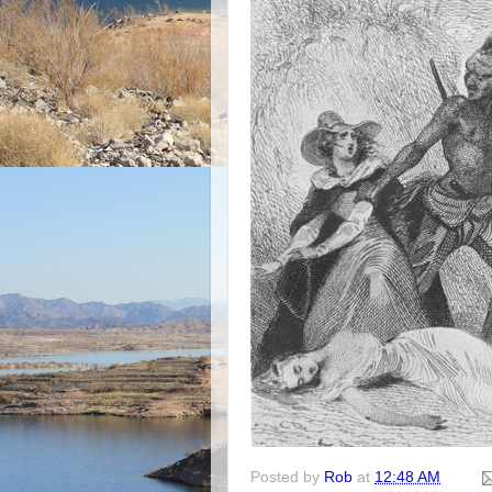
Posted by
Rob
at
12:48 AM