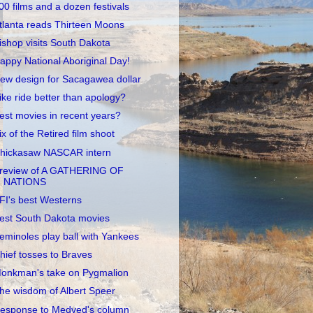
00 films and a dozen festivals
tlanta reads Thirteen Moons
ishop visits South Dakota
appy National Aboriginal Day!
ew design for Sacagawea dollar
ike ride better than apology?
est movies in recent years?
ix of the Retired film shoot
hickasaw NASCAR intern
review of A GATHERING OF
NATIONS
FI's best Westerns
est South Dakota movies
eminoles play ball with Yankees
hief tosses to Braves
onkman's take on Pygmalion
he wisdom of Albert Speer
esponse to Medved's column