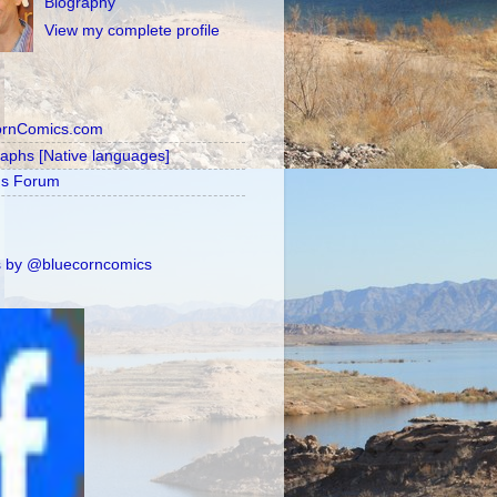
Biography
View my complete profile
ornComics.com
raphs [Native languages]
's Forum
 by @bluecorncomics