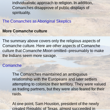
individualistic approach to religion. In addition,
Comanches disapprove of public displays of
spirituality.
The Comanches as Aboriginal Skeptics
More Comanche culture
The summary above covers only the religious aspects of
Comanche culture. Here are other aspects of Comanche
culture that
Comanche Moon
omitted--presumably to make
the Indians seem more savage.
Comanche
The Comanches maintained an ambiguous
relationship with the Europeans and later settlers
attempting to colonize their territory. They were valued
as trading partners, but they were also feared for their
raids.
At one point, Sam Houston, president of the newly
created Republic of Texas, almost succeeded in