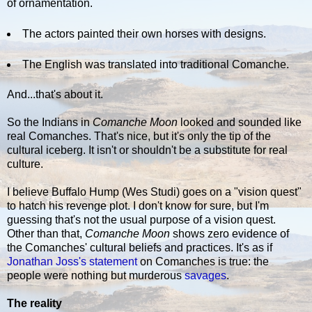
of ornamentation.
The actors painted their own horses with designs.
The English was translated into traditional Comanche.
And...that's about it.
So the Indians in
Comanche Moon
looked and sounded like
real Comanches. That's nice, but it's only the tip of the
cultural iceberg. It isn't or shouldn't be a substitute for real
culture.
I believe Buffalo Hump (Wes Studi) goes on a "vision quest"
to hatch his revenge plot. I don't know for sure, but I'm
guessing that's not the usual purpose of a vision quest.
Other than that,
Comanche Moon
shows zero evidence of
the Comanches' cultural beliefs and practices. It's as if
Jonathan Joss's statement
on Comanches is true: the
people were nothing but murderous
savages
.
The reality