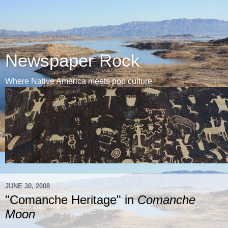
Newspaper Rock
Where Native America meets pop culture
JUNE 30, 2008
"Comanche Heritage" in
Comanche
Moon