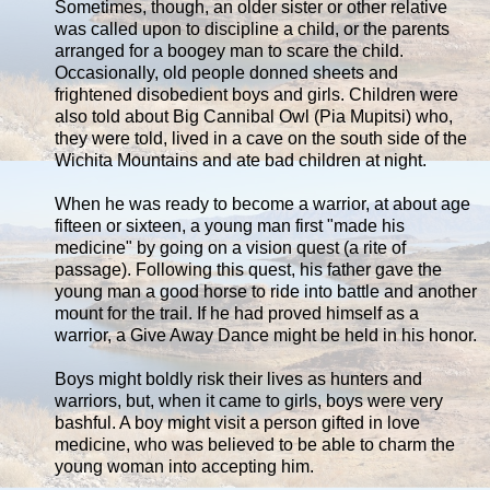
Sometimes, though, an older sister or other relative
was called upon to discipline a child, or the parents
arranged for a boogey man to scare the child.
Occasionally, old people donned sheets and
frightened disobedient boys and girls. Children were
also told about Big Cannibal Owl (Pia Mupitsi) who,
they were told, lived in a cave on the south side of the
Wichita Mountains and ate bad children at night.
When he was ready to become a warrior, at about age
fifteen or sixteen, a young man first "made his
medicine" by going on a vision quest (a rite of
passage). Following this quest, his father gave the
young man a good horse to ride into battle and another
mount for the trail. If he had proved himself as a
warrior, a Give Away Dance might be held in his honor.
Boys might boldly risk their lives as hunters and
warriors, but, when it came to girls, boys were very
bashful. A boy might visit a person gifted in love
medicine, who was believed to be able to charm the
young woman into accepting him.