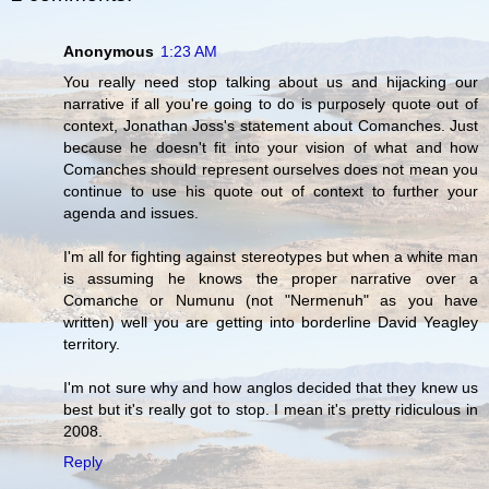
Anonymous
1:23 AM
You really need stop talking about us and hijacking our
narrative if all you're going to do is purposely quote out of
context, Jonathan Joss's statement about Comanches. Just
because he doesn't fit into your vision of what and how
Comanches should represent ourselves does not mean you
continue to use his quote out of context to further your
agenda and issues.
I'm all for fighting against stereotypes but when a white man
is assuming he knows the proper narrative over a
Comanche or Numunu (not "Nermenuh" as you have
written) well you are getting into borderline David Yeagley
territory.
I'm not sure why and how anglos decided that they knew us
best but it's really got to stop. I mean it's pretty ridiculous in
2008.
Reply