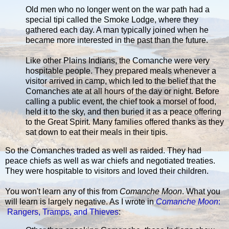
Old men who no longer went on the war path had a
special tipi called the Smoke Lodge, where they
gathered each day. A man typically joined when he
became more interested in the past than the future.
Like other Plains Indians, the Comanche were very
hospitable people. They prepared meals whenever a
visitor arrived in camp, which led to the belief that the
Comanches ate at all hours of the day or night. Before
calling a public event, the chief took a morsel of food,
held it to the sky, and then buried it as a peace offering
to the Great Spirit. Many families offered thanks as they
sat down to eat their meals in their tipis.
So the Comanches traded as well as raided. They had
peace chiefs as well as war chiefs and negotiated treaties.
They were hospitable to visitors and loved their children.
You won't learn any of this from
Comanche Moon
. What you
will learn is largely negative. As I wrote in
Comanche Moon
:
Rangers, Tramps, and Thieves
: