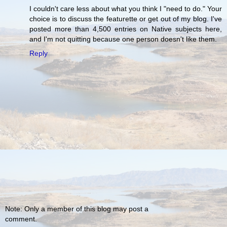
I couldn't care less about what you think I "need to do." Your
choice is to discuss the featurette or get out of my blog. I've
posted more than 4,500 entries on Native subjects here,
and I'm not quitting because one person doesn't like them.
Reply
Note: Only a member of this blog may post a
comment.