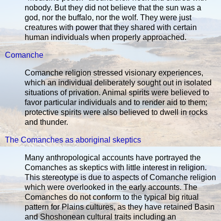
nobody. But they did not believe that the sun was a
god, nor the buffalo, nor the wolf. They were just
creatures with power that they shared with certain
human individuals when properly approached.
Comanche
Comanche religion stressed visionary experiences,
which an individual deliberately sought out in isolated
situations of privation. Animal spirits were believed to
favor particular individuals and to render aid to them;
protective spirits were also believed to dwell in rocks
and thunder.
The Comanches as aboriginal skeptics
Many anthropological accounts have portrayed the
Comanches as skeptics with little interest in religion.
This stereotype is due to aspects of Comanche religion
which were overlooked in the early accounts. The
Comanches do not conform to the typical big ritual
pattern for Plains cultures, as they have retained Basin
and Shoshonean cultural traits including an