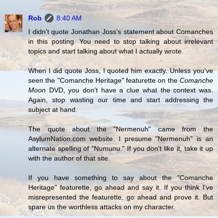
Rob
8:40 AM
I didn't quote Jonathan Joss's statement about Comanches
in this posting. You need to stop talking about irrelevant
topics and start talking about what I actually wrote.
When I did quote Joss, I quoted him exactly. Unless you've
seen the "Comanche Heritage" featurette on the
Comanche
Moon
DVD, you don't have a clue what the context was.
Again, stop wasting our time and start addressing the
subject at hand.
The quote about the "Nermenuh" came from the
AsylumNation.com website. I presume "Nermenuh" is an
alternate spelling of "Numunu." If you don't like it, take it up
with the author of that site.
If you have something to say about the "Comanche
Heritage" featurette, go ahead and say it. If you think I've
misrepresented the featurette, go ahead and prove it. But
spare us the worthless attacks on my character.