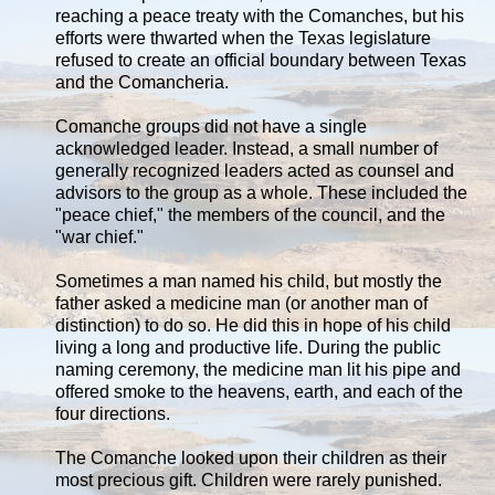
reaching a peace treaty with the Comanches, but his
efforts were thwarted when the Texas legislature
refused to create an official boundary between Texas
and the Comancheria.
Comanche groups did not have a single
acknowledged leader. Instead, a small number of
generally recognized leaders acted as counsel and
advisors to the group as a whole. These included the
"peace chief," the members of the council, and the
"war chief."
Sometimes a man named his child, but mostly the
father asked a medicine man (or another man of
distinction) to do so. He did this in hope of his child
living a long and productive life. During the public
naming ceremony, the medicine man lit his pipe and
offered smoke to the heavens, earth, and each of the
four directions.
The Comanche looked upon their children as their
most precious gift. Children were rarely punished.