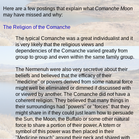
Here are a few postings that explain what
Comanche Moon
may have missed and why:
The Religion of the Comanche
The typical Comanche was a great individualist and it
is very likely that the religious views and
dependencies of the Comanche varied greatly from
group to group and even within the same family group.
The Nermenuh were also very secretive about their
beliefs and believed that the efficacy of their
"medicine" or powers derived from some natural force
might well be eliminated or dimmed if discussed with
or viewed by another. The Comanche did not have a
coherent religion. They believed that many things in
their surroundings had "powers" or "forces" that they
might share in if they could just learn how to persuade
the Sun, the Moon, the Buffalo or some other natural
force to share a portion of their power. A totem or
symbol of this power was then placed in their
"Medicine pouch" around their neck and shared with