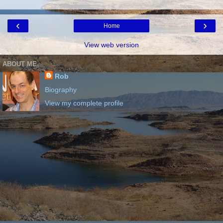
‹
›
Home
View web version
ABOUT ME
Rob
Biography
View my complete profile