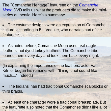
The "Comanche Heritage" featurette on the
Comanche
Moon
DVD tells us what the producers did to make the mini-
series authentic. Here's a summary:
The costume designs were an expression of Comanche
culture, according to Bill Voelker, who narrates part of the
featurette.
As noted before, Comanche Moon used real eagle
feathers, not dyed turkey feathers. The Comanche tribe
loaned them every day and took them back every night.
(In explaining the importance of the feathers, actor Val
Kilmer began his remarks with, "It might not sound like
much...." Indeed.)
The Indians' hair had traditional Comanche scalplocks or
third braids.
At least one character wore a traditional breastplate. But
the featurette also noted that the Comanches didn't like a lot