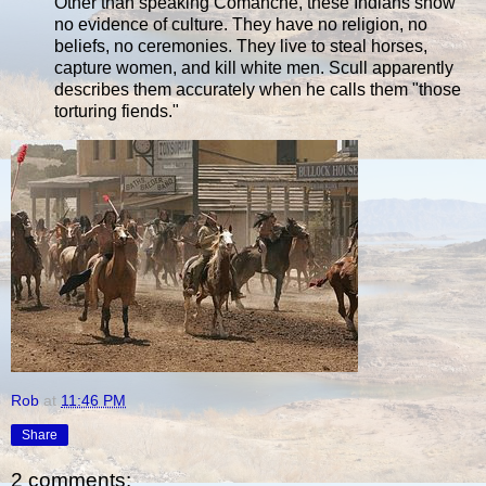
Other than speaking Comanche, these Indians show
no evidence of culture. They have no religion, no
beliefs, no ceremonies. They live to steal horses,
capture women, and kill white men. Scull apparently
describes them accurately when he calls them "those
torturing fiends."
Rob
at
11:46 PM
Share
2 comments: