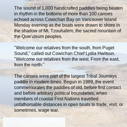
The sound of 1,000 handcrafted paddles being beaten
in rhythm in the bottoms of more than 100 canoes
echoed across Cowichan Bay on Vancouver Island
Monday evening as the boats were drawn to shore in
the shadow of Mt. Tzouhalem, the sacred mountain of
the Quw'utsum peoples.
"Welcome our relatives from the south, from Puget
Sound," called out Cowichan Chief Lydia Hwitsun.
"Welcome our relatives from the west. From the east,
from the north."
The canoes were part of the largest Tribal Journeys
paddle in modern times. Begun in 1989, the event
commemorates the paddles of old, before first contact
and before arbitrary political boundaries, when
members of coastal First Nations travelled
unfathomable distances in open boats to trade, visit, or
sometimes, wage war.