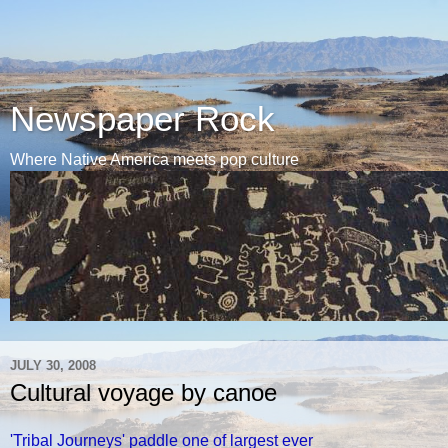
Newspaper Rock
Where Native America meets pop culture
JULY 30, 2008
Cultural voyage by canoe
'Tribal Journeys' paddle one of largest ever