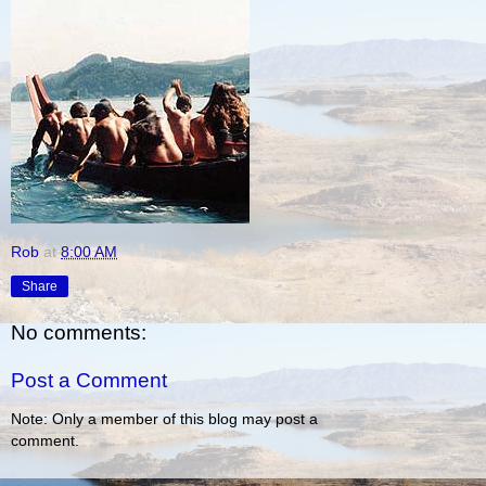
Rob
at
8:00 AM
Share
No comments:
Post a Comment
Note: Only a member of this blog may post a
comment.