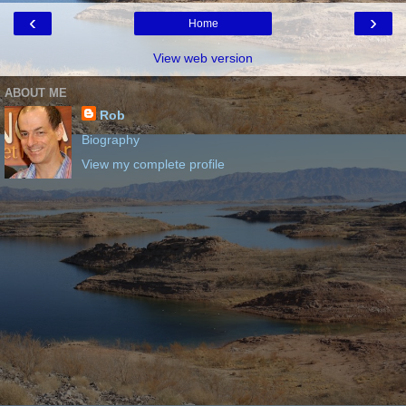
‹
›
Home
View web version
ABOUT ME
Rob
Biography
View my complete profile