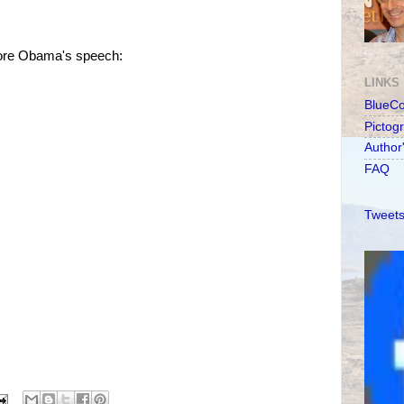
efore Obama's speech:
LINKS
BlueC
Pictog
Author
FAQ
Tweets