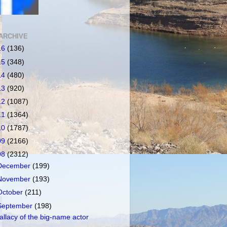
ARCHIVE
16
(136)
15
(348)
14
(480)
13
(920)
12
(1087)
11
(1364)
10
(1787)
09
(2166)
08
(2312)
December
(199)
November
(193)
October
(211)
September
(198)
allacy of the big-name actor