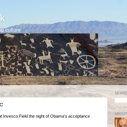
k
p culture
SEARC
NC
ABOUT
t Invesco Field the night of Obama's acceptance