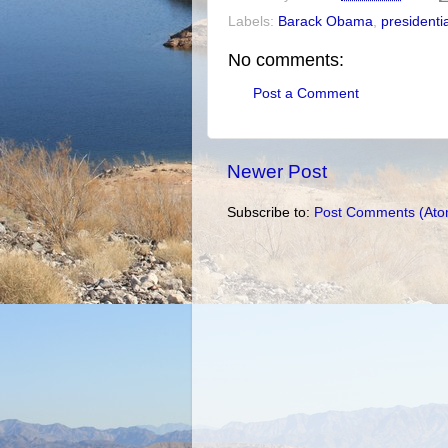
Labels:
Barack Obama
,
presidenti
No comments:
Post a Comment
Newer Post
Subscribe to:
Post Comments (Ato