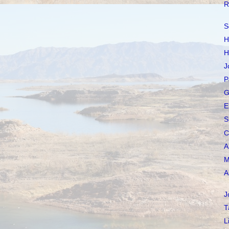
R
S
H
H
J
P
G
E
S
C
A
M
A
J
T
L