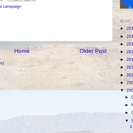
al campaign
BLOG 
►
20
►
20
►
20
Home
Older Post
►
20
►
20
m)
►
20
►
20
►
20
▼
20
►
►
►
▼
F