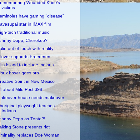
emembering Wounded Knee's
victims
eminoles have gaming "disease"
avasupai star in IMAX film
igh-tech traditional music
ohnny Depp, Cherokee?
alin out of touch with reality
lover supports Freedmen
llis Island to include Indians
ioux boxer goes pro
reative Spirit in New Mexico
ll about Mile Post 398
akeover house needs makeover
boriginal playwright teaches
Indians
ohnny Depp as Tonto?!
alking Stone presents riot
iminality replaces Doe Woman