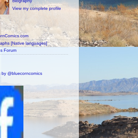
Biography
View my complete profile
ornComics.com
raphs [Native languages]
's Forum
 by @bluecorncomics