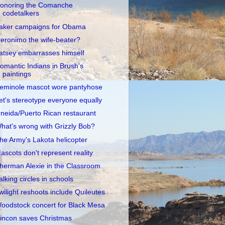
onoring the Comanche
codetalkers
aker campaigns for Obama
eronimo the wife-beater?
atsey embarrasses himself
omantic Indians in Brush's
paintings
eminole mascot wore pantyhose
et's stereotype everyone equally
neida/Puerto Rican restaurant
hat's wrong with Grizzly Bob?
he Army's Lakota helicopter
ascots don't represent reality
herman Alexie in the Classroom
alking circles in schools
wilight reshoots include Quileutes
oodstock concert for Black Mesa
incon saves Christmas