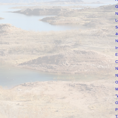
G
N
L
S
4
N
I
E
C
N
N
O
M
"
O
P
T