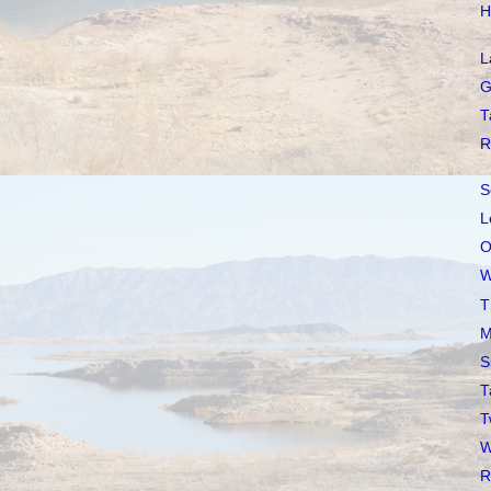
H
L
G
T
R
S
L
O
W
T
M
S
T
T
W
R