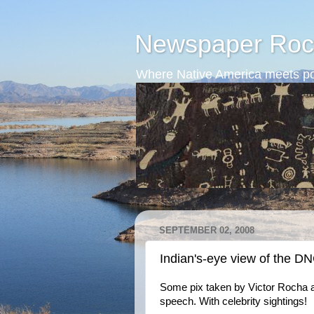
Newspaper Roc
Where Native America meets po
SEPTEMBER 02, 2008
Indian's-eye view of the D
Some pix taken by Victor Rocha a
speech. With celebrity sightings!