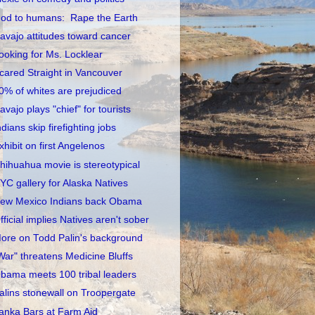
od to humans: Rape the Earth
avajo attitudes toward cancer
ooking for Ms. Locklear
cared Straight in Vancouver
0% of whites are prejudiced
avajo plays "chief" for tourists
ndians skip firefighting jobs
xhibit on first Angelenos
hihuahua movie is stereotypical
YC gallery for Alaska Natives
ew Mexico Indians back Obama
fficial implies Natives aren't sober
ore on Todd Palin's background
War" threatens Medicine Bluffs
bama meets 100 tribal leaders
alins stonewall on Troopergate
anka Bars at Farm Aid