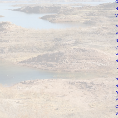
G
N
V
P
M
N
C
W
N
S
N
N
R
M
C
S