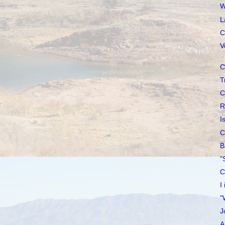
W
L
C
V
C
T
C
R
I
C
B
"
C
I
"
J
A