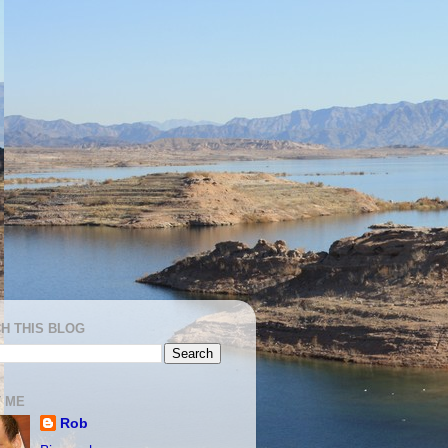
H THIS BLOG
 ME
Rob