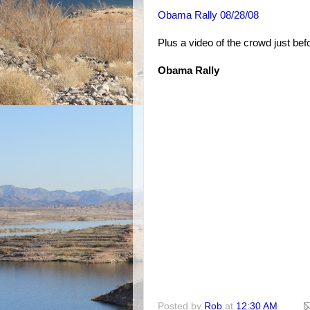
Obama Rally 08/28/08
Plus a video of the crowd just b
Obama Rally
Posted by
Rob
at
12:30 AM