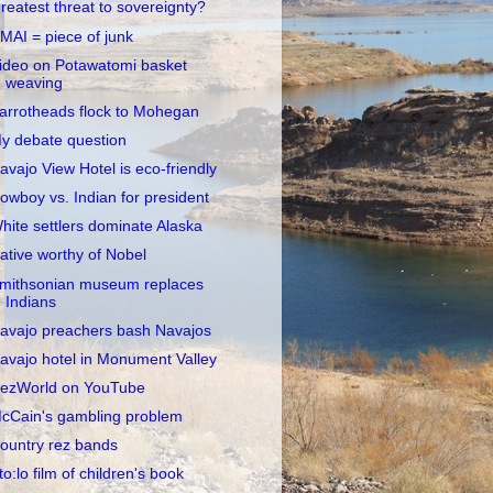
reatest threat to sovereignty?
MAI = piece of junk
ideo on Potawatomi basket
weaving
arrotheads flock to Mohegan
y debate question
avajo View Hotel is eco-friendly
owboy vs. Indian for president
hite settlers dominate Alaska
ative worthy of Nobel
mithsonian museum replaces
Indians
avajo preachers bash Navajos
avajo hotel in Monument Valley
ezWorld on YouTube
cCain's gambling problem
ountry rez bands
to:lo film of children's book