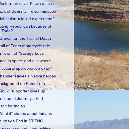
estern artist vs. Kiowa activist
ack of diversity = discrimination
ivilization = failed experiment?
oting Republican because of
Todd?
aravan on the Trail of Death
rail of Tears motorcycle ride
riticism of "Savage Love"
ace in space and elsewhere
s cultural appropriation okay?
handler Hayes's Native heroes
ackground on Peter Toth
Sioux" supporter gives up
ritique of Journey's End
 isn't for Indian
What if" stories about Indians
ourney's End in ST:TNG
lexie on comedy and politics