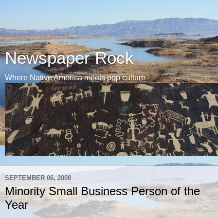
Newspaper Rock
Where Native America meets pop culture
SEPTEMBER 06, 2008
Minority Small Business Person of the
Year