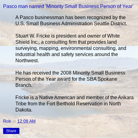
Pasco man named 'Minority Small Business Person of Year'
A Pasco businessman has been recognized by the
U.S. Small Business Administration Seattle District.
Stuart W. Fricke is president and owner of White
Shield Inc., a consulting firm that provides land
surveying, mapping, environmental consulting, and
industrial health and safety services around the
Northwest.
He has received the 2008 Minority Small Business
Person of the Year award for the SBA Spokane
Branch.
Fricke is a Native American and member of the Arikara
Tribe from the Fort Berthold Reservation in North
Dakota.
Rob
at
12:08 AM
Share