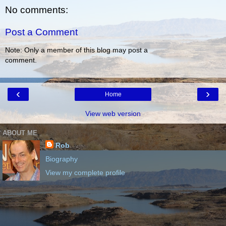
No comments:
Post a Comment
Note: Only a member of this blog may post a
comment.
‹
›
Home
View web version
ABOUT ME
Rob
Biography
View my complete profile