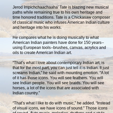
Jerod Impichchaachaaha’ Tate is blazing new musical
paths while remaining true to his own heritage and
time honored traditions. Tate is a Chickasaw composer
of classical music who infuses American Indian culture
and heritage into his works.
He compares what he is doing musically to what
American Indian painters have done for 150 years--
using European tools--brushes, canvas, acrylics and
oils to create American Indian art.
“That’s what I love about contemporary Indian art, is
that for the most part, you can just tell it is Indian. It just
screams Indian,” he said with mounting emotion. “A lot
of it has those icons. You will see feathers. You will
see Indian people. You will see braids. You will see
horses, a lot of the icons that are associated with
Indian country.”
“That’s what I like to do with music,” he added. “Instead
of visual icons, we have icons of sound.” Those icons