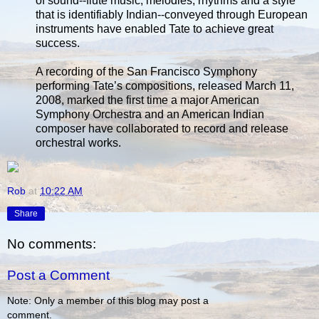
of sound--flute music, melodies, rhythms and a style
that is identifiably Indian--conveyed through European
instruments have enabled Tate to achieve great
success.
A recording of the San Francisco Symphony
performing Tate’s compositions, released March 11,
2008, marked the first time a major American
Symphony Orchestra and an American Indian
composer have collaborated to record and release
orchestral works.
Rob
at
10:22 AM
Share
No comments:
Post a Comment
Note: Only a member of this blog may post a
comment.