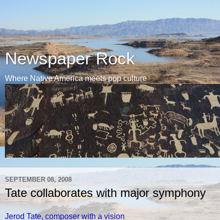
Newspaper Rock
Where Native America meets pop culture
SEPTEMBER 08, 2008
Tate collaborates with major symphony
Jerod Tate, composer with a vision