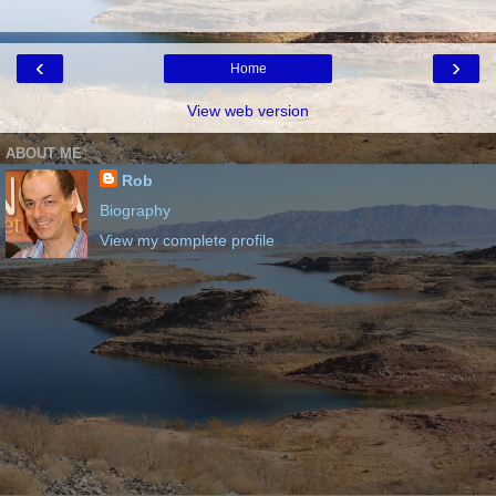
‹
›
Home
View web version
ABOUT ME
Rob
Biography
View my complete profile