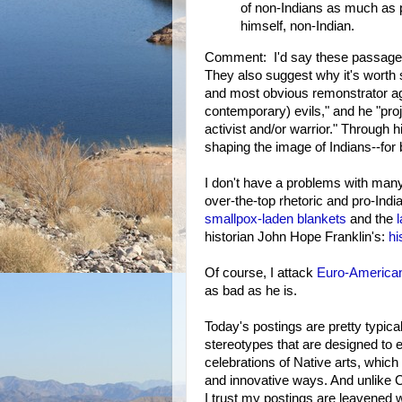
of non-Indians as much as p
himself, non-Indian.
Comment: I'd say these passages d
They also suggest why it's worth 
and most obvious remonstrator ag
contemporary) evils," and he "pro
activist and/or warrior." Through h
shaping the image of Indians--for 
I don't have a problems with many 
over-the-top rhetoric and pro-Ind
smallpox-laden blankets
and the
historian John Hope Franklin's:
hi
Of course, I attack
Euro-American
as bad as he is.
Today's postings are pretty typica
stereotypes that are designed to
celebrations of Native arts, which
and innovative ways. And unlike Ch
I trust my postings are leavened 