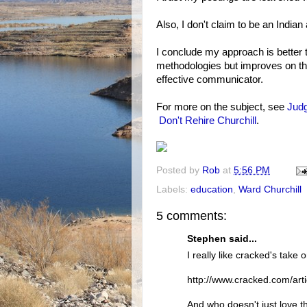
Also, I don't claim to be an India
I conclude my approach is better t
methodologies but improves on th
effective communicator.
For more on the subject, see
Judg
Don't Rehire Churchill
.
Posted by
Rob
at
5:56 PM
Labels:
education
,
Ward Churchill
5 comments:
Stephen said...
I really like cracked's take 
http://www.cracked.com/art
And who doesn't just love th