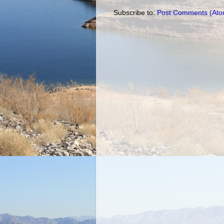
Subscribe to:
Post Comments (Ato