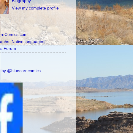
Biography
View my complete profile
ornComics.com
raphs [Native languages]
's Forum
 by @bluecorncomics