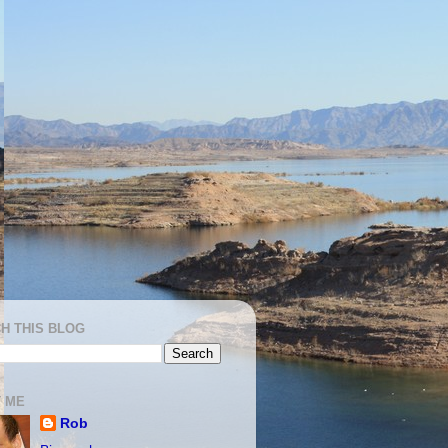
H THIS BLOG
 ME
Rob