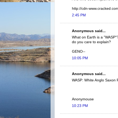
http://cdn-www.cracked.com/
2:45 PM
Anonymous said...
What on Earth is a "WASP"??
do you care to explain?
GENO--
10:05 PM
Anonymous said...
WASP: White Anglo Saxon P
Anonymouse
10:23 PM