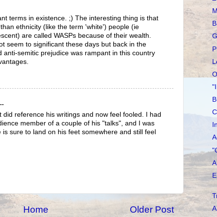
M
nt terms in existence. ;) The interesting thing is that
B
than ethnicity (like the term 'white') people (ie
escent) are called WASPs because of their wealth.
G
ot seem to significant these days but back in the
P
 anti-semitic prejudice was rampant in this country
L
dvantages.
O
"
B
..
C
 did reference his writings and now feel fooled. I had
dience member of a couple of his "talks", and I was
I
 is sure to land on his feet somewhere and still feel
A
"
A
E
T
Home
Older Post
A