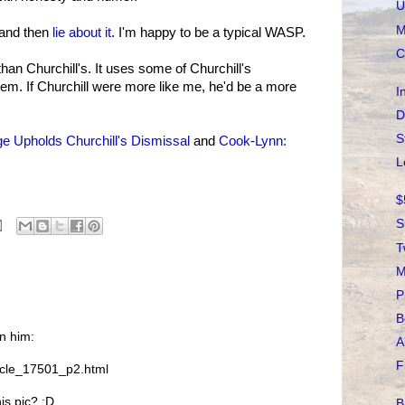
U
M
n and then
lie about it
. I'm happy to be a typical WASP.
C
han Churchill's. It uses some of Churchill's
em. If Churchill were more like me, he'd be a more
I
D
S
e Upholds Churchill's Dismissal
and
Cook-Lynn:
L
$
S
T
M
P
B
on him:
A
F
icle_17501_p2.html
is pic? :D
B