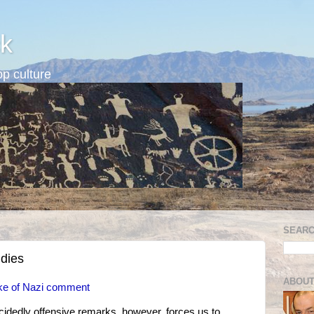
k
p culture
SEARC
udies
ABOUT
wake of Nazi comment
ecidedly offensive remarks, however, forces us to