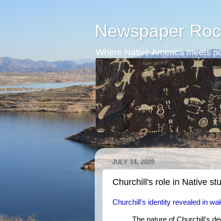
Newspaper Roc
Where Native America meets po
JULY 14, 2009
Churchill's role in Native st
Churchill's identity revealed in 
The nature of Churchill's d