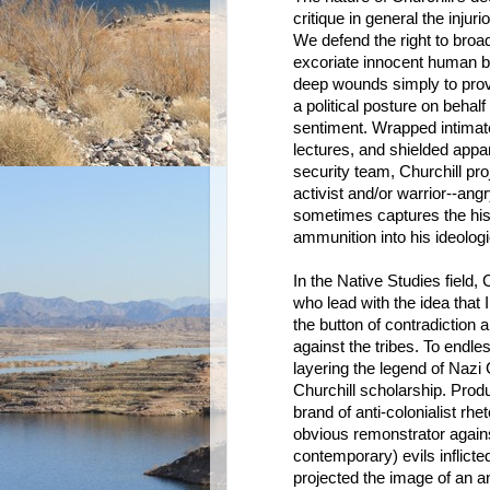
critique in general the inj
We defend the right to broad
excoriate innocent human be
deep wounds simply to prove
a political posture on behalf
sentiment. Wrapped intimate
lectures, and shielded app
security team, Churchill pro
activist and/or warrior--angr
sometimes captures the histor
ammunition into his ideolog
In the Native Studies field
who lead with the idea that
the button of contradiction 
against the tribes. To endl
layering the legend of Nazi
Churchill scholarship. Prod
brand of anti-colonialist rh
obvious remonstrator again
contemporary) evils inflict
projected the image of an a