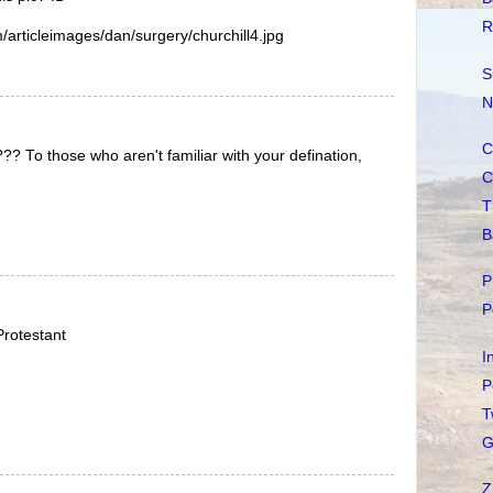
R
articleimages/dan/surgery/churchill4.jpg
S
N
C
? To those who aren't familiar with your defination,
C
T
B
P
P
rotestant
I
P
T
G
Z