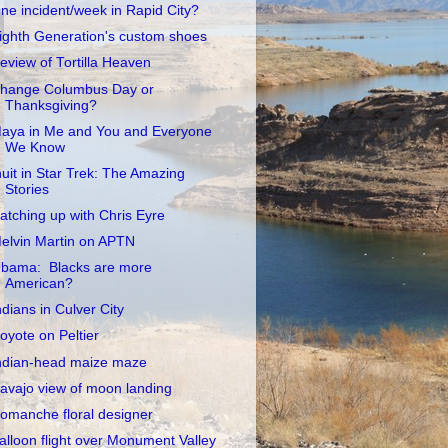
ne incident/week in Rapid City?
ighth Generation's custom shoes
eview of Tortilla Heaven
hange Columbus Day or
Thanksgiving?
aya in Me and You and Everyone
We Know
nuit in Star Trek: The Amazing
Stories
atching up with Chris Eyre
elvin Martin on APTN
bama: Blacks are more
American?
ndians in Culver City
oyote on Peltier
ndian-head maize maze
avajo view of moon landing
omanche floral designer
alloon flight over Monument Valley