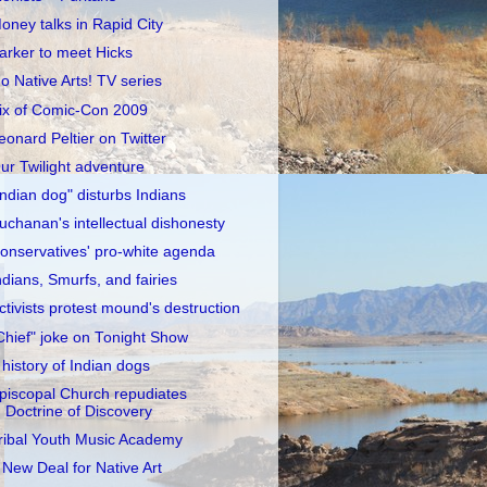
oney talks in Rapid City
arker to meet Hicks
o Native Arts! TV series
ix of Comic-Con 2009
eonard Peltier on Twitter
ur Twilight adventure
Indian dog" disturbs Indians
uchanan's intellectual dishonesty
onservatives' pro-white agenda
ndians, Smurfs, and fairies
ctivists protest mound's destruction
Chief" joke on Tonight Show
 history of Indian dogs
piscopal Church repudiates
Doctrine of Discovery
ribal Youth Music Academy
 New Deal for Native Art