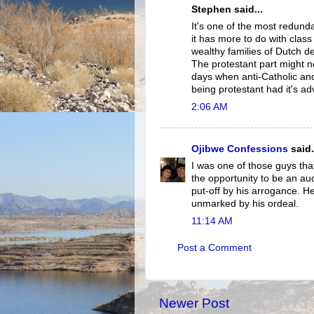
Stephen said...
It's one of the most redunda
it has more to do with class 
wealthy families of Dutch d
The protestant part might n
days when anti-Catholic and
being protestant had it's a
2:06 AM
Ojibwe Confessions
said.
I was one of those guys that
the opportunity to be an au
put-off by his arrogance. He
unmarked by his ordeal.
11:14 AM
Post a Comment
Newer Post