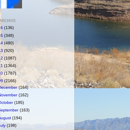
ARCHIVE
16
(136)
15
(348)
14
(480)
13
(920)
12
(1087)
11
(1364)
10
(1787)
09
(2166)
December
(164)
November
(162)
October
(185)
September
(163)
August
(194)
July
(198)