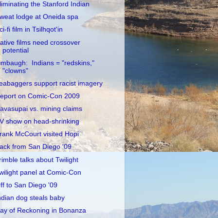
liminating the Stanford Indian
weat lodge at Oneida spa
ci-fi film in Tsilhqot'in
ative films need crossover
potential
imbaugh: Indians = "redskins,"
"clowns"
eabaggers support racist imagery
eport on Comic-Con 2009
avasupai vs. mining claims
V show on head-shrinking
rank McCourt visited Hopi
ack from San Diego '09
rimble talks about Twilight
wilight panel at Comic-Con
ff to San Diego '09
ndian dog steals baby
ay of Reckoning in Bonanza