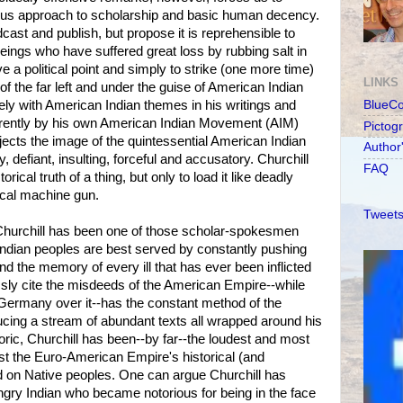
urious approach to scholarship and basic human decency.
cast and publish, but propose it is reprehensible to
ings who have suffered great loss by rubbing salt in
 a political point and simply to strike (one more time)
LINKS
 of the far left and under the guise of American Indian
ly with American Indian themes in his writings and
BlueC
arently by his own American Indian Movement (AIM)
Pictog
jects the image of the quintessential American Indian
Author
y, defiant, insulting, forceful and accusatory. Churchill
FAQ
ical truth of a thing, but only to load it like deadly
ical machine gun.
Tweets
, Churchill has been one of those scholar-spokesmen
 Indian peoples are best served by constantly pushing
and the memory of every ill that has ever been inflicted
essly cite the misdeeds of the American Empire--while
 Germany over it--has the constant method of the
ucing a stream of abundant texts all wrapped around his
etoric, Churchill has been--by far--the loudest and most
st the Euro-American Empire's historical (and
ed on Native peoples. One can argue Churchill has
ngry Indian who became notorious for being in the face