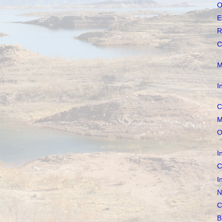
O
E
R
C
M
I
C
M
O
I
C
I
N
C
B