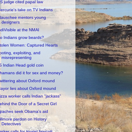
S judge cited papal law
ercurie's take on TV Indians
lauschee mentors young
designers
ndiVisible at the NMAI
o Indians grow beards?
tolen Women: Captured Hearts
ooting, exploiting, and
misrepresenting
5 Indian Head gold coin
hamans did it for sex and money?
wittering about Oxford mound
ayor lies about Oxford mound
izza worker calls Indian "jackass"
ehind the Door of a Secret Girl
paches seek Obama's aid
illmore pardon on History
Detectives
arker calls for tourist boycott