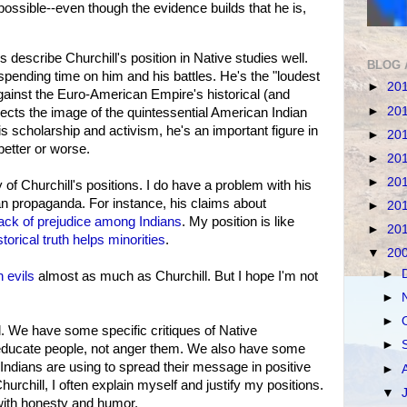
ossible--even though the evidence builds that he is,
escribe Churchill's position in Native studies well.
BLOG 
spending time on him and his battles. He's the "loudest
►
20
ainst the Euro-American Empire's historical (and
►
20
jects the image of the quintessential American Indian
is scholarship and activism, he's an important figure in
►
20
better or worse.
►
20
►
20
of Churchill's positions. I do have a problem with his
ian propaganda. For instance, his claims about
►
20
lack of prejudice among Indians
. My position is like
►
20
storical truth helps minorities
.
▼
20
►
 evils
almost as much as Churchill. But I hope I'm not
►
►
l. We have some specific critiques of Native
►
 educate people, not anger them. We also have some
 Indians are using to spread their message in positive
►
urchill, I often explain myself and justify my positions.
▼
with honesty and humor.