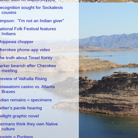
ecognition sought for Sockalexis
cousins
impson: "I'm not an Indian giver"
ational Folk Festival features
Indians
hippewa chopper
herokee phone-app video
he truth about Tinsel Korey
arker bearish after Cherokee
meeting
review of Valhalla Rising
otawatomi casino vs. Atlanta
Braves
ndian remains = specimens
eltier's parole hearing
wilight graphic novel
ermans think they own Native
culture
ionists = Puritans