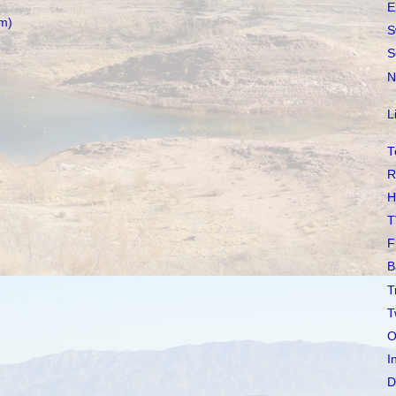
E
m)
S
S
N
L
T
R
H
T
F
B
T
T
O
I
D