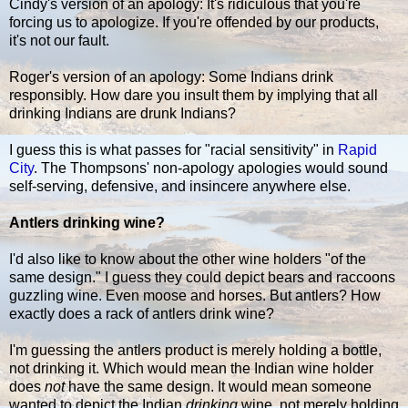
Cindy's version of an apology: It's ridiculous that you're
forcing us to apologize. If you're offended by our products,
it's not our fault.
Roger's version of an apology: Some Indians drink
responsibly. How dare you insult them by implying that all
drinking Indians are drunk Indians?
I guess this is what passes for "racial sensitivity" in
Rapid
City
. The Thompsons' non-apology apologies would sound
self-serving, defensive, and insincere anywhere else.
Antlers drinking wine?
I'd also like to know about the other wine holders "of the
same design." I guess they could depict bears and raccoons
guzzling wine. Even moose and horses. But antlers? How
exactly does a rack of antlers drink wine?
I'm guessing the antlers product is merely holding a bottle,
not drinking it. Which would mean the Indian wine holder
does
not
have the same design. It would mean someone
wanted to depict the Indian
drinking
wine, not merely holding