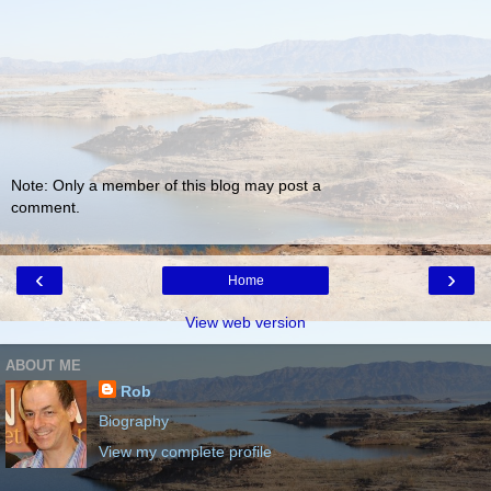
Note: Only a member of this blog may post a
comment.
‹
›
Home
View web version
ABOUT ME
Rob
Biography
View my complete profile