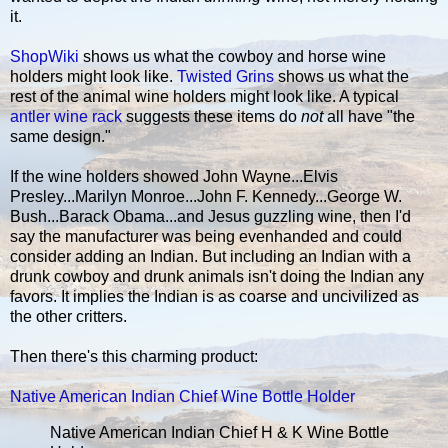
it.
ShopWiki
shows us what the cowboy and horse wine
holders might look like.
Twisted Grins
shows us what the
rest of the animal wine holders might look like. A typical
antler wine rack
suggests these items do
not
all have "the
same design."
If the wine holders showed John Wayne...Elvis
Presley...Marilyn Monroe...John F. Kennedy...George W.
Bush...Barack Obama...and Jesus guzzling wine, then I'd
say the manufacturer was being evenhanded and could
consider adding an Indian. But including an Indian with a
drunk cowboy and drunk animals isn't doing the Indian any
favors. It implies the Indian is as coarse and uncivilized as
the other critters.
Then there's this charming product:
Native American Indian Chief Wine Bottle Holder
Native American Indian Chief H & K Wine Bottle