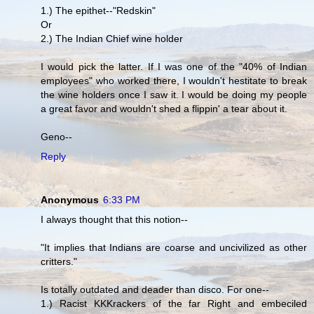
1.) The epithet--"Redskin"
Or
2.) The Indian Chief wine holder
I would pick the latter. If I was one of the "40% of Indian
employees" who worked there, I wouldn't hestitate to break
the wine holders once I saw it. I would be doing my people
a great favor and wouldn't shed a flippin' a tear about it.
Geno--
Reply
Anonymous
6:33 PM
I always thought that this notion--
"It implies that Indians are coarse and uncivilized as other
critters."
Is totally outdated and deader than disco. For one--
1.) Racist KKKrackers of the far Right and embeciled