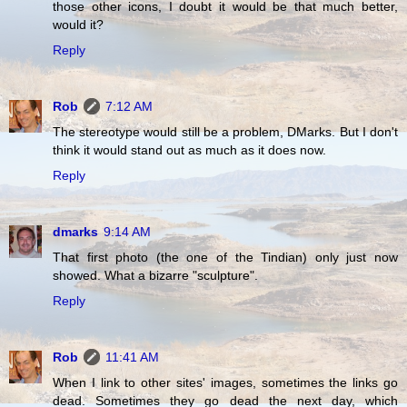
those other icons, I doubt it would be that much better,
would it?
Reply
Rob
7:12 AM
The stereotype would still be a problem, DMarks. But I don't
think it would stand out as much as it does now.
Reply
dmarks
9:14 AM
That first photo (the one of the Tindian) only just now
showed. What a bizarre "sculpture".
Reply
Rob
11:41 AM
When I link to other sites' images, sometimes the links go
dead. Sometimes they go dead the next day, which