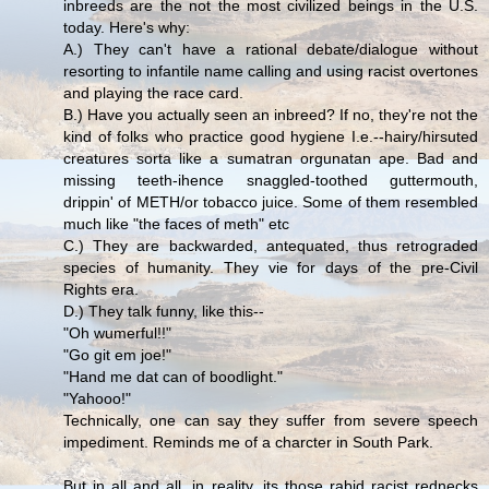
inbreeds are the not the most civilized beings in the U.S.
today. Here's why:
A.) They can't have a rational debate/dialogue without
resorting to infantile name calling and using racist overtones
and playing the race card.
B.) Have you actually seen an inbreed? If no, they're not the
kind of folks who practice good hygiene I.e.--hairy/hirsuted
creatures sorta like a sumatran orgunatan ape. Bad and
missing teeth-ihence snaggled-toothed guttermouth,
drippin' of METH/or tobacco juice. Some of them resembled
much like "the faces of meth" etc
C.) They are backwarded, antequated, thus retrograded
species of humanity. They vie for days of the pre-Civil
Rights era.
D.) They talk funny, like this--
"Oh wumerful!!"
"Go git em joe!"
"Hand me dat can of boodlight."
"Yahooo!"
Technically, one can say they suffer from severe speech
impediment. Reminds me of a charcter in South Park.
But in all and all, in reality, its those rabid racist rednecks