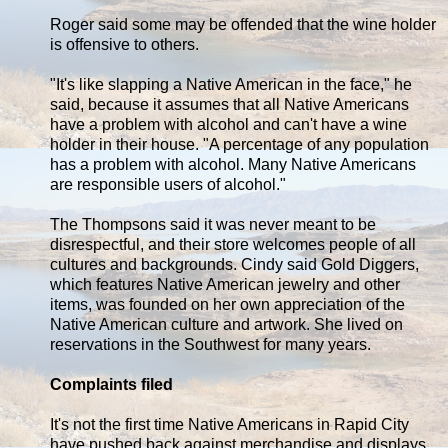
Roger said some may be offended that the wine holder
is offensive to others.
"It's like slapping a Native American in the face," he
said, because it assumes that all Native Americans
have a problem with alcohol and can't have a wine
holder in their house. "A percentage of any population
has a problem with alcohol. Many Native Americans
are responsible users of alcohol."
The Thompsons said it was never meant to be
disrespectful, and their store welcomes people of all
cultures and backgrounds. Cindy said Gold Diggers,
which features Native American jewelry and other
items, was founded on her own appreciation of the
Native American culture and artwork. She lived on
reservations in the Southwest for many years.
Complaints filed
It's not the first time Native Americans in Rapid City
have pushed back against merchandise and displays.