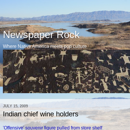
Newspaper Rock
Where Native America meets pop culture
JULY 15, 2009
Indian chief wine holders
'Offensive' souvenir figure pulled from store shelf