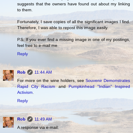
suggests that the owners have found out about my linking
to them.
Fortunately, I save copies of all the significant images I find.
Therefore, I was able to repost this image easily.
P.S. If you ever find a missing image in one of my postings,
feel free to e-mail me.
Reply
Rob
11:44 AM
For more on the wine holders, see
Souvenir Demonstrates
Rapid City Racism
and
Pumpkinhead "Indian" Inspired
Activism
.
Reply
Rob
11:49 AM
A response via e-mail: