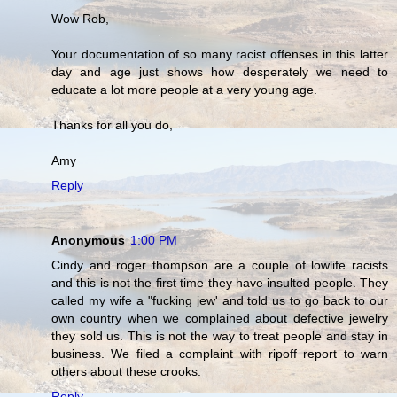
Wow Rob,
Your documentation of so many racist offenses in this latter
day and age just shows how desperately we need to
educate a lot more people at a very young age.
Thanks for all you do,
Amy
Reply
Anonymous
1:00 PM
Cindy and roger thompson are a couple of lowlife racists
and this is not the first time they have insulted people. They
called my wife a "fucking jew' and told us to go back to our
own country when we complained about defective jewelry
they sold us. This is not the way to treat people and stay in
business. We filed a complaint with ripoff report to warn
others about these crooks.
Reply