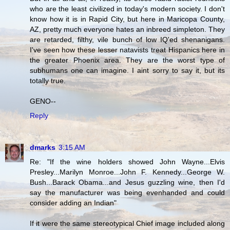
who are the least civilized in today's modern society. I don't
know how it is in Rapid City, but here in Maricopa County,
AZ, pretty much everyone hates an inbreed simpleton. They
are retarded, filthy, vile bunch of low IQ'ed shenanigans.
I've seen how these lesser natavists treat Hispanics here in
the greater Phoenix area. They are the worst type of
subhumans one can imagine. I aint sorry to say it, but its
totally true.
GENO--
Reply
dmarks
3:15 AM
Re: "If the wine holders showed John Wayne...Elvis
Presley...Marilyn Monroe...John F. Kennedy...George W.
Bush...Barack Obama...and Jesus guzzling wine, then I'd
say the manufacturer was being evenhanded and could
consider adding an Indian"
If it were the same stereotypical Chief image included along