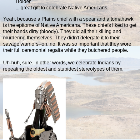
Holder
... great gift to celebrate Native Americans.
Yeah, because a Plains chief with a spear and a tomahawk
is the epitome of Native Americana. These chiefs liked to get
their hands dirty (bloody). They did all their killing and
murdering themselves. They didn't delegate it to their
savage warriors--oh, no. It was so important that they wore
their full ceremonial regalia while they butchered people.
Uh-huh, sure. In other words, we celebrate Indians by
repeating the oldest and stupidest stereotypes of them.