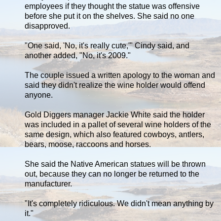
employees if they thought the statue was offensive
before she put it on the shelves. She said no one
disapproved.
"One said, 'No, it's really cute,'" Cindy said, and
another added, "No, it's 2009."
The couple issued a written apology to the woman and
said they didn't realize the wine holder would offend
anyone.
Gold Diggers manager Jackie White said the holder
was included in a pallet of several wine holders of the
same design, which also featured cowboys, antlers,
bears, moose, raccoons and horses.
She said the Native American statues will be thrown
out, because they can no longer be returned to the
manufacturer.
"It's completely ridiculous. We didn't mean anything by
it."