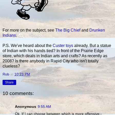
For more on the subject, see
The Big Chief
and
Drunken
Indians
.
P.S. We've heard about the
Custer toys
already. But a statue
of Indian with his hands tied? In front of the Prairie Edge
store, which deals in Indian arts and crafts? As recently as
2008? Is there anybody in Rapid City who isn't totally
clueless?
Rob
at
10:23 PM
Share
10 comments:
Anonymous
9:55 AM
Ok. If I can choose between which is more offensive--