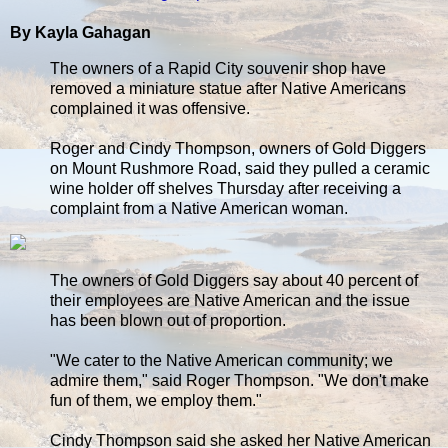
By Kayla Gahagan
The owners of a Rapid City souvenir shop have
removed a miniature statue after Native Americans
complained it was offensive.
Roger and Cindy Thompson, owners of Gold Diggers
on Mount Rushmore Road, said they pulled a ceramic
wine holder off shelves Thursday after receiving a
complaint from a Native American woman.
The owners of Gold Diggers say about 40 percent of
their employees are Native American and the issue
has been blown out of proportion.
"We cater to the Native American community; we
admire them," said Roger Thompson. "We don't make
fun of them, we employ them."
Cindy Thompson said she asked her Native American