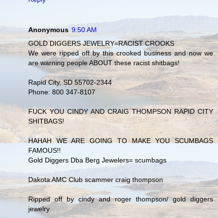
Anonymous
9:50 AM
GOLD DIGGERS JEWELRY=RACIST CROOKS
We were ripped off by this crooked business and now we
are warning people ABOUT these racist shitbags!
Rapid City, SD 55702-2344
Phone: 800 347-8107
FUCK YOU CINDY AND CRAIG THOMPSON RAPID CITY
SHITBAGS!
HAHAH WE ARE GOING TO MAKE YOU SCUMBAGS
FAMOUS!!
Gold Diggers Dba Berg Jewelers= scumbags
Dakota AMC Club scammer craig thompson
Ripped off by cindy and roger thompson/ gold diggers
jewelry