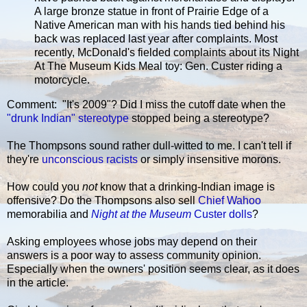
A large bronze statue in front of Prairie Edge of a
Native American man with his hands tied behind his
back was replaced last year after complaints. Most
recently, McDonald's fielded complaints about its Night
At The Museum Kids Meal toy: Gen. Custer riding a
motorcycle.
Comment: "It's 2009"? Did I miss the cutoff date when the
"drunk Indian" stereotype
stopped being a stereotype?
The Thompsons sound rather dull-witted to me. I can't tell if
they're
unconscious racists
or simply insensitive morons.
How could you
not
know that a drinking-Indian image is
offensive? Do the Thompsons also sell
Chief Wahoo
memorabilia and
Night at the Museum
Custer dolls
?
Asking employees whose jobs may depend on their
answers is a poor way to assess community opinion.
Especially when the owners' position seems clear, as it does
in the article.