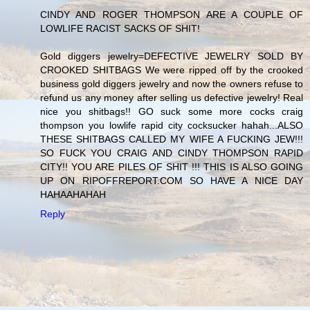
CINDY AND ROGER THOMPSON ARE A COUPLE OF
LOWLIFE RACIST SACKS OF SHIT!
Gold diggers jewelry=DEFECTIVE JEWELRY SOLD BY
CROOKED SHITBAGS We were ripped off by the crooked
business gold diggers jewelry and now the owners refuse to
refund us any money after selling us defective jewelry! Real
nice you shitbags!! GO suck some more cocks craig
thompson you lowlife rapid city cocksucker hahah...ALSO
THESE SHITBAGS CALLED MY WIFE A FUCKING JEW!!!
SO FUCK YOU CRAIG AND CINDY THOMPSON RAPID
CITY!! YOU ARE PILES OF SHIT !!! THIS IS ALSO GOING
UP ON RIPOFFREPORT.COM SO HAVE A NICE DAY
HAHAAHAHAH
Reply