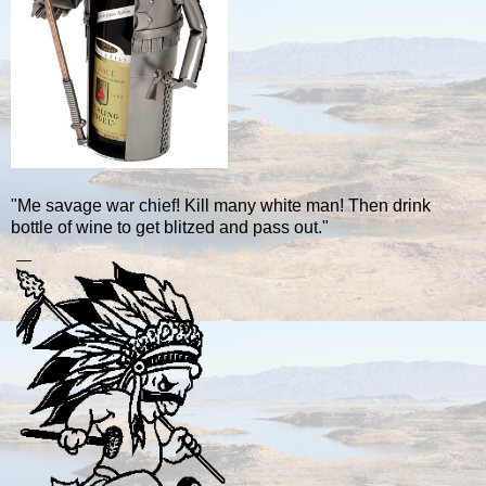
"Me savage war chief! Kill many white man! Then drink
bottle of wine to get blitzed and pass out."