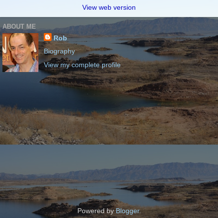
View web version
ABOUT ME
Rob
Biography
View my complete profile
Powered by
Blogger
.