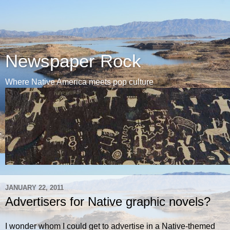
Newspaper Rock
Where Native America meets pop culture
JANUARY 22, 2011
Advertisers for Native graphic novels?
I wonder whom I could get to advertise in a Native-themed