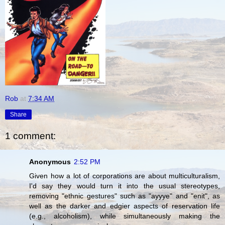
Rob
at
7:34 AM
Share
1 comment:
Anonymous
2:52 PM
Given how a lot of corporations are about multiculturalism,
I'd say they would turn it into the usual stereotypes,
removing "ethnic gestures" such as "ayyye" and "enit", as
well as the darker and edgier aspects of reservation life
(e.g., alcoholism), while simultaneously making the