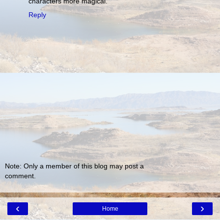
characters more magical.
Reply
Note: Only a member of this blog may post a
comment.
‹
›
Home