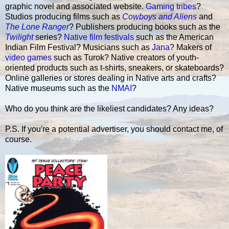
graphic novel and associated website.
Gaming tribes
?
Studios producing films such as
Cowboys and Aliens
and
The Lone Ranger
? Publishers producing books such as the
Twilight
series?
Native film festivals
such as the American
Indian Film Festival? Musicians such as
Jana
? Makers of
video games
such as Turok? Native creators of youth-
oriented products such as t-shirts, sneakers, or skateboards?
Online galleries or stores dealing in Native arts and crafts?
Native museums such as the
NMAI
?
Who do you think are the likeliest candidates? Any ideas?
P.S. If you're a potential advertiser, you should contact me, of
course.