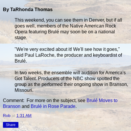
By TaRhonda Thomas
This weekend, you can see them in Denver, but if all
goes well, members of the Native American Rock
Opera featuring Brulé may soon be on a national
stage.
"We're very excited about it! We'll see how it goes,"
said Paul LaRoche, the producer and keyboardist of
Brulé.
In two weeks, the ensemble will audition for America's
Got Talent. Producers of the NBC show spotted the
group as the performed their ongoing show in Branson,
Missouri.
Comment: For more on the subject, see
Brulé Moves to
Branson
and
Brulé in Rose Parade
.
Rob
at
1:31 AM
Share