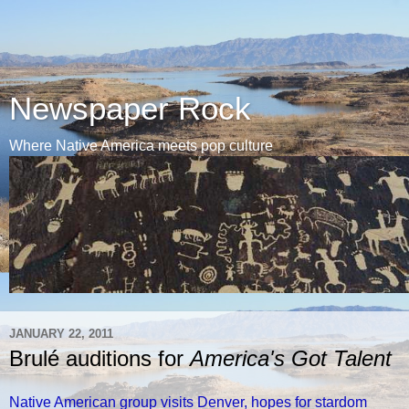
Newspaper Rock
Where Native America meets pop culture
JANUARY 22, 2011
Brulé auditions for
America's Got Talent
Native American group visits Denver, hopes for stardom