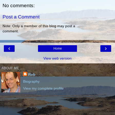
No comments:
Post a Comment
Note: Only a member of this blog may post a
comment.
‹
›
Home
View web version
ABOUT ME
Rob
Biography
View my complete profile