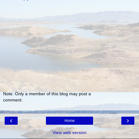
Note: Only a member of this blog may post a
comment.
‹
›
Home
View web version