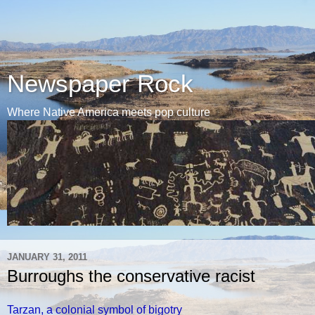
Newspaper Rock
Where Native America meets pop culture
JANUARY 31, 2011
Burroughs the conservative racist
Tarzan, a colonial symbol of bigotry