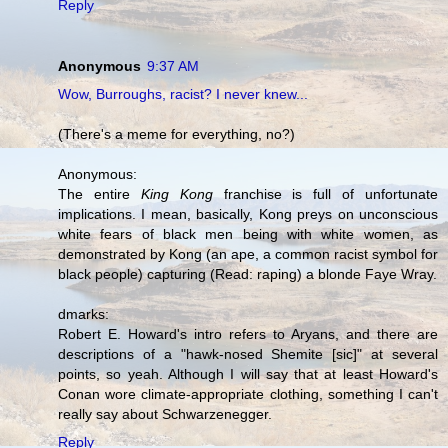
Reply
Anonymous
9:37 AM
Wow, Burroughs, racist? I never knew...
(There's a meme for everything, no?)
Anonymous:
The entire
King Kong
franchise is full of unfortunate
implications. I mean, basically, Kong preys on unconscious
white fears of black men being with white women, as
demonstrated by Kong (an ape, a common racist symbol for
black people) capturing (Read: raping) a blonde Faye Wray.
dmarks:
Robert E. Howard's intro refers to Aryans, and there are
descriptions of a "hawk-nosed Shemite [sic]" at several
points, so yeah. Although I will say that at least Howard's
Conan wore climate-appropriate clothing, something I can't
really say about Schwarzenegger.
Reply