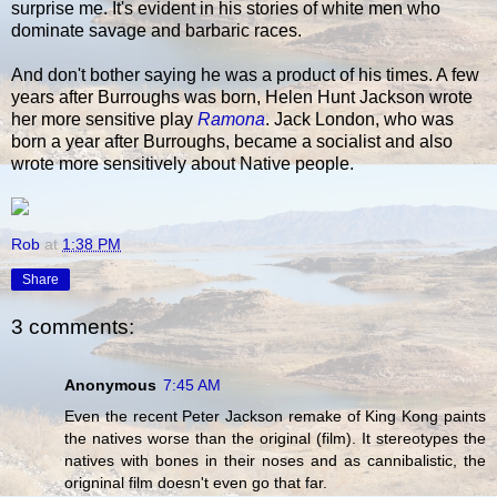
surprise me. It's evident in his stories of white men who
dominate savage and barbaric races.
And don't bother saying he was a product of his times. A few
years after Burroughs was born, Helen Hunt Jackson wrote
her more sensitive play
Ramona
. Jack London, who was
born a year after Burroughs, became a socialist and also
wrote more sensitively about Native people.
Rob
at
1:38 PM
Share
3 comments:
Anonymous
7:45 AM
Even the recent Peter Jackson remake of King Kong paints
the natives worse than the original (film). It stereotypes the
natives with bones in their noses and as cannibalistic, the
origninal film doesn't even go that far.