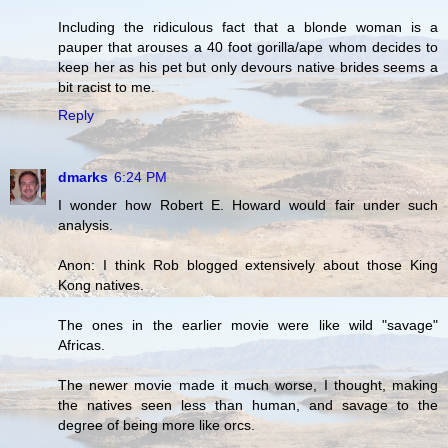
Including the ridiculous fact that a blonde woman is a
pauper that arouses a 40 foot gorilla/ape whom decides to
keep her as his pet but only devours native brides seems a
bit racist to me.
Reply
dmarks
6:24 PM
I wonder how Robert E. Howard would fair under such
analysis.
Anon: I think Rob blogged extensively about those King
Kong natives.
The ones in the earlier movie were like wild "savage"
Africas.
The newer movie made it much worse, I thought, making
the natives seen less than human, and savage to the
degree of being more like orcs.