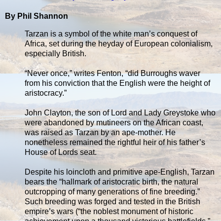
By Phil Shannon
Tarzan is a symbol of the white man’s conquest of
Africa, set during the heyday of European colonialism,
especially British.
“Never once,” writes Fenton, “did Burroughs waver
from his conviction that the English were the height of
aristocracy.”
John Clayton, the son of Lord and Lady Greystoke who
were abandoned by mutineers on the African coast,
was raised as Tarzan by an ape-mother. He
nonetheless remained the rightful heir of his father’s
House of Lords seat.
Despite his loincloth and primitive ape-English, Tarzan
bears the “hallmark of aristocratic birth, the natural
outcropping of many generations of fine breeding.”
Such breeding was forged and tested in the British
empire’s wars (“the noblest monument of historic