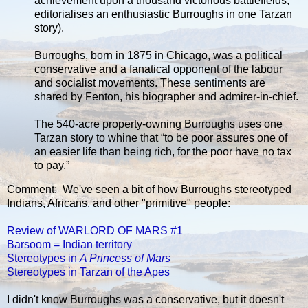
achievement upon a thousand victorious battlefields,”
editorialises an enthusiastic Burroughs in one Tarzan
story).
Burroughs, born in 1875 in Chicago, was a political
conservative and a fanatical opponent of the labour
and socialist movements. These sentiments are
shared by Fenton, his biographer and admirer-in-chief.
The 540-acre property-owning Burroughs uses one
Tarzan story to whine that “to be poor assures one of
an easier life than being rich, for the poor have no tax
to pay.”
Comment: We've seen a bit of how Burroughs stereotyped
Indians, Africans, and other "primitive" people:
Review of WARLORD OF MARS #1
Barsoom = Indian territory
Stereotypes in
A Princess of Mars
Stereotypes in Tarzan of the Apes
I didn't know Burroughs was a conservative, but it doesn't