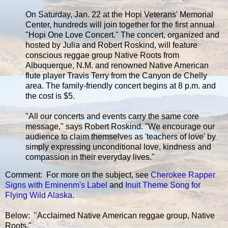
On Saturday, Jan. 22 at the Hopi Veterans' Memorial
Center, hundreds will join together for the first annual
"Hopi One Love Concert." The concert, organized and
hosted by Julia and Robert Roskind, will feature
conscious reggae group Native Roots from
Albuquerque, N.M. and renowned Native American
flute player Travis Terry from the Canyon de Chelly
area. The family-friendly concert begins at 8 p.m. and
the cost is $5.
"All our concerts and events carry the same core
message," says Robert Roskind. "We encourage our
audience to claim themselves as 'teachers of love' by
simply expressing unconditional love, kindness and
compassion in their everyday lives."
Comment: For more on the subject, see
Cherokee Rapper
Signs with Eminenm's Label
and
Inuit Theme Song for
Flying Wild Alaska
.
Below: "Acclaimed Native American reggae group, Native
Roots."