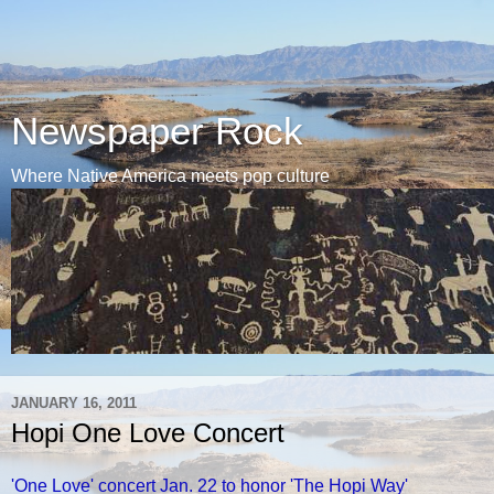
Newspaper Rock
Where Native America meets pop culture
JANUARY 16, 2011
Hopi One Love Concert
'One Love' concert Jan. 22 to honor 'The Hopi Way'