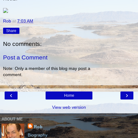
Rob
at
7:03 AM
Share
No comments:
Post a Comment
Note: Only a member of this blog may post a
comment.
‹
›
Home
View web version
ABOUT ME
Rob
Biography