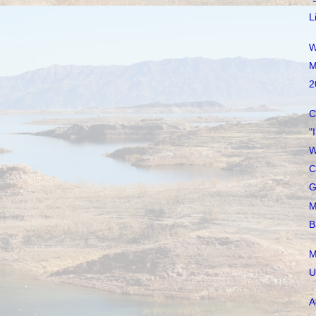
L
W
M
2
C
"
W
C
G
M
B
M
U
A