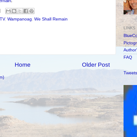
emain
.
TV
,
Wampanoag
,
We Shall Remain
LINKS
BlueC
Pictog
Author
FAQ
Home
Older Post
Tweets
m)