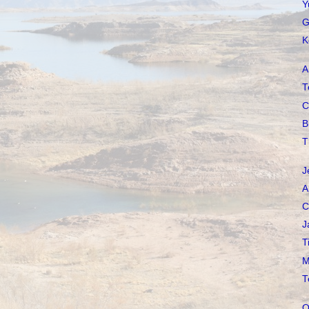
Y
G
K
A
T
C
B
T
J
A
C
J
T
M
T
O