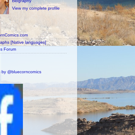
Biography
View my complete profile
ornComics.com
raphs [Native languages]
's Forum
 by @bluecorncomics