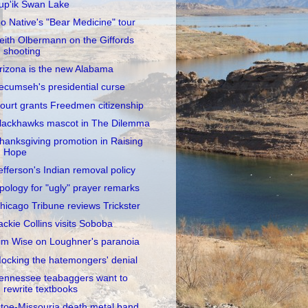
up'ik Swan Lake
o Native's "Bear Medicine" tour
eith Olbermann on the Giffords
shooting
rizona is the new Alabama
ecumseh's presidential curse
ourt grants Freedmen citizenship
lackhawks mascot in The Dilemma
hanksgiving promotion in Raising
Hope
efferson's Indian removal policy
pology for "ugly" prayer remarks
hicago Tribune reviews Trickster
ackie Collins visits Soboba
im Wise on Loughner's paranoia
ocking the hatemongers' denial
ennessee teabaggers want to
rewrite textbooks
toe-Missouria death metal band