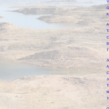
Y
G
K
A
T
C
B
T
J
A
C
J
T
M
T
O