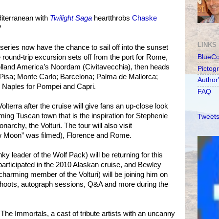
diterranean with
Twilight Saga
heartthrobs
Chaske
?
LINKS
 series now have the chance to sail off into the sunset
 round-trip excursion sets off from the port for Rome,
BlueC
olland America’s Noordam (Civitavecchia), then heads
Pictog
 Pisa; Monte Carlo; Barcelona; Palma de Mallorca;
Author
d Naples for Pompei and Capri.
FAQ
lterra after the cruise will give fans an up-close look
ing Tuscan town that is the inspiration for Stephenie
Tweets
archy, the Volturi. The tour will also visit
 Moon” was filmed), Florence and Rome.
 leader of the Wolf Pack) will be returning for this
articipated in the 2010 Alaskan cruise, and Bewley
charming member of the Volturi) will be joining him on
 shoots, autograph sessions, Q&A and more during the
The Immortals, a cast of tribute artists with an uncanny