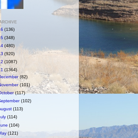
ARCHIVE
16
(136)
15
(348)
14
(480)
13
(920)
12
(1087)
11
(1364)
December
(82)
November
(101)
October
(117)
September
(102)
August
(113)
July
(114)
June
(104)
May
(121)