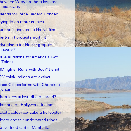
hawnee Wray brothers inspired
musicians
riends for Irene Bedard Concert
rying to do more comics
undance incubates Native film
re t-shirt protests worth it?
dvertisers for Native graphic
novels?
rulé auditions for America's Got
Talent
IM fights "Runs with Beer" t-shirt
0% think Indians are extinct
ince Gill performs with Cherokee
choir
herokees = lost tribe of Israel?
iamond on Hollywood Indians
akota celebrate Lakota helicopter
leary doesn't understand tribes
ative food cart in Manhattan