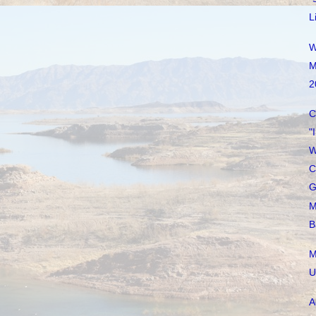
L
W
M
2
C
"
W
C
G
M
B
M
U
A