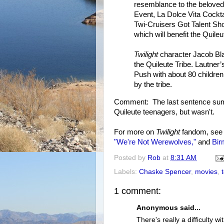
resemblance to the beloved 
Event, La Dolce Vita Cockta
Twi-Cruisers Got Talent Sh
which will benefit the Quile
Twilight
character Jacob Bla
the Quileute Tribe. Lautner’
Push with about 80 children,
by the tribe.
Comment: The last sentence sum
Quileute teenagers, but wasn't.
For more on
Twilight
fandom, se
"We're Not Werewolves,"
and
Bir
Posted by
Rob
at
8:31 AM
Labels:
Chaske Spencer
,
movies
,
1 comment:
Anonymous said...
There's really a difficulty wi