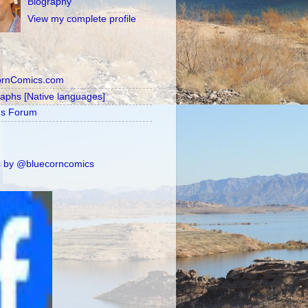
Biography
View my complete profile
ornComics.com
raphs [Native languages]
's Forum
 by @bluecorncomics