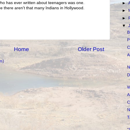
ho has ever written about teenagers was one.
►
re there aren't that many Indians in Hollywood.
►
►
▼
B
P
C
Home
Older Post
A
m)
N
D
W
A
C
N
T
"