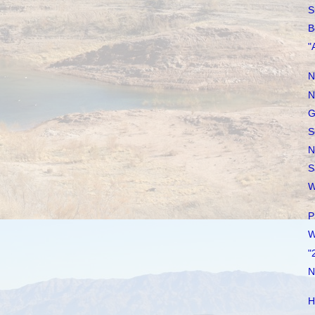
S
B
"
N
N
G
S
N
S
W
P
W
"
N
H