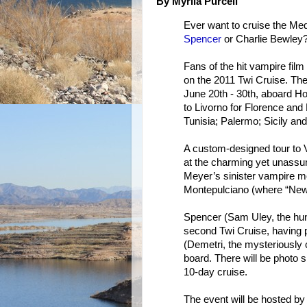
By Myrlia Purcell
Ever want to cruise the Me
Spencer
or Charlie Bewley
Fans of the hit vampire film
on the 2011 Twi Cruise. The
June 20th - 30th, aboard H
to Livorno for Florence and
Tunisia; Palermo; Sicily an
A custom-designed tour to Vo
at the charming yet unassum
Meyer’s sinister vampire mon
Montepulciano (where “New
Spencer (Sam Uley, the hunky
second Twi Cruise, having p
(Demetri, the mysteriously 
board. There will be photo
10-day cruise.
The event will be hosted by 