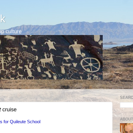
k
p culture
SEARC
t
cruise
ABOUT
 for Quileute School