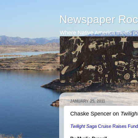
Newspaper Roc
Where Native America meets po
JANUARY 25, 2011
Chaske Spencer on
Twiligh
Twilight Saga
Cruise Raises Funds