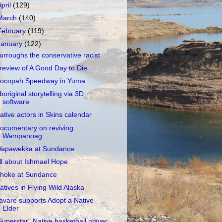
April
(129)
March
(140)
February
(119)
January
(122)
urroughs the conservative racist
review of A Good Day to Die
ocopah Speedway in Yuma
boriginal storytelling via 3D
software
ative actors in Skins calendar
ocumentary on reviving
Wampanoag
apawekka at Sundance
ll about Ishmael Hope
hoke at Sundance
atives in Flying Wild Alaska
avare supports Adopt a Native
Elder
Superstar" Native basketball player