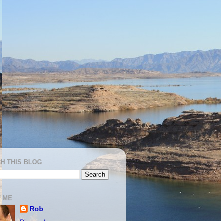
H THIS BLOG
 ME
Rob