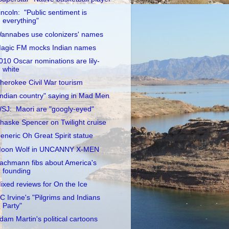
incoln: "Public sentiment is
everything"
annabes use colonizers' names
agic FM mocks Indian names
010 Oscar nominations are lily-
white
herokee Civil War tourism
Indian country" saying in Mad Men
SJ: Maori are "googly-eyed"
haske Spencer on Twilight cruise
eneric Oh Great Spirit statue
oon Wolf in UNCANNY X-MEN
achmann fibs about America's
founding
ixed reviews for On the Ice
C Irvine's "Pilgrims and Indians
Party"
dam Martin's political cartoons