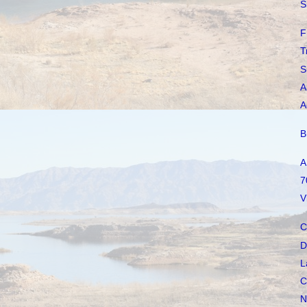
S
F
T
S
A
A
B
A
7
V
C
D
L
C
N