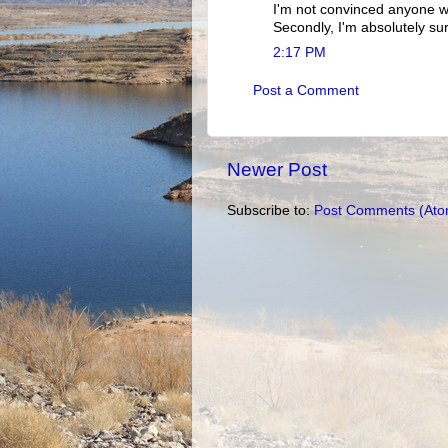
I'm not convinced anyone w
Secondly, I'm absolutely su
2:17 PM
Post a Comment
Newer Post
Subscribe to:
Post Comments (Ato