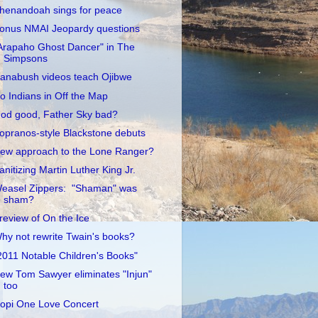
henandoah sings for peace
onus NMAI Jeopardy questions
Arapaho Ghost Dancer" in The
Simpsons
anabush videos teach Ojibwe
o Indians in Off the Map
od good, Father Sky bad?
opranos-style Blackstone debuts
ew approach to the Lone Ranger?
anitizing Martin Luther King Jr.
easel Zippers: "Shaman" was
sham?
review of On the Ice
hy not rewrite Twain's books?
2011 Notable Children's Books"
ew Tom Sawyer eliminates "Injun"
too
opi One Love Concert