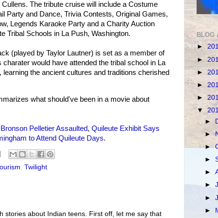
Cullens. The tribute cruise will include a Costume
il Party and Dance, Trivia Contests, Original Games,
ow, Legends Karaoke Party and a Charity Auction
ute Tribal Schools in La Push, Washington.
BLOG 
►
20
ck (played by Taylor Lautner) is set as a member of
►
20
s charater would have attended the tribal school in La
►
20
 learning the ancient cultures and traditions cherished
►
20
►
20
marizes what should've been in a movie about
▼
20
►
e
Bronson Pelletier Assaulted
,
Quileute Exhibit Says
►
mingham to Attend Quileute Days
.
►
►
tourism
,
Twilight
►
►
►
►
th stories about Indian teens. First off, let me say that