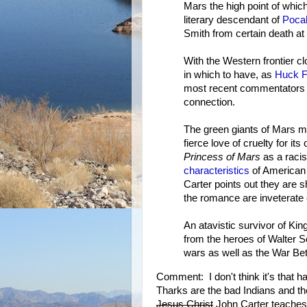
Mars the high point of which
literary descendant of
Poca
Smith from certain death at 
With the Western frontier cl
in which to have, as
Huck F
most recent commentators
connection.
The green giants of Mars ma
fierce love of cruelty for its
Princess of Mars
as a racis
characteristics
of American 
Carter points out they are s
the romance are inveterate
An atavistic survivor of Kin
from the heroes of Walter 
wars as well as the War Be
Comment: I don't think it's that h
Tharks are the bad Indians and t
Jesus Christ
John Carter teaches 