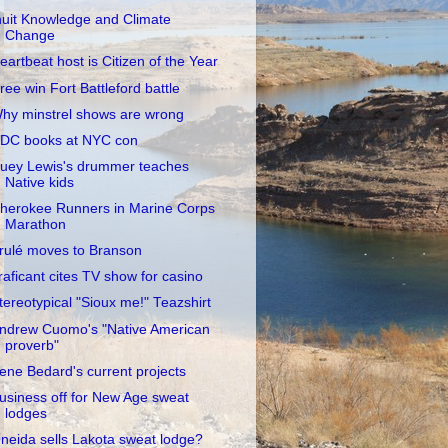
nuit Knowledge and Climate
Change
eartbeat host is Citizen of the Year
ree win Fort Battleford battle
hy minstrel shows are wrong
DC books at NYC con
uey Lewis's drummer teaches
Native kids
herokee Runners in Marine Corps
Marathon
rulé moves to Branson
raficant cites TV show for casino
tereotypical "Sioux me!" Teazshirt
ndrew Cuomo's "Native American
proverb"
rene Bedard's current projects
usiness off for New Age sweat
lodges
neida sells Lakota sweat lodge?