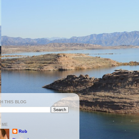
H THIS BLOG
 ME
Rob