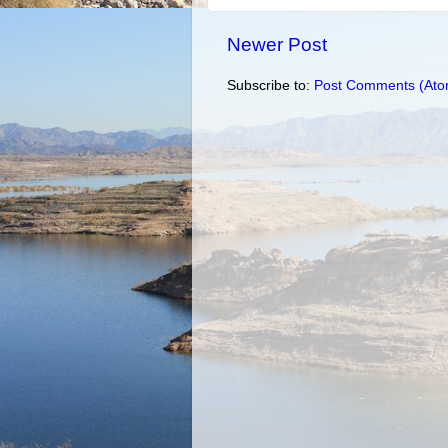
Newer Post
Subscribe to:
Post Comments (Ato