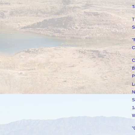
T
T
S
"
C
C
B
P
L
N
S
1
W
"