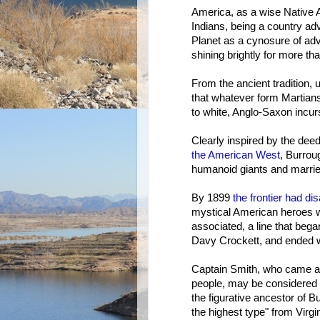
America, as a wise Native
Indians, being a country adv
Planet as a cynosure of ad
shining brightly for more th
From the ancient tradition,
that whatever form Martians
to white, Anglo-Saxon incur
Clearly inspired by the dee
the American West
, Burrou
humanoid giants and marri
By 1899
the frontier had d
mystical American heroes
associated, a line that beg
Davy Crockett, and ended wi
Captain Smith, who came as
people, may be considered t
the figurative ancestor of B
the highest type" from Virgi