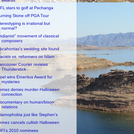
awards
FL stars to golf at Pechanga
urning Stone off PGA Tour
tereotyping is irrational but
normal?
Indianist" movement of classical
composers
ocahontas's wedding site found
acists vs. reformers on Islam
ancouver Courier reviews
Thunderstick
oel wins Emeritus Award for
mysteries
emez denies murder-Halloween
connection
ocumentary on human/bison
relations
slamophobia just like Stephen's
emez cancels cultish Halloween
IFI's 2010 nominees