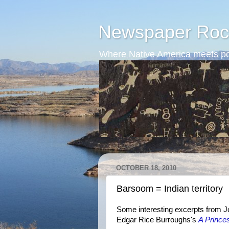
Newspaper Roc
Where Native America meets po
OCTOBER 18, 2010
Barsoom = Indian territory
Some interesting excerpts from Jo
Edgar Rice Burroughs's
A Prince