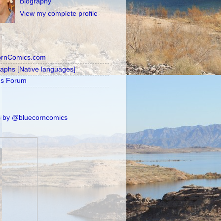
Biography
View my complete profile
ornComics.com
raphs [Native languages]
's Forum
 by @bluecorncomics