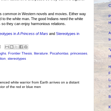
C
 is common in Western novels and movies. Either way
P
to the white man. The good Indians need the white
H
s so they can enjoy harmonious relations.
A
eotypes in
A Princess of Mars
and
Stereotypes in
I
"
ughs
,
Frontier Thesis
,
literature
,
Pocahontas
,
princesses
,
H
tion
,
stereotypes
H
F
L
ienced white warrior from Earth arrives on a distant
I
ior of the red er blue men
B
K