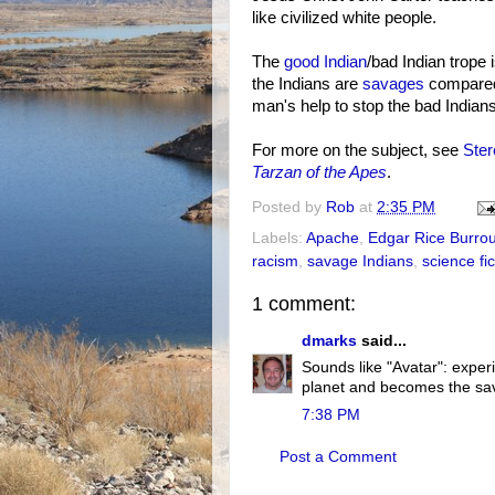
like civilized white people.
The
good Indian
/bad Indian trope
the Indians are
savages
compared 
man's help to stop the bad Indian
For more on the subject, see
Ster
Tarzan of the Apes
.
Posted by
Rob
at
2:35 PM
Labels:
Apache
,
Edgar Rice Burro
racism
,
savage Indians
,
science fic
1 comment:
dmarks
said...
Sounds like "Avatar": exper
planet and becomes the sav
7:38 PM
Post a Comment