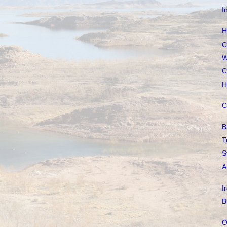
I
H
C
W
C
H
C
B
T
S
A
I
B
O