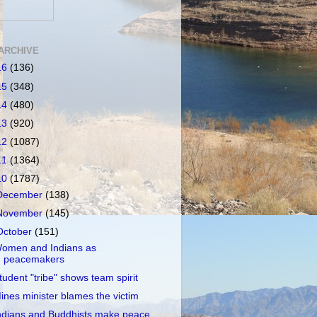
ARCHIVE
16
(136)
15
(348)
14
(480)
13
(920)
12
(1087)
11
(1364)
10
(1787)
December
(138)
November
(145)
October
(151)
omen and Indians as
peacemakers
tudent "tribe" shows team spirit
ines minister blames the victim
ndians and Buddhists make peace