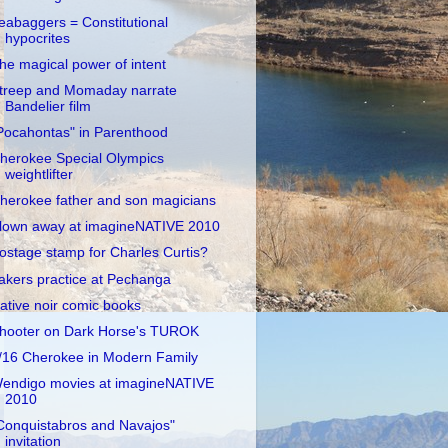
eabaggers = Constitutional
hypocrites
he magical power of intent
treep and Momaday narrate
Bandelier film
Pocahontas" in Parenthood
herokee Special Olympics
weightlifter
herokee father and son magicians
lown away at imagineNATIVE 2010
ostage stamp for Charles Curtis?
akers practice at Pechanga
ative noir comic books
hooter on Dark Horse's TUROK
/16 Cherokee in Modern Family
endigo movies at imagineNATIVE
2010
Conquistabros and Navajos"
invitation