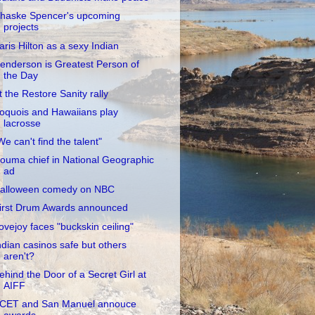
haske Spencer's upcoming
projects
aris Hilton as a sexy Indian
enderson is Greatest Person of
the Day
t the Restore Sanity rally
roquois and Hawaiians play
lacrosse
We can't find the talent"
ouma chief in National Geographic
ad
alloween comedy on NBC
irst Drum Awards announced
ovejoy faces "buckskin ceiling"
ndian casinos safe but others
aren't?
ehind the Door of a Secret Girl at
AIFF
CET and San Manuel annouce