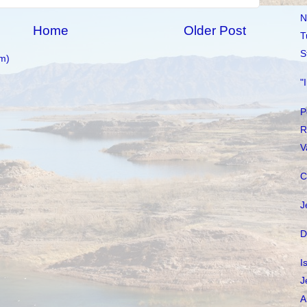
N
Home
Older Post
T
S
m)
"
P
R
V
C
J
D
I
J
A