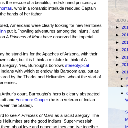
 is the rescue of a beautiful, red-skinned princess, a
hontas
, who in a romantic interlude rescued Captain
the hands of her father.
BLOG 
osed, Americans were clearly looking for new territories
►
20
inn
put it, "howling adventures among the Injuns," and
►
20
 on
A Princess of Mars
have observed the imperial
►
20
►
20
y be stand-ins for the Apaches of Arizona, with their
►
20
 own sake, but it is I think a mistake to think of
A
►
20
t allegory. Yes, Burroughs borrows
stereotypical
Indians with which to endow his Barsoomians, but as
▼
20
hared by the Tharks and Heliumites, who at the start of
►
 enemies.
►
▼
g Arthur's court, Burroughs's hero is clearly abstracted
Scott and
Fenimore Cooper
(he is a veteran of Indian
W
tween the States).
S
ard to see
A Princess of Mars
as a racist allegory. The
M
he Heliumites are the good Indians. Super-messiah
them about love and peace so they can live together
I