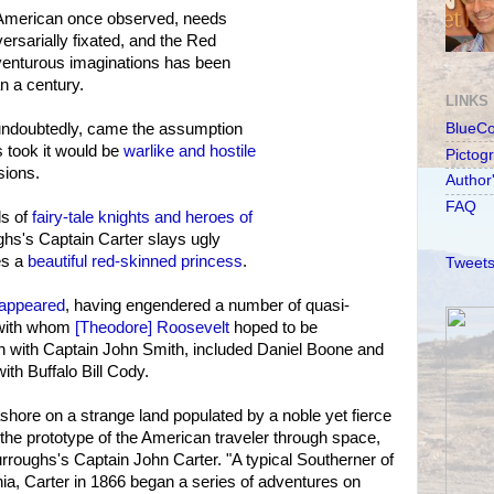
 American once observed, needs
ersarially fixated, and the Red
venturous imaginations has been
an a century.
LINKS
 undoubtedly, came the assumption
BlueC
 took it would be
warlike and hostile
Pictog
sions.
Author
FAQ
ds of
fairy-tale knights and heroes of
ghs's Captain Carter slays ugly
es a
beautiful red-skinned princess
.
Tweets
isappeared
, having engendered a number of quasi-
 with whom
[Theodore] Roosevelt
hoped to be
an with Captain John Smith, included Daniel Boone and
th Buffalo Bill Cody.
hore on a strange land populated by a noble yet fierce
he prototype of the American traveler through space,
urroughs's Captain John Carter. "A typical Southerner of
nia, Carter in 1866 began a series of adventures on