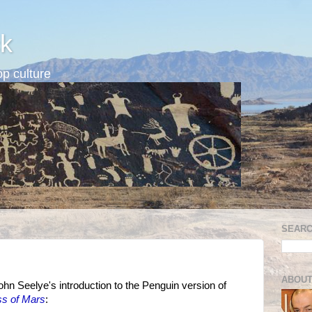
k
p culture
SEARC
ABOUT
hn Seelye's introduction to the Penguin version of
ss of Mars
: