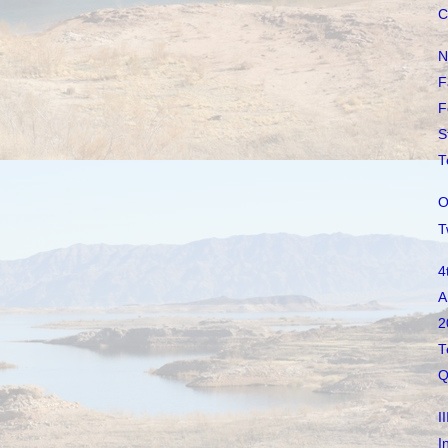
C
N
F
F
S
T
O
T
4
A
2
T
Q
I
I