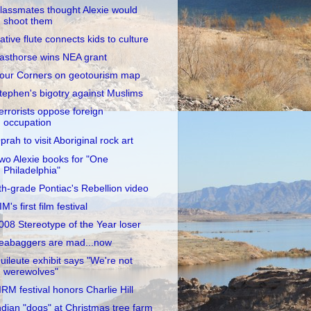
lassmates thought Alexie would
shoot them
ative flute connects kids to culture
asthorse wins NEA grant
our Corners on geotourism map
tephen's bigotry against Muslims
errorists oppose foreign
occupation
prah to visit Aboriginal rock art
wo Alexie books for "One
Philadelphia"
th-grade Pontiac's Rebellion video
IM's first film festival
008 Stereotype of the Year loser
eabaggers are mad...now
uileute exhibit says "We're not
werewolves"
IIRM festival honors Charlie Hill
ndian "dogs" at Christmas tree farm