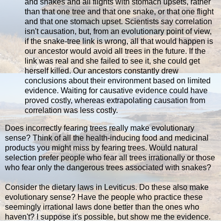
and snakes and all flights with stomach upsets, rather
than that one tree and that one snake, or that one flight
and that one stomach upset. Scientists say correlation
isn't causation, but, from an evolutionary point of view,
if the snake-tree link is wrong, all that would happen is
our ancestor would avoid all trees in the future. If the
link was real and she failed to see it, she could get
herself killed. Our ancestors constantly drew
conclusions about their environment based on limited
evidence. Waiting for causative evidence could have
proved costly, whereas extrapolating causation from
correlation was less costly.
Does incorrectly fearing trees really make evolutionary
sense? Think of all the health-inducing food and medicinal
products you might miss by fearing trees. Would natural
selection prefer people who fear all trees irrationally or those
who fear only the dangerous trees associated with snakes?
Consider the dietary laws in Leviticus. Do these also make
evolutionary sense? Have the people who practice these
seemingly irrational laws done better than the ones who
haven't? I suppose it's possible, but show me the evidence.