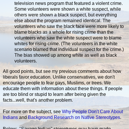
television news program that featured a violent crime.
Some volunteers were shown a white suspect, while
others were shown a black suspect, but everything
else about the program remained identical. The
volunteers who saw the black face were more likely to
blame blacks as a whole for rising crime than the
volunteers who saw the white suspect were to blame
whites for rising crime. (The volunteers in the white
scenario blamed that individual suspect for the crime.)
The bias showed up among white as well as black
volunteers.
All good points, but see my previous comments about how
liberals favor education. Unlike conservatives, we don't
encourage people to fear gays, Muslims, or trees. We
educate them with information about these things. If people
are too blind or stupid to learn after being given the
facts...well, that's another problem.
For more on the subject, see
Why People Don't Care About
Indians
and
Background Research on Native Stereotypes
.
Below: "Savage Indian" stereotypes may have made