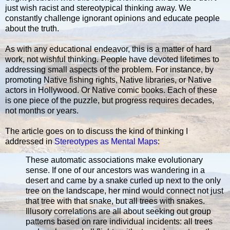
just wish racist and stereotypical thinking away. We
constantly challenge ignorant opinions and educate people
about the truth.
As with any educational endeavor, this is a matter of hard
work, not wishful thinking. People have devoted lifetimes to
addressing small aspects of the problem. For instance, by
promoting Native fishing rights, Native libraries, or Native
actors in Hollywood. Or Native comic books. Each of these
is one piece of the puzzle, but progress requires decades,
not months or years.
The article goes on to discuss the kind of thinking I
addressed in
Stereotypes as Mental Maps
:
These automatic associations make evolutionary
sense. If one of our ancestors was wandering in a
desert and came by a snake curled up next to the only
tree on the landscape, her mind would connect not just
that tree with that snake, but all trees with snakes.
Illusory correlations are all about seeking out group
patterns based on rare individual incidents: all trees