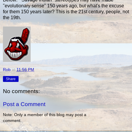
"evolutionary sense" 150 years ago, but what's the excuse
for them 150 years later? This is the 21st century, people, not
the 19th.
Rob
at
11:56 PM
Share
No comments:
Post a Comment
Note: Only a member of this blog may post a
comment.