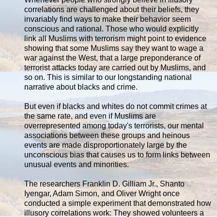
correlations are challenged about their beliefs, they
invariably find ways to make their behavior seem
conscious and rational. Those who would explicitly
link all Muslims with terrorism might point to evidence
showing that some Muslims say they want to wage a
war against the West, that a large preponderance of
terrorist attacks today are carried out by Muslims, and
so on. This is similar to our longstanding national
narrative about blacks and crime.
But even if blacks and whites do not commit crimes at
the same rate, and even if Muslims are
overrepresented among today's terrorists, our mental
associations between these groups and heinous
events are made disproportionately large by the
unconscious bias that causes us to form links between
unusual events and minorities.
The researchers Franklin D. Gilliam Jr., Shanto
Iyengar, Adam Simon, and Oliver Wright once
conducted a simple experiment that demonstrated how
illusory correlations work: They showed volunteers a