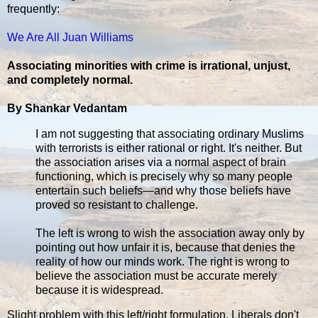
frequently:
We Are All Juan Williams
Associating minorities with crime is irrational, unjust,
and completely normal.
By Shankar Vedantam
I am not suggesting that associating ordinary Muslims
with terrorists is either rational or right. It's neither. But
the association arises via a normal aspect of brain
functioning, which is precisely why so many people
entertain such beliefs—and why those beliefs have
proved so resistant to challenge.
The left is wrong to wish the association away only by
pointing out how unfair it is, because that denies the
reality of how our minds work. The right is wrong to
believe the association must be accurate merely
because it is widespread.
Slight problem with this left/right formulation. Liberals don't