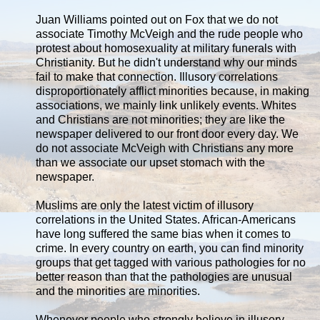
Juan Williams pointed out on Fox that we do not
associate Timothy McVeigh and the rude people who
protest about homosexuality at military funerals with
Christianity. But he didn't understand why our minds
fail to make that connection. Illusory correlations
disproportionately afflict minorities because, in making
associations, we mainly link unlikely events. Whites
and Christians are not minorities; they are like the
newspaper delivered to our front door every day. We
do not associate McVeigh with Christians any more
than we associate our upset stomach with the
newspaper.
Muslims are only the latest victim of illusory
correlations in the United States. African-Americans
have long suffered the same bias when it comes to
crime. In every country on earth, you can find minority
groups that get tagged with various pathologies for no
better reason than that the pathologies are unusual
and the minorities are minorities.
Whenever people who strongly believe in illusory