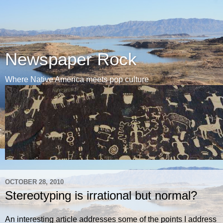
Newspaper Rock
Where Native America meets pop culture
OCTOBER 28, 2010
Stereotyping is irrational but normal?
An interesting article addresses some of the points I address