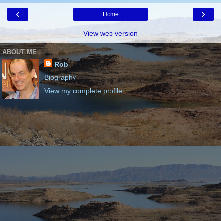
‹
›
Home
View web version
ABOUT ME
Rob
Biography
View my complete profile