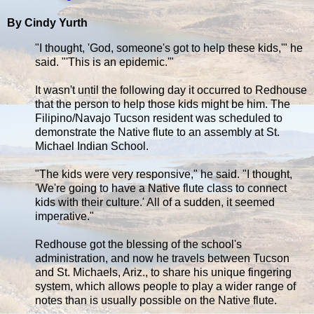
By Cindy Yurth
"I thought, 'God, someone's got to help these kids,'" he
said. "'This is an epidemic.'"
It wasn't until the following day it occurred to Redhouse
that the person to help those kids might be him. The
Filipino/Navajo Tucson resident was scheduled to
demonstrate the Native flute to an assembly at St.
Michael Indian School.
"The kids were very responsive," he said. "I thought,
'We're going to have a Native flute class to connect
kids with their culture.' All of a sudden, it seemed
imperative."
Redhouse got the blessing of the school's
administration, and now he travels between Tucson
and St. Michaels, Ariz., to share his unique fingering
system, which allows people to play a wider range of
notes than is usually possible on the Native flute.