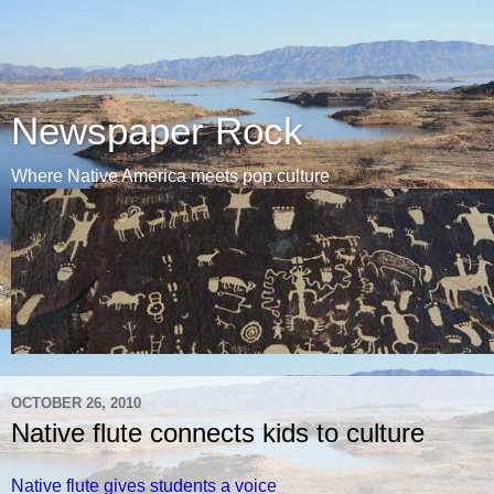
Newspaper Rock
Where Native America meets pop culture
OCTOBER 26, 2010
Native flute connects kids to culture
Native flute gives students a voice