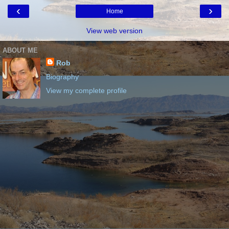
‹
›
Home
View web version
ABOUT ME
Rob
Biography
View my complete profile