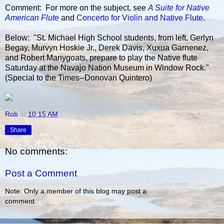
Comment: For more on the subject, see
A Suite for Native
American Flute
and
Concerto for Violin and Native Flute
.
Below: "St. Michael High School students, from left, Gerlyn
Begay, Murvyn Hoskie Jr., Derek Davis, Xuxua Garnenez,
and Robert Manygoats, prepare to play the Native flute
Saturday at the Navajo Nation Museum in Window Rock."
(Special to the Times--Donovan Quintero)
Rob
at
10:15 AM
Share
No comments:
Post a Comment
Note: Only a member of this blog may post a
comment.