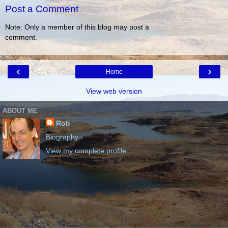
Post a Comment
Note: Only a member of this blog may post a
comment.
‹
›
Home
View web version
ABOUT ME
Rob
Biography
View my complete profile