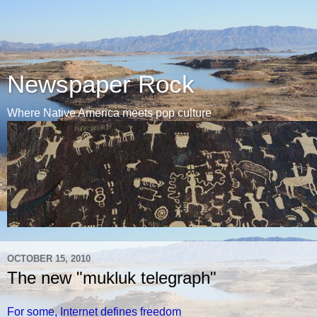
Newspaper Rock
Where Native America meets pop culture
OCTOBER 15, 2010
The new "mukluk telegraph"
For some, Internet defines freedom