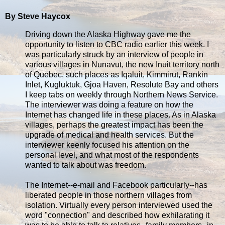
By Steve Haycox
Driving down the Alaska Highway gave me the
opportunity to listen to CBC radio earlier this week. I
was particularly struck by an interview of people in
various villages in Nunavut, the new Inuit territory north
of Quebec, such places as Iqaluit, Kimmirut, Rankin
Inlet, Kugluktuk, Gjoa Haven, Resolute Bay and others
I keep tabs on weekly through Northern News Service.
The interviewer was doing a feature on how the
Internet has changed life in these places. As in Alaska
villages, perhaps the greatest impact has been the
upgrade of medical and health services. But the
interviewer keenly focused his attention on the
personal level, and what most of the respondents
wanted to talk about was freedom.
The Internet--e-mail and Facebook particularly--has
liberated people in those northern villages from
isolation. Virtually every person interviewed used the
word "connection" and described how exhilarating it