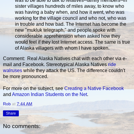
was to be able to talk to relatives--family members--in
sister villages hundreds of miles away, to know who
was having a baby when, and how it went, who was
working for the village council and who not, who was
in trouble and how bad. The Internet has become the
new "mukluk telegraph," and people spoke with
considerable apprehension when asked how they
would feel if they lost Internet access. The same is true
of Alaska villagers with whom I have spoken.
Comment: Real Alaska Natives chat with each other via e-
mail and Facebook. Stereotypical Alaska Natives
ride
walruses
while they attack the US. The difference couldn't
be more pronounced.
For more on the subject, see
Creating a Native Facebook
and
Amazon Indian Students on the Net
.
Rob
at
7:44 AM
Share
No comments: