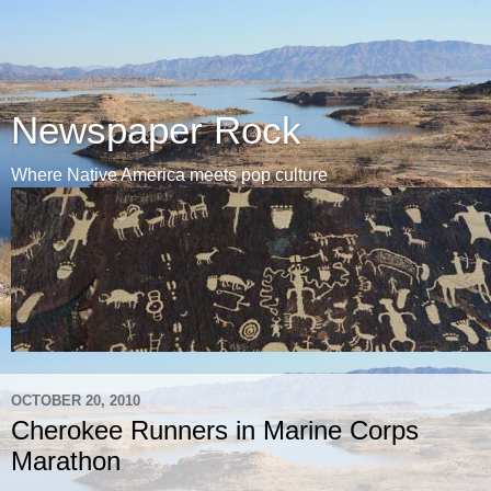
Newspaper Rock
Where Native America meets pop culture
OCTOBER 20, 2010
Cherokee Runners in Marine Corps
Marathon