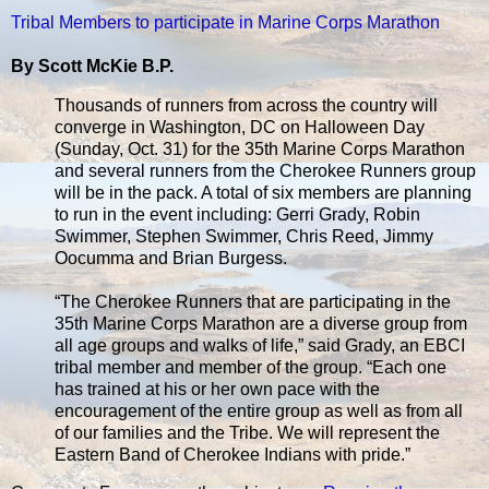
Tribal Members to participate in Marine Corps Marathon
By Scott McKie B.P.
Thousands of runners from across the country will
converge in Washington, DC on Halloween Day
(Sunday, Oct. 31) for the 35th Marine Corps Marathon
and several runners from the Cherokee Runners group
will be in the pack. A total of six members are planning
to run in the event including: Gerri Grady, Robin
Swimmer, Stephen Swimmer, Chris Reed, Jimmy
Oocumma and Brian Burgess.
“The Cherokee Runners that are participating in the
35th Marine Corps Marathon are a diverse group from
all age groups and walks of life,” said Grady, an EBCI
tribal member and member of the group. “Each one
has trained at his or her own pace with the
encouragement of the entire group as well as from all
of our families and the Tribe. We will represent the
Eastern Band of Cherokee Indians with pride.”