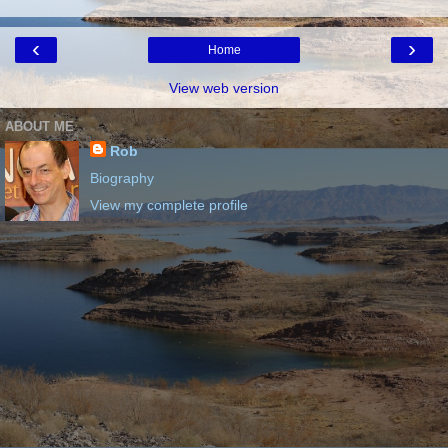
‹
›
Home
View web version
ABOUT ME
Rob
Biography
View my complete profile