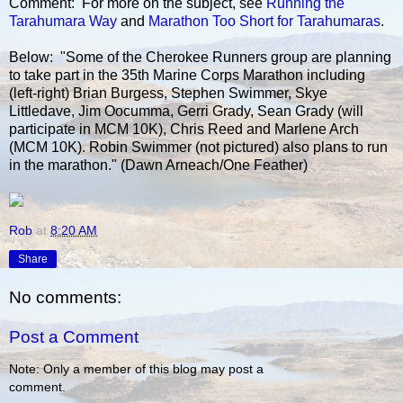
Comment: For more on the subject, see
Running the
Tarahumara Way
and
Marathon Too Short for Tarahumaras
.
Below: "Some of the Cherokee Runners group are planning
to take part in the 35th Marine Corps Marathon including
(left-right) Brian Burgess, Stephen Swimmer, Skye
Littledave, Jim Oocumma, Gerri Grady, Sean Grady (will
participate in MCM 10K), Chris Reed and Marlene Arch
(MCM 10K). Robin Swimmer (not pictured) also plans to run
in the marathon." (Dawn Arneach/One Feather)
Rob
at
8:20 AM
Share
No comments:
Post a Comment
Note: Only a member of this blog may post a
comment.