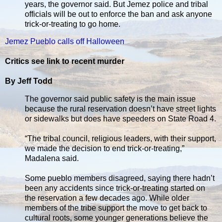
years, the governor said. But Jemez police and tribal
officials will be out to enforce the ban and ask anyone
trick-or-treating to go home.
Jemez Pueblo calls off Halloween
Critics see link to recent murder
By Jeff Todd
The governor said public safety is the main issue
because the rural reservation doesn’t have street lights
or sidewalks but does have speeders on State Road 4.
“The tribal council, religious leaders, with their support,
we made the decision to end trick-or-treating,”
Madalena said.
Some pueblo members disagreed, saying there hadn’t
been any accidents since trick-or-treating started on
the reservation a few decades ago. While older
members of the tribe support the move to get back to
cultural roots, some younger generations believe the