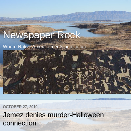
Newspaper Rock
Where Native America meets pop culture
OCTOBER 27, 2010
Jemez denies murder-Halloween
connection