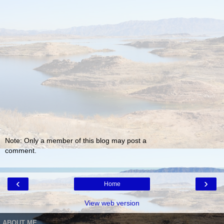
Note: Only a member of this blog may post a
comment.
‹
›
Home
View web version
ABOUT ME