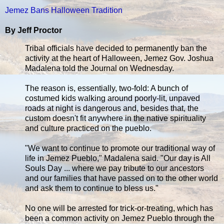
Jemez Bans Halloween Tradition
By Jeff Proctor
Tribal officials have decided to permanently ban the
activity at the heart of Halloween, Jemez Gov. Joshua
Madalena told the Journal on Wednesday.
The reason is, essentially, two-fold: A bunch of
costumed kids walking around poorly-lit, unpaved
roads at night is dangerous and, besides that, the
custom doesn't fit anywhere in the native spirituality
and culture practiced on the pueblo.
"We want to continue to promote our traditional way of
life in Jemez Pueblo," Madalena said. "Our day is All
Souls Day ... where we pay tribute to our ancestors
and our families that have passed on to the other world
and ask them to continue to bless us."
No one will be arrested for trick-or-treating, which has
been a common activity on Jemez Pueblo through the