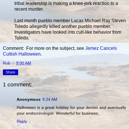
tribal leadership is making a knee-jerk reaction to a
recent murder.
Last month pueblo member Lucas Michael Ray Steven
Toledo allegedly killed another pueblo member.
Investigators have looked into cult-like behavior from
Toledo.
Comment: For more on the subject, see
Jemez Cancels
Cultish Halloween
.
Rob
at
9:00 AM
Share
1 comment:
Anonymous
9:24 AM
Halloween is a great holiday for your dentist and eventually
your endocrinologist. Wonderful for business.
Reply