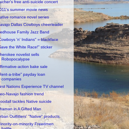
ucher's free anti-suicide concert
011's summer movie news
ative romance novel series
avajo Dallas Cowboys cheerleader
edhouse Family Jazz Band
Cowboys 'n' Indians" = blackface
Save the White Race!" sticker
herokee novelist sells
Robopocalypse
ffirmative-action bake sale
Rent-a-tribe" payday loan
companies
irst Nations Experience TV channel
eo-Navajo fashion trend
oodall tackles Native suicide
haman in A Gifted Man
rban Outfitters' "Native" products
inority-on-minority Freedmen
battle