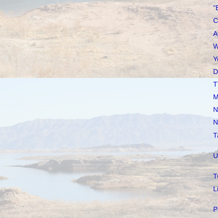
"
C
A
W
Y
D
T
M
N
N
T
U
T
L
P