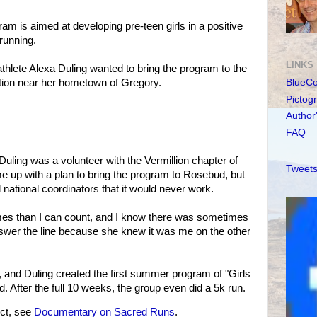
am is aimed at developing pre-teen girls in a positive
running.
LINKS
athlete Alexa Duling wanted to bring the program to the
ion near her hometown of Gregory.
BlueC
Pictog
Author
FAQ
uling was a volunteer with the Vermillion chapter of
Tweets
e up with a plan to bring the program to Rosebud, but
 national coordinators that it would never work.
imes than I can count, and I know there was sometimes
nswer the line because she knew it was me on the other
f, and Duling created the first summer program of "Girls
 After the full 10 weeks, the group even did a 5k run.
ct, see
Documentary on Sacred Runs
.