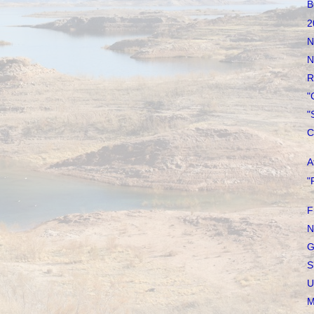
B
2
N
N
R
"
"
C
A
"
F
N
G
S
U
M