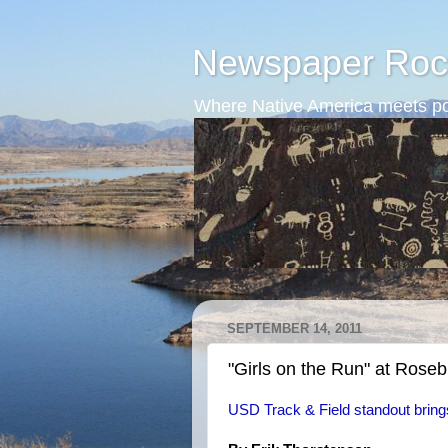
Newspaper Roc
Where Native America meets po
SEPTEMBER 14, 2011
"Girls on the Run" at Rose
USD Track & Field standout bring