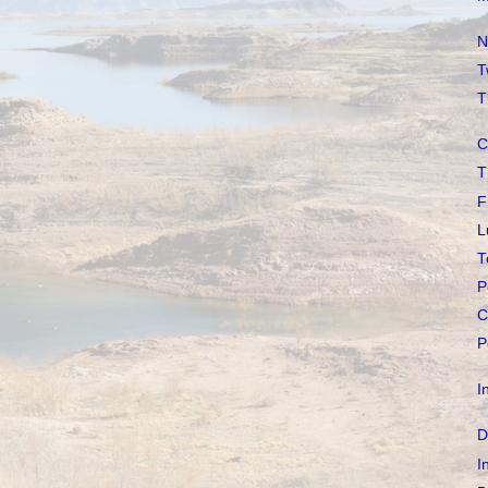
N
T
T
C
T
F
L
T
P
C
P
I
D
I