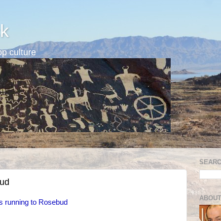
k
p culture
SEARC
bud
ABOUT
s running to Rosebud