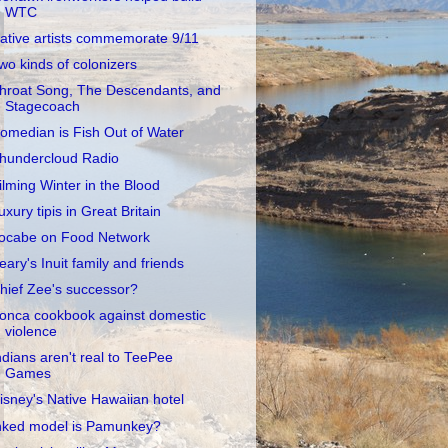
WTC
ative artists commemorate 9/11
wo kinds of colonizers
hroat Song, The Descendants, and
Stagecoach
omedian is Fish Out of Water
hundercloud Radio
ilming Winter in the Blood
uxury tipis in Great Britain
ocabe on Food Network
eary's Inuit family and friends
hief Zee's successor?
onca cookbook against domestic
violence
ndians aren't real to TeePee
Games
isney's Native Hawaiian hotel
nked model is Pamunkey?