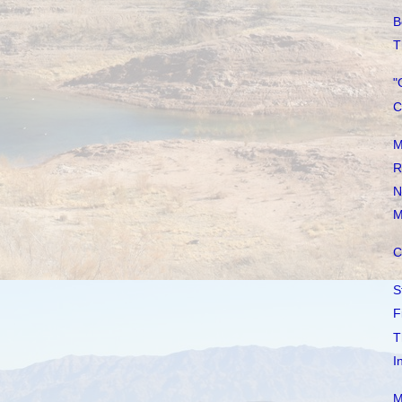
B
T
"
C
M
R
N
M
C
S
F
T
I
M