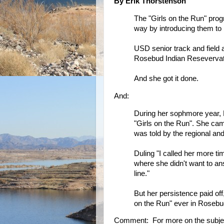
By Erik Thorstenson
The "Girls on the Run" progr
way by introducing them to 
USD senior track and field 
Rosebud Indian Resevervat
And she got it done.
And:
During her sophmore year, D
"Girls on the Run". She cam
was told by the regional and
Duling "I called her more t
where she didn't want to a
line."
But her persistence paid of
on the Run" ever in Rosebud.
Comment: For more on the subje