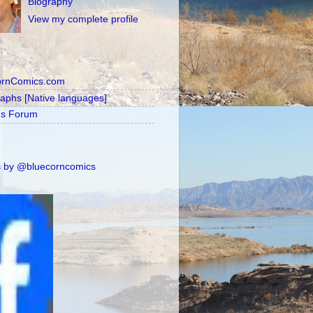
Biography
View my complete profile
ornComics.com
raphs [Native languages]
's Forum
 by @bluecorncomics