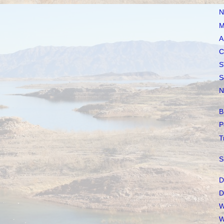
N
M
A
C
S
S
N
B
P
T
S
D
D
W
W