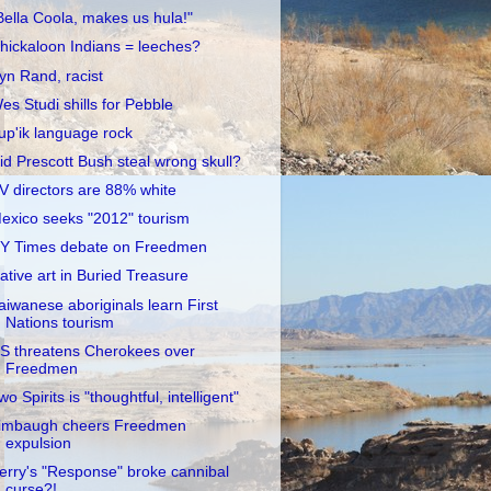
Bella Coola, makes us hula!"
hickaloon Indians = leeches?
yn Rand, racist
es Studi shills for Pebble
up'ik language rock
id Prescott Bush steal wrong skull?
V directors are 88% white
exico seeks "2012" tourism
Y Times debate on Freedmen
ative art in Buried Treasure
aiwanese aboriginals learn First
Nations tourism
S threatens Cherokees over
Freedmen
wo Spirits is "thoughtful, intelligent"
imbaugh cheers Freedmen
expulsion
erry's "Response" broke cannibal
curse?!