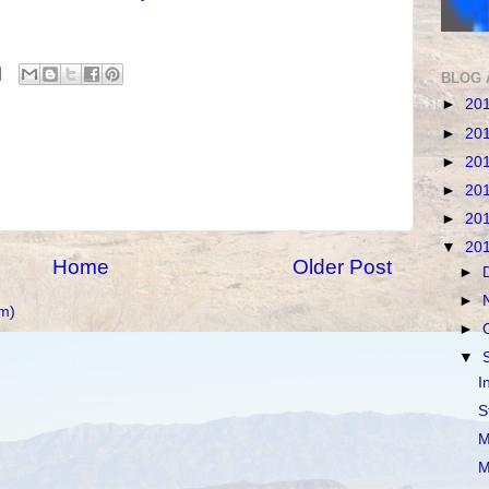
BLOG 
►
20
►
20
►
20
►
20
►
20
▼
20
Home
Older Post
►
►
m)
►
▼
I
S
M
M