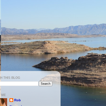
H THIS BLOG
 ME
Rob