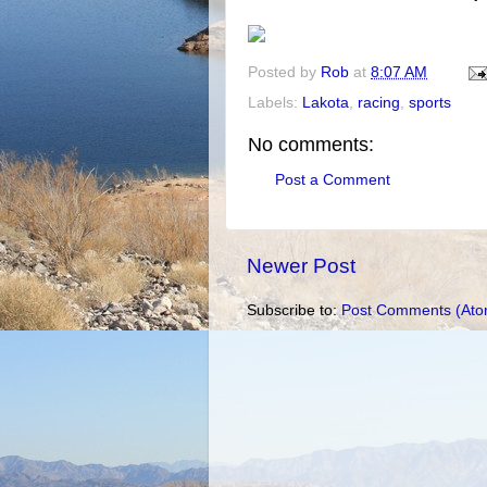
Posted by
Rob
at
8:07 AM
Labels:
Lakota
,
racing
,
sports
No comments:
Post a Comment
Newer Post
Subscribe to:
Post Comments (Ato