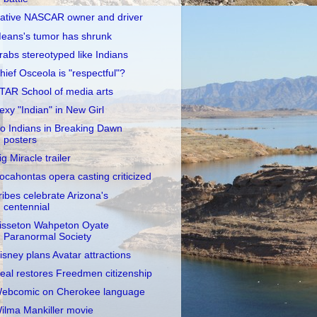
ative NASCAR owner and driver
eans's tumor has shrunk
rabs stereotyped like Indians
hief Osceola is "respectful"?
TAR School of media arts
exy "Indian" in New Girl
o Indians in Breaking Dawn
posters
ig Miracle trailer
ocahontas opera casting criticized
ribes celebrate Arizona's
centennial
isseton Wahpeton Oyate
Paranormal Society
isney plans Avatar attractions
eal restores Freedmen citizenship
ebcomic on Cherokee language
ilma Mankiller movie