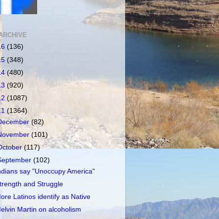
ARCHIVE
16
(136)
15
(348)
14
(480)
13
(920)
12
(1087)
11
(1364)
December
(82)
November
(101)
October
(117)
September
(102)
ndians say "Unoccupy America"
trength and Struggle
ore Latinos identify as Native
elvin Martin on alcoholism