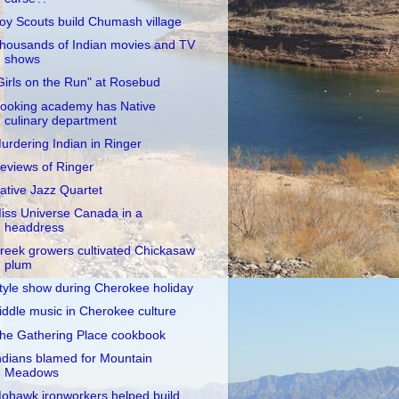
oy Scouts build Chumash village
housands of Indian movies and TV
shows
Girls on the Run" at Rosebud
ooking academy has Native
culinary department
urdering Indian in Ringer
eviews of Ringer
ative Jazz Quartet
iss Universe Canada in a
headdress
reek growers cultivated Chickasaw
plum
tyle show during Cherokee holiday
iddle music in Cherokee culture
he Gathering Place cookbook
ndians blamed for Mountain
Meadows
ohawk ironworkers helped build