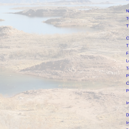
N
T
T
C
T
F
L
T
P
C
P
I
D
I