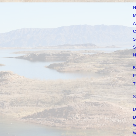
N
M
A
C
S
S
N
B
P
T
S
D
D
W
W