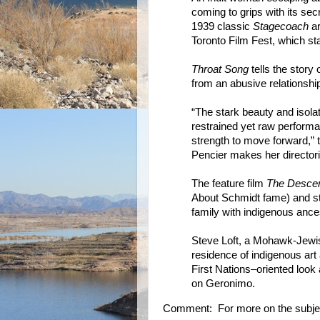
coming to grips with its sec
1939 classic
Stagecoach
ar
Toronto Film Fest, which st
Throat Song
tells the story
from an abusive relationship
“The stark beauty and isolati
restrained yet raw performa
strength to move forward,” 
Pencier makes her directoria
The feature film
The Desce
About Schmidt fame) and sta
family with indigenous ance
Steve Loft, a Mohawk-Jewish 
residence of indigenous art 
First Nations–oriented look 
on Geronimo.
Comment: For more on the subje