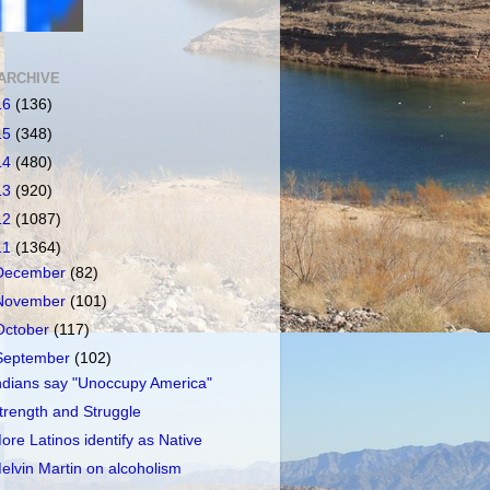
ARCHIVE
16
(136)
15
(348)
14
(480)
13
(920)
12
(1087)
11
(1364)
December
(82)
November
(101)
October
(117)
September
(102)
ndians say "Unoccupy America"
trength and Struggle
ore Latinos identify as Native
elvin Martin on alcoholism