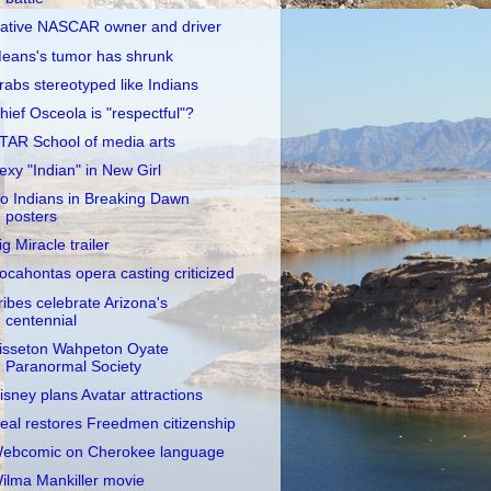
ative NASCAR owner and driver
eans's tumor has shrunk
rabs stereotyped like Indians
hief Osceola is "respectful"?
TAR School of media arts
exy "Indian" in New Girl
o Indians in Breaking Dawn
posters
ig Miracle trailer
ocahontas opera casting criticized
ribes celebrate Arizona's
centennial
isseton Wahpeton Oyate
Paranormal Society
isney plans Avatar attractions
eal restores Freedmen citizenship
ebcomic on Cherokee language
ilma Mankiller movie