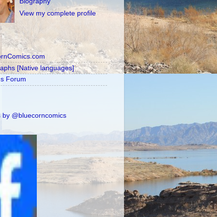
Biography
View my complete profile
ornComics.com
raphs [Native languages]
's Forum
 by @bluecorncomics