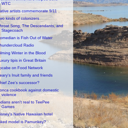
WTC
ative artists commemorate 9/11
wo kinds of colonizers
hroat Song, The Descendants, and
Stagecoach
omedian is Fish Out of Water
hundercloud Radio
ilming Winter in the Blood
uxury tipis in Great Britain
ocabe on Food Network
eary's Inuit family and friends
hief Zee's successor?
onca cookbook against domestic
violence
ndians aren't real to TeePee
Games
isney's Native Hawaiian hotel
nked model is Pamunkey?