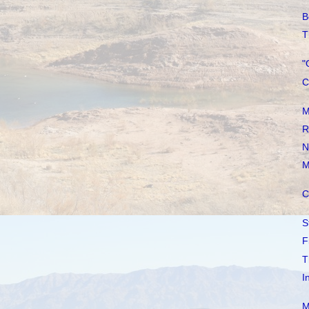
B
T
"
C
M
R
N
M
C
S
F
T
I
M