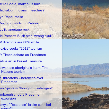
Bella Coola, makes us hula!"
hickaloon Indians = leeches?
yn Rand, racist
es Studi shills for Pebble
up'ik language rock
id Prescott Bush steal wrong skull?
V directors are 88% white
exico seeks "2012" tourism
Y Times debate on Freedmen
ative art in Buried Treasure
aiwanese aboriginals learn First
Nations tourism
S threatens Cherokees over
Freedmen
wo Spirits is "thoughtful, intelligent"
imbaugh cheers Freedmen
expulsion
erry's "Response" broke cannibal
curse?!