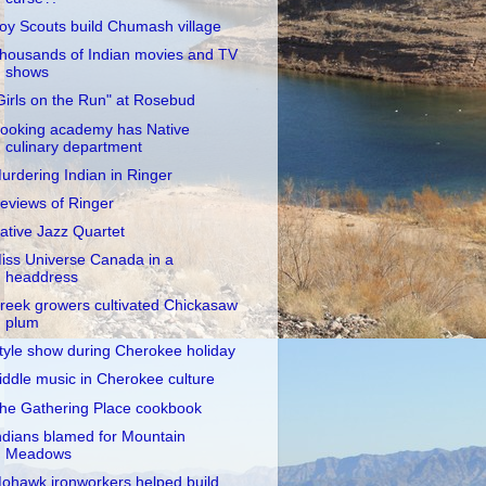
oy Scouts build Chumash village
housands of Indian movies and TV
shows
Girls on the Run" at Rosebud
ooking academy has Native
culinary department
urdering Indian in Ringer
eviews of Ringer
ative Jazz Quartet
iss Universe Canada in a
headdress
reek growers cultivated Chickasaw
plum
tyle show during Cherokee holiday
iddle music in Cherokee culture
he Gathering Place cookbook
ndians blamed for Mountain
Meadows
ohawk ironworkers helped build