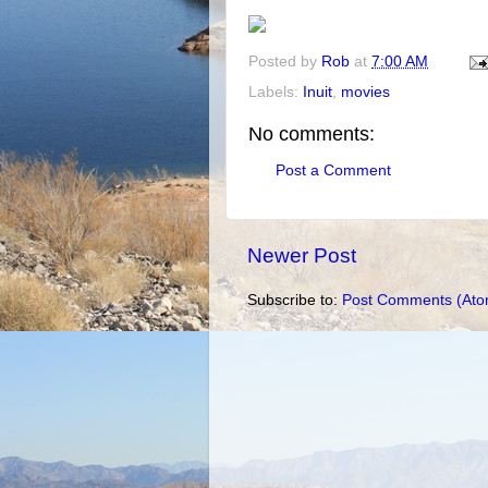
Posted by
Rob
at
7:00 AM
Labels:
Inuit
,
movies
No comments:
Post a Comment
Newer Post
Subscribe to:
Post Comments (Ato