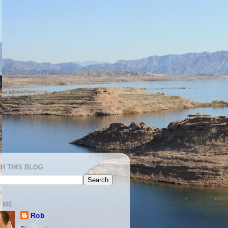
H THIS BLOG
 ME
Rob