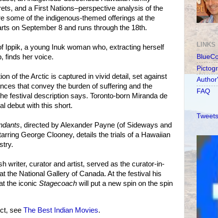
rets, and a First Nations–perspective analysis of the
e some of the indigenous-themed offerings at the
arts on September 8 and runs through the 18th.
LINKS
 of Ippik, a young Inuk woman who, extracting herself
, finds her voice.
BlueC
Pictog
on of the Arctic is captured in vivid detail, set against
Author
nces that convey the burden of suffering and the
FAQ
the festival description says. Toronto-born Miranda de
l debut with this short.
Tweets
ndants
, directed by Alexander Payne (of Sideways and
rring George Clooney, details the trials of a Hawaiian
stry.
writer, curator and artist, served as the curator-in-
at the National Gallery of Canada. At the festival his
at the iconic
Stagecoach
will put a new spin on the spin
ct, see
The Best Indian Movies
.