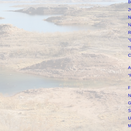
B
2
N
N
R
"
"
C
A
"
F
N
G
S
U
M