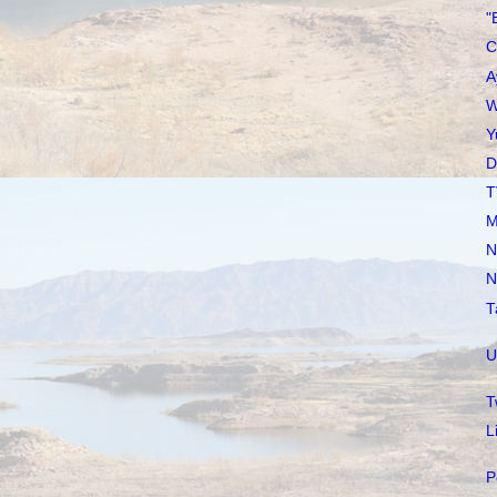
"
C
A
W
Y
D
T
M
N
N
T
U
T
L
P