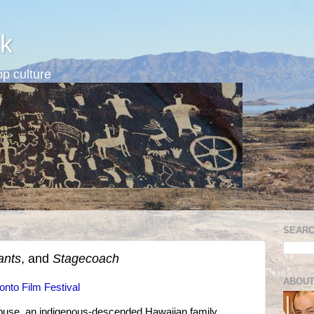
k
p culture
SEARC
ants
, and
Stagecoach
ABOUT
onto Film Festival
buse, an indigenous-descended Hawaiian family