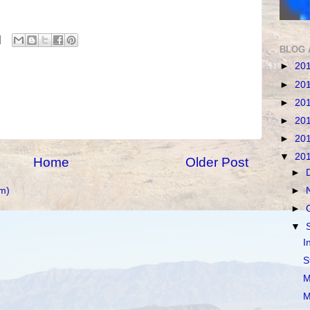
BLOG 
►
20
►
20
►
20
►
20
►
20
▼
20
Home
Older Post
►
m)
►
►
▼
I
S
M
M