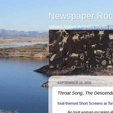
Newspaper Roc
Where Native America meets po
SEPTEMBER 10, 2011
Throat Song
,
The Descend
Inuit-themed Short Screens at Tor
An Inuit woman escaping a