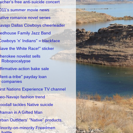
ucher's free anti-suicide concert
011's summer movie news
ative romance novel series
avajo Dallas Cowboys cheerleader
edhouse Family Jazz Band
Cowboys 'n' Indians" = blackface
Save the White Race!" sticker
herokee novelist sells
Robopocalypse
ffirmative-action bake sale
Rent-a-tribe" payday loan
companies
irst Nations Experience TV channel
eo-Navajo fashion trend
oodall tackles Native suicide
haman in A Gifted Man
rban Outfitters' "Native" products
inority-on-minority Freedmen
battle