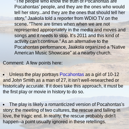
“The people who know the truth of Pocahontas are
Pocahontas’ people, and they are the ones who would
tell her story...and they are the ones that should tell her
story,” Jaakola told a reporter from WDIO TV on the
scene. “There are times when when we are not
represented appropriately in the media and moves and
songs and it needs to stop. It’s 2011 and this kind of
activity can’t continue.” As an alternative to the
Pocahontas performance, Jaakola organized a “Native
American Music Showcase” at a nearby church.
Comment: A few points here:
Unless the play portrays
Pocahontas
as a girl of 10-12
and John Smith as a man of 27, it isn't well-researched or
historically accurate. If it does take this approach, it must be
the first play or movie in history to do so.
The play is likely a romanticized version of Pocahontas's
story: the meeting of two cultures, the rescue and falling in
love, the tragic end. In reality, the rescue probably didn't
happen--a point usually ignored in these retellings.