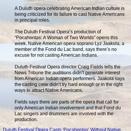
A Duluth opera celebrating American Indian culture is
being criticized for its failure to cast Native Americans
in principal roles.
The Duluth Festival Opera’s production of
“Pocahontas: A Woman of Two Worlds” opens this
week. Native American opera soprano Lyz Jaakola, a
member of the Fond du Lac band, says there’s no
excuse for not casting American Indians.
Duluth Festival Opera director Craig Fields tells the
News Tribune the auditions didn’t generate interest
from American Indian opera performers. Jaakola says
the casting crew didn’t try hard enough or in the right
ways to attract Native Americans.
Fields says there are parts of the opera that call for
only American Indian involvement and that Fond du
Lac singers and drummers are involved with the
production.
Duluth Festival Opera Casts 'Pocahontas' Without Native