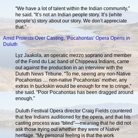
“We have a lot of talent within the Indian community,”
he said. “It’s not an Indian people story. It’s (white
people’s) story about our story. We don’t appreciate
that.”
Amid Protests Over Casting, ‘Pocahontas’ Opera Opens in
Duluth
Lyz Jaakola, an operatic mezzo soprano and member
of the Fond du Lac band of Chippewa Indians, came
out against the production in an interview with the
Duluth News Tribune. “To me, seeing any non-Native
Pocahontas … non-native Pocahontas’ mother, any
extras in buckskin would be enough for me to cringe,”
she said. “Poor Pocahontas has been dragged around
enough.”
Duluth Festival Opera director Craig Fields countered
that few Indians auditioned for the opera, and that his
casting process was “blind”—meaning that he did not
ask those trying out whether they were of Native
heritage. “My personal feeling is that the work