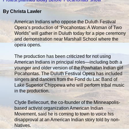
By Christa Lawler
American Indians who oppose the Duluth Festival
Opera’s production of “Pocahontas: A Woman of Two
Worlds” will gather in Duluth today for a pipe ceremony
and demonstration near Marshall School where the
opera opens.
The production has been criticized for not using
American Indians in principal roles—including both a
younger and older version of the Powhatan Indian girl
Pocahontas. The Duluth Festival Opera has included
singers and dancers from the Fond du Lac Band of
Lake Superior Chippewa who will perform tribal music
in the production.
Clyde Bellecourt, the co-founder of the Minneapolis-
based activist organization American Indian
Movement, said he is coming to town to voice his
disapproval at an American Indian story told by non-
Natives.