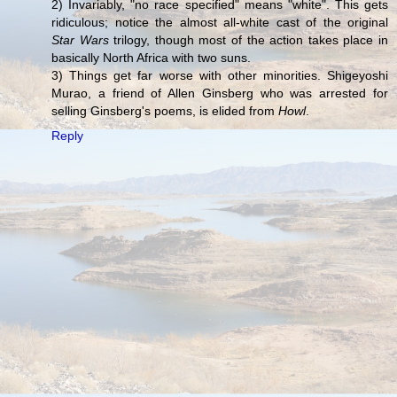
2) Invariably, "no race specified" means "white". This gets
ridiculous; notice the almost all-white cast of the original
Star Wars
trilogy, though most of the action takes place in
basically North Africa with two suns.
3) Things get far worse with other minorities. Shigeyoshi
Murao, a friend of Allen Ginsberg who was arrested for
selling Ginsberg's poems, is elided from
Howl
.
Reply