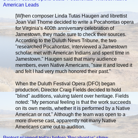
American Leads
[W]hen composer Linda Tutas Haugen and librettist
Joan Vail Thorne decided to write a Pocahontas opera
for Virginia’s 400th anniversary celebration of
Jamestown, they made sure to check their sources.
According to the Duluth News Tribune, the two
"researched Pocahontas, interviewed a Jamestown
scholar, met with American Indians and spent time in
Jamestown." Haugen said that many audience
members, even Native Americans, "saw it and loved it
and felt I had very much honored their past."
When the Duluth Festival Opera (DFO) began
production, Director Craig Fields decided to hold
"blind" auditions, valuing talent over heritage. Fields
noted: "My personal feeling is that the work succeeds
on its own merits, whether it is performed by a Native
American or not." Although the team was open to a
more diverse cast, apparently not many Native
Americans came out to audition.
Protest planned today before 'Pocahontas' show