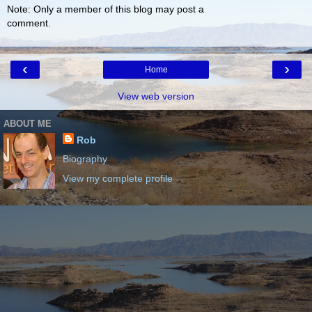
Note: Only a member of this blog may post a
comment.
‹
›
Home
View web version
ABOUT ME
Rob
Biography
View my complete profile