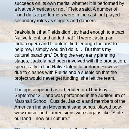
succeeds on its own merits, whether it is performed by
a Native American or not,” Fields said. A number of
Fond du Lac performers were in the cast, but played
secondary roles as singers and dancers.
Jaakola felt that Fields didn’t try hard enough to attract
Native talent, and added that “If I were casting an
Indian opera and I couldn’t find ‘enough Indians’ to
help me, I simply wouldn’t do it. … But that’s my
cultural paradigm.” During the very early planning
stages, Jaakola had been involved with the production,
specifically to find Native talent to perform. However,
due to clashes with Fields and a suspicion that the
project would never get funding, she left the team.
The opera opened as scheduled on Thurdsay,
September 21, and was performed in the auditorium of
Marshall School. Outside, Jaakola and members of the
American Indian Movement sang songs, played pow-
wow music, and carried signs with slogans like “Stole
our land—now our culture.”