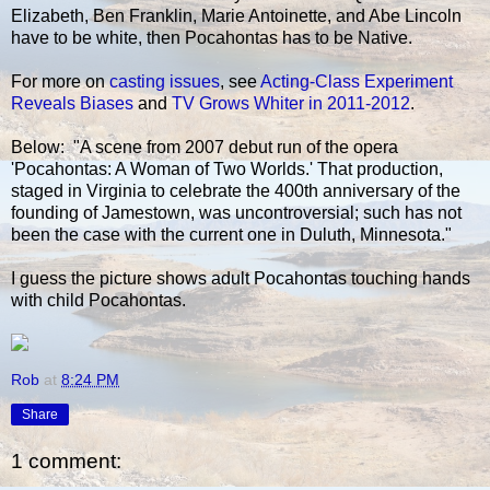
Elizabeth, Ben Franklin, Marie Antoinette, and Abe Lincoln
have to be white, then Pocahontas has to be Native.
For more on
casting issues
, see
Acting-Class Experiment
Reveals Biases
and
TV Grows Whiter in 2011-2012
.
Below: "A scene from 2007 debut run of the opera
'Pocahontas: A Woman of Two Worlds.' That production,
staged in Virginia to celebrate the 400th anniversary of the
founding of Jamestown, was uncontroversial; such has not
been the case with the current one in Duluth, Minnesota."
I guess the picture shows adult Pocahontas touching hands
with child Pocahontas.
Rob
at
8:24 PM
Share
1 comment: