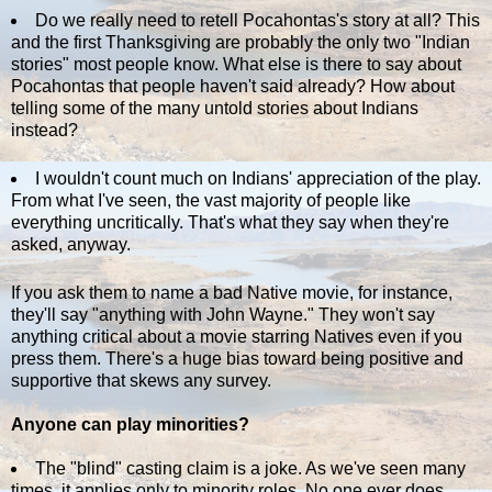
Do we really need to retell Pocahontas's story at all? This
and the first Thanksgiving are probably the only two "Indian
stories" most people know. What else is there to say about
Pocahontas that people haven't said already? How about
telling some of the many untold stories about Indians
instead?
I wouldn't count much on Indians' appreciation of the play.
From what I've seen, the vast majority of people like
everything uncritically. That's what they say when they're
asked, anyway.
If you ask them to name a bad Native movie, for instance,
they'll say "anything with John Wayne." They won't say
anything critical about a movie starring Natives even if you
press them. There's a huge bias toward being positive and
supportive that skews any survey.
Anyone can play minorities?
The "blind" casting claim is a joke. As we've seen many
times, it applies only to minority roles. No one ever does