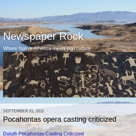
Newspaper Rock
Where Native America meets pop culture
SEPTEMBER 21, 2011
Pocahontas opera casting criticized
Duluth Pocahontas Casting Criticized