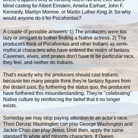
blind casting for Albert Einstein, Amelia Earhart, John F.
Kennedy, Marilyn Monroe, or Martin Luther King Jr. So why
would anyone do it for Pocahontas?
A couple of possible answers: 1) The producers were too
lazy or arrogant to bother finding a Native actress. 2) The
producers think of Pocahontas and other Indians as semi-
mythical characters who have entered the realm of fantasy.
Cavemen, elves, and pirates don't have to be particular race,
they feel, and neither do Indians.
That's exactly why the producers should cast Indians:
because too many people think they're fantasy figures from
the distant past. By furthering the status quo, the producers
have furthered this misunderstanding. They're "celebrating"
Native culture by reinforcing the belief that it no longer
exists.
Someday we may stop paying attention to an actor's race.
Then Denzel Washington can play George Washington and
Jackie Chan can play Jesus. Until then, apply the same
standard to white and minority characters. If Queen