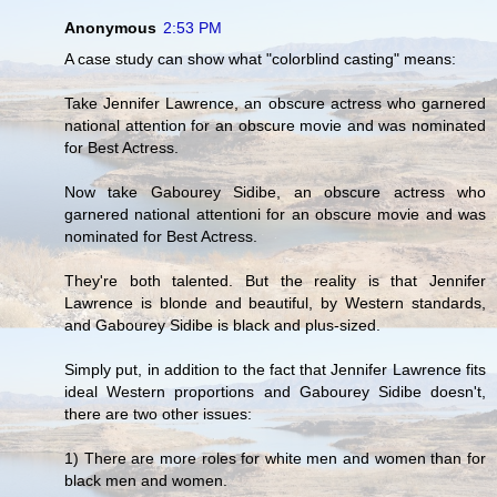
Anonymous
2:53 PM
A case study can show what "colorblind casting" means:
Take Jennifer Lawrence, an obscure actress who garnered
national attention for an obscure movie and was nominated
for Best Actress.
Now take Gabourey Sidibe, an obscure actress who
garnered national attentioni for an obscure movie and was
nominated for Best Actress.
They're both talented. But the reality is that Jennifer
Lawrence is blonde and beautiful, by Western standards,
and Gabourey Sidibe is black and plus-sized.
Simply put, in addition to the fact that Jennifer Lawrence fits
ideal Western proportions and Gabourey Sidibe doesn't,
there are two other issues:
1) There are more roles for white men and women than for
black men and women.