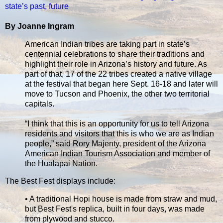
state’s past, future
By Joanne Ingram
American Indian tribes are taking part in state’s
centennial celebrations to share their traditions and
highlight their role in Arizona’s history and future. As
part of that, 17 of the 22 tribes created a native village
at the festival that began here Sept. 16-18 and later will
move to Tucson and Phoenix, the other two territorial
capitals.
“I think that this is an opportunity for us to tell Arizona
residents and visitors that this is who we are as Indian
people,” said Rory Majenty, president of the Arizona
American Indian Tourism Association and member of
the Hualapai Nation.
The Best Fest displays include:
• A traditional Hopi house is made from straw and mud,
but Best Fest's replica, built in four days, was made
from plywood and stucco.