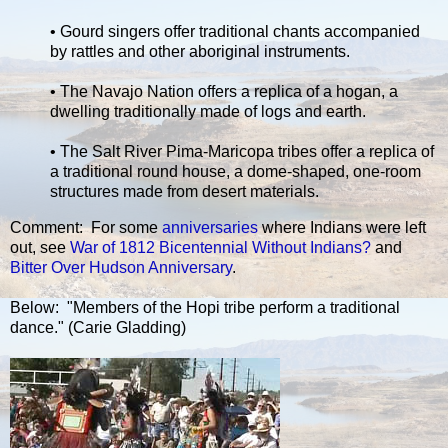
• Gourd singers offer traditional chants accompanied
by rattles and other aboriginal instruments.
• The Navajo Nation offers a replica of a hogan, a
dwelling traditionally made of logs and earth.
• The Salt River Pima-Maricopa tribes offer a replica of
a traditional round house, a dome-shaped, one-room
structures made from desert materials.
Comment: For some
anniversaries
where Indians were left
out, see
War of 1812 Bicentennial Without Indians?
and
Bitter Over Hudson Anniversary
.
Below: "Members of the Hopi tribe perform a traditional
dance." (Carie Gladding)