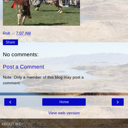
Rob
at
7:07 AM
Share
No comments:
Post a Comment
Note: Only a member of this blog may post a
comment.
‹
›
Home
View web version
ABOUT ME