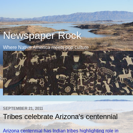
Newspaper Rock
Where Native America meets pop culture
SEPTEMBER 21, 2011
Tribes celebrate Arizona's centennial
Arizona centennial has Indian tribes highlighting role in