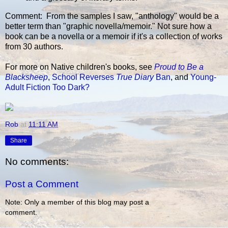
Comment: From the samples I saw, "anthology" would be a
better term than "graphic novella/memoir." Not sure how a
book can be a novella or a memoir if it's a collection of works
from 30 authors.
For more on Native children's books, see
Proud to Be a
Blacksheep
,
School Reverses
True Diary
Ban
, and
Young-
Adult Fiction Too Dark?
Rob
at
11:11 AM
Share
No comments:
Post a Comment
Note: Only a member of this blog may post a
comment.