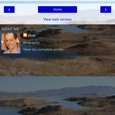
‹
›
Home
View web version
ABOUT ME
Rob
Biography
View my complete profile