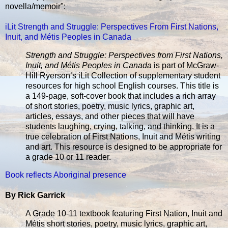
novella/memoir":
iLit Strength and Struggle: Perspectives From First Nations,
Inuit, and Métis Peoples in Canada
Strength and Struggle: Perspectives from First Nations,
Inuit, and Métis Peoples in Canada
is part of McGraw-
Hill Ryerson’s iLit Collection of supplementary student
resources for high school English courses. This title is
a 149-page, soft-cover book that includes a rich array
of short stories, poetry, music lyrics, graphic art,
articles, essays, and other pieces that will have
students laughing, crying, talking, and thinking. It is a
true celebration of First Nations, Inuit and Métis writing
and art. This resource is designed to be appropriate for
a grade 10 or 11 reader.
Book reflects Aboriginal presence
By Rick Garrick
A Grade 10-11 textbook featuring First Nation, Inuit and
Métis short stories, poetry, music lyrics, graphic art,