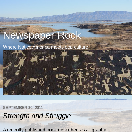
Newspaper Rock
Where Native America meets pop culture
SEPTEMBER 30, 2011
Strength and Struggle
A recently published book described as a "graphic