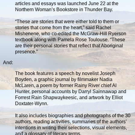
articles and essays was launched June 22 at the
Northern Woman’s Bookstore in Thunder Bay.
“These are stories that were either told to them or
stories that come from the heart,” said Rachel
Mishenene, who co-edited the McGraw-Hill Ryerson
textbook along with Pamela Rose Toulouse. “These
are their personal stories that reflect that Aboriginal
presence.”
And:
The book features a speech by novelist Joseph
Boyden, a graphic journal by filmmaker Nadia
McLaren, a poem by former Rainy River chief Al
Hunter, personal accounts by Darryl Sainnawap and
Forrest Rain Shapwaykeesic, and artwork by Elliot
Doxtater-Wynn.
It also includes biographies and photographs of the 30
authors, reading activities, summaries of the authors’
intentions in writing their selections, visual elements,
and a glossary of literary terms.