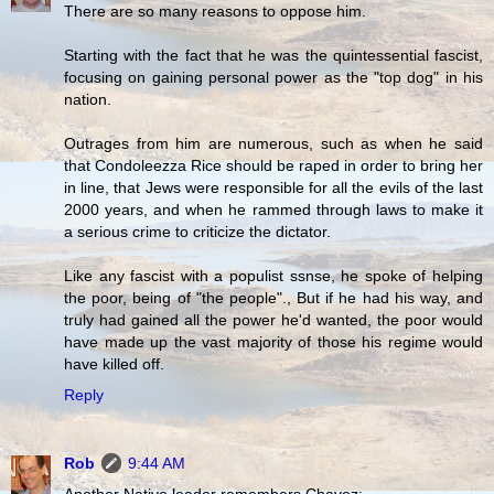
There are so many reasons to oppose him.
Starting with the fact that he was the quintessential fascist,
focusing on gaining personal power as the "top dog" in his
nation.
Outrages from him are numerous, such as when he said
that Condoleezza Rice should be raped in order to bring her
in line, that Jews were responsible for all the evils of the last
2000 years, and when he rammed through laws to make it
a serious crime to criticize the dictator.
Like any fascist with a populist ssnse, he spoke of helping
the poor, being of "the people"., But if he had his way, and
truly had gained all the power he'd wanted, the poor would
have made up the vast majority of those his regime would
have killed off.
Reply
Rob
9:44 AM
Another Native leader remembers Chavez: