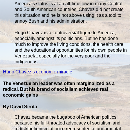
America's status is at an all-time low in many Central
and South American countries. Chavez did not create
this situation and he is not above using it as a tool to
annoy Bush and his administration.
Hugo Chavez is a controversial figure to America,
especially amongst its politicians. But he has done
much to improve the living conditions, the health care
and the educational opportunities for his own people in
Venezuela, especially for the very poor and the
indigenous.
Hugo Chavez’s economic miracle
The Venezuelan leader was often marginalized as a
radical. But his brand of socialism achieved real
economic gains
By David Sirota
Chavez became the bugaboo of American politics
because his full-throated advocacy of socialism and
redistributionism at once represented a fundamental