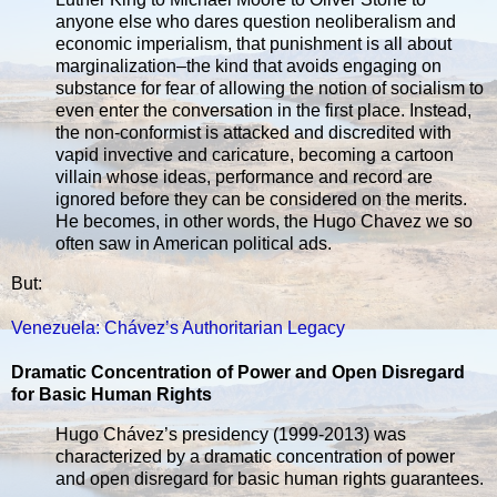
anyone else who dares question neoliberalism and
economic imperialism, that punishment is all about
marginalization–the kind that avoids engaging on
substance for fear of allowing the notion of socialism to
even enter the conversation in the first place. Instead,
the non-conformist is attacked and discredited with
vapid invective and caricature, becoming a cartoon
villain whose ideas, performance and record are
ignored before they can be considered on the merits.
He becomes, in other words, the Hugo Chavez we so
often saw in American political ads.
But:
Venezuela: Chávez’s Authoritarian Legacy
Dramatic Concentration of Power and Open Disregard
for Basic Human Rights
Hugo Chávez’s presidency (1999-2013) was
characterized by a dramatic concentration of power
and open disregard for basic human rights guarantees.