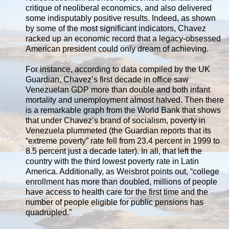
critique of neoliberal economics, and also delivered
some indisputably positive results. Indeed, as shown
by some of the most significant indicators, Chavez
racked up an economic record that a legacy-obsessed
American president could only dream of achieving.
For instance, according to data compiled by the UK
Guardian, Chavez’s first decade in office saw
Venezuelan GDP more than double and both infant
mortality and unemployment almost halved. Then there
is a remarkable graph from the World Bank that shows
that under Chavez’s brand of socialism, poverty in
Venezuela plummeted (the Guardian reports that its
“extreme poverty” rate fell from 23.4 percent in 1999 to
8.5 percent just a decade later). In all, that left the
country with the third lowest poverty rate in Latin
America. Additionally, as Weisbrot points out, “college
enrollment has more than doubled, millions of people
have access to health care for the first time and the
number of people eligible for public pensions has
quadrupled.”