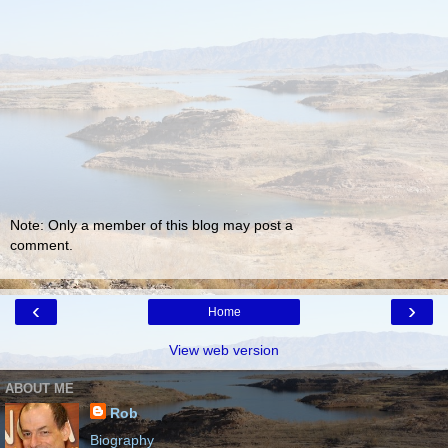
Note: Only a member of this blog may post a
comment.
‹
›
Home
View web version
ABOUT ME
Rob
Biography