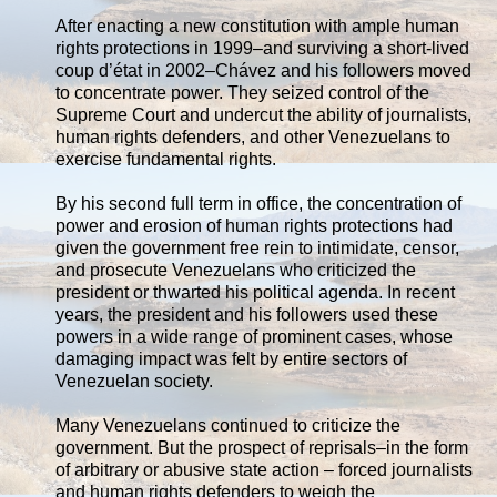
After enacting a new constitution with ample human
rights protections in 1999–and surviving a short-lived
coup d’état in 2002–Chávez and his followers moved
to concentrate power. They seized control of the
Supreme Court and undercut the ability of journalists,
human rights defenders, and other Venezuelans to
exercise fundamental rights.
By his second full term in office, the concentration of
power and erosion of human rights protections had
given the government free rein to intimidate, censor,
and prosecute Venezuelans who criticized the
president or thwarted his political agenda. In recent
years, the president and his followers used these
powers in a wide range of prominent cases, whose
damaging impact was felt by entire sectors of
Venezuelan society.
Many Venezuelans continued to criticize the
government. But the prospect of reprisals–in the form
of arbitrary or abusive state action – forced journalists
and human rights defenders to weigh the