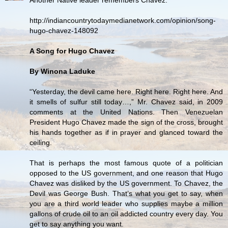
http://indiancountrytodaymedianetwork.com/opinion/song-
hugo-chavez-148092
A Song for Hugo Chavez
By Winona Laduke
“Yesterday, the devil came here. Right here. Right here. And
it smells of sulfur still today…,” Mr. Chavez said, in 2009
comments at the United Nations. Then Venezuelan
President Hugo Chavez made the sign of the cross, brought
his hands together as if in prayer and glanced toward the
ceiling.
That is perhaps the most famous quote of a politician
opposed to the US government, and one reason that Hugo
Chavez was disliked by the US government. To Chavez, the
Devil was George Bush. That’s what you get to say, when
you are a third world leader who supplies maybe a million
gallons of crude oil to an oil addicted country every day. You
get to say anything you want.