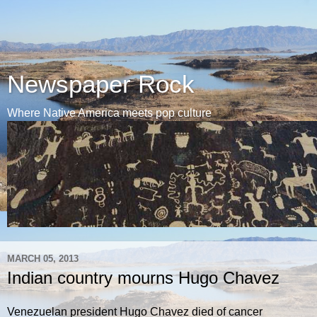
Newspaper Rock
Where Native America meets pop culture
MARCH 05, 2013
Indian country mourns Hugo Chavez
Venezuelan president Hugo Chavez died of cancer