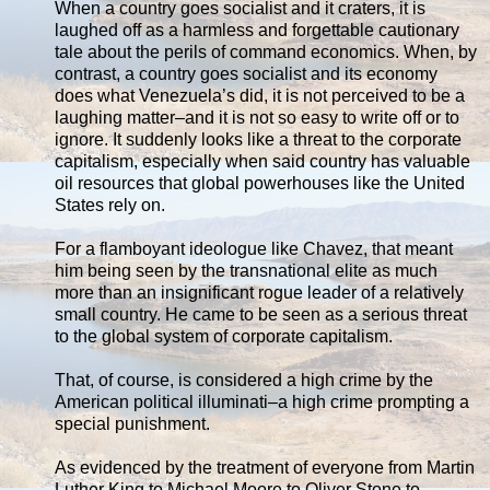
When a country goes socialist and it craters, it is
laughed off as a harmless and forgettable cautionary
tale about the perils of command economics. When, by
contrast, a country goes socialist and its economy
does what Venezuela’s did, it is not perceived to be a
laughing matter–and it is not so easy to write off or to
ignore. It suddenly looks like a threat to the corporate
capitalism, especially when said country has valuable
oil resources that global powerhouses like the United
States rely on.
For a flamboyant ideologue like Chavez, that meant
him being seen by the transnational elite as much
more than an insignificant rogue leader of a relatively
small country. He came to be seen as a serious threat
to the global system of corporate capitalism.
That, of course, is considered a high crime by the
American political illuminati–a high crime prompting a
special punishment.
As evidenced by the treatment of everyone from Martin
Luther King to Michael Moore to Oliver Stone to