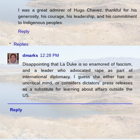
I was a great admirer of Hugo Chavez, thankful for his
generosity, his courage, his leadership, and his commitment
to Indigenous peoples.
Reply
Replies
dmarks
12:28 PM
Disappointing that La Duke is so enamored of fascism,
and a leader who advocated rape as part of
international diplomacy. I guess she either has an
uncritical mind, or considers dictators' press releases
as a substitute for learning about affairs outside the
US.
Reply