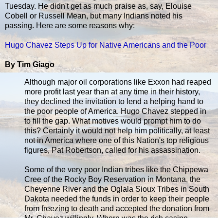
Tuesday. He didn't get as much praise as, say, Elouise
Cobell or Russell Mean, but many Indians noted his
passing. Here are some reasons why:
Hugo Chavez Steps Up for Native Americans and the Poor
By Tim Giago
Although major oil corporations like Exxon had reaped
more profit last year than at any time in their history,
they declined the invitation to lend a helping hand to
the poor people of America. Hugo Chavez stepped in
to fill the gap. What motives would prompt him to do
this? Certainly it would not help him politically, at least
not in America where one of this Nation's top religious
figures, Pat Robertson, called for his assassination.
Some of the very poor Indian tribes like the Chippewa
Cree of the Rocky Boy Reservation in Montana, the
Cheyenne River and the Oglala Sioux Tribes in South
Dakota needed the funds in order to keep their people
from freezing to death and accepted the donation from