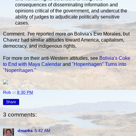
consequences of disseminating information and
opinions critical of the government, and undercut the
ability of judges to adjudicate politically sensitive
cases.
Comment: I've reported more on Bolivia's Evo Morales, but
Chavez had similar attitudes toward America, capitalism,
democracy, and indigenous rights.
For more on their anti-Western attitudes, see
Bolivia's Coke
to End with Maya Calendar
and
"Hopenhagen" Turns into
"Nopenhagen."
Rob
at
8:30 PM
Share
3 comments:
dmarks
5:42 AM