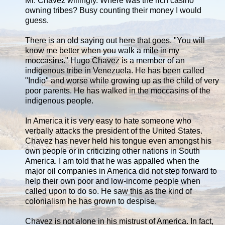
Mr. Chavez willingly. Where was the rich casino
owning tribes? Busy counting their money I would
guess.
There is an old saying out here that goes, "You will
know me better when you walk a mile in my
moccasins." Hugo Chavez is a member of an
indigenous tribe in Venezuela. He has been called
"Indio" and worse while growing up as the child of very
poor parents. He has walked in the moccasins of the
indigenous people.
In America it is very easy to hate someone who
verbally attacks the president of the United States.
Chavez has never held his tongue even amongst his
own people or in criticizing other nations in South
America. I am told that he was appalled when the
major oil companies in America did not step forward to
help their own poor and low-income people when
called upon to do so. He saw this as the kind of
colonialism he has grown to despise.
Chavez is not alone in his mistrust of America. In fact,