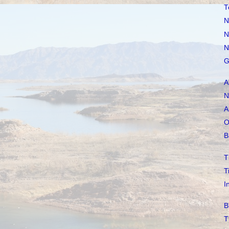
T
N
N
N
G
A
N
A
O
B
T
T
I
B
T