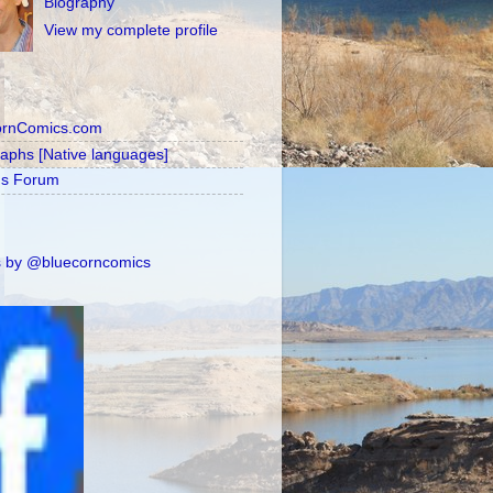
Biography
View my complete profile
ornComics.com
raphs [Native languages]
's Forum
 by @bluecorncomics