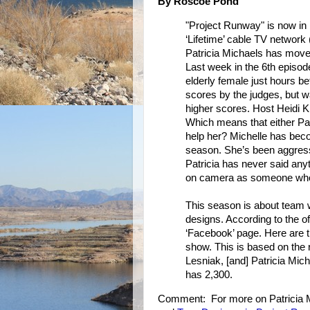
By Roscoe Pond
"Project Runway" is now in 
‘Lifetime’ cable TV network 
Patricia Michaels has move
Last week in the 6th episod
elderly female just hours b
scores by the judges, but 
higher scores. Host Heidi Kl
Which means that either Patr
help her? Michelle has bec
season. She’s been aggressi
Patricia has never said an
on camera as someone who w
This season is about team w
designs. According to the off
‘Facebook’ page. Here are t
show. This is based on the 
Lesniak, [and] Patricia Mic
has 2,300.
Comment: For more on Patricia 