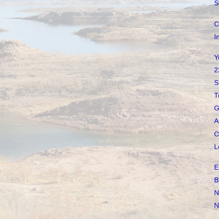
S
C
I
Y
2
S
T
G
A
C
L
E
B
N
N