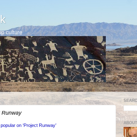
k
p culture
SEARC
t Runway
ABOUT
 popular on ‘Project Runway’