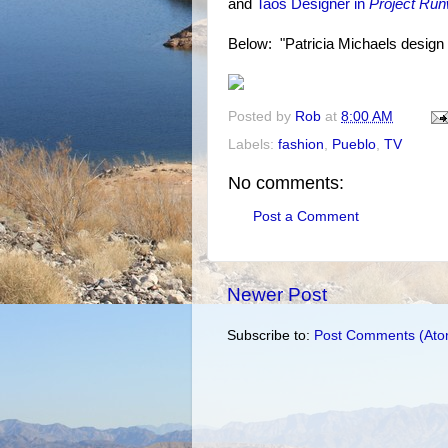
and
Taos Designer in
Project Ru
Below: "Patricia Michaels design
Posted by
Rob
at
8:00 AM
Labels:
fashion
,
Pueblo
,
TV
No comments:
Post a Comment
Newer Post
Subscribe to:
Post Comments (Ato