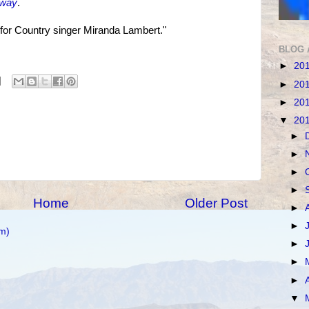
nway
.
 for Country singer Miranda Lambert."
BLOG 
►
20
►
20
►
20
▼
20
►
►
►
►
Home
Older Post
►
►
m)
►
►
►
▼