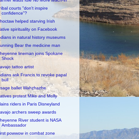
armer leads Idle No More teach-in
ribal courts "don't inspire
confidence"?
hoctaw helped starving Irish
ative spirituality on Facebook
ndians in natural history museums
unning Bear the medicine man
heyenne lineman joins Spokane
Shock
avajo tattoo artist
ndians ask Francis to revoke papal
bull
sage ballet Wahzhazhe
atives protest Mike and Molly
lains riders in Paris Disneyland
avajo archers sweep awards
heyenne River student is NASA
Ambassador
irst powwow in combat zone