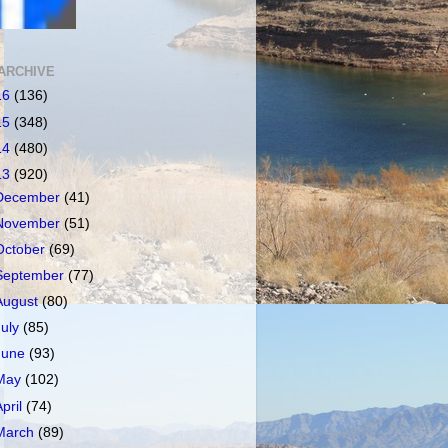
ARCHIVE
16
(136)
15
(348)
14
(480)
13
(920)
December
(41)
November
(51)
October
(69)
September
(77)
August
(80)
July
(85)
June
(93)
May
(102)
April
(74)
March
(89)