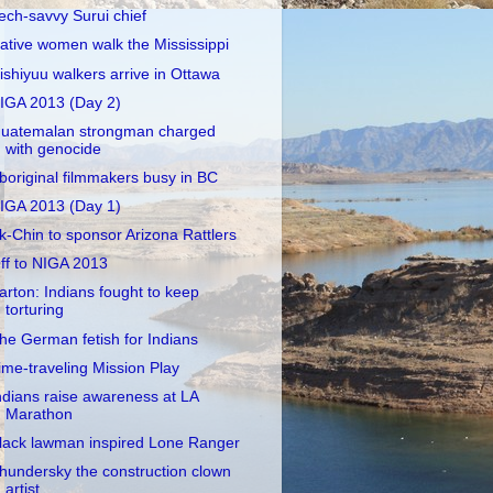
ech-savvy Surui chief
ative women walk the Mississippi
ishiyuu walkers arrive in Ottawa
IGA 2013 (Day 2)
uatemalan strongman charged
with genocide
boriginal filmmakers busy in BC
IGA 2013 (Day 1)
k-Chin to sponsor Arizona Rattlers
ff to NIGA 2013
arton: Indians fought to keep
torturing
he German fetish for Indians
ime-traveling Mission Play
ndians raise awareness at LA
Marathon
lack lawman inspired Lone Ranger
hundersky the construction clown
artist