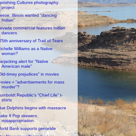
anishing Cultures photography
project
eese: Illinois wanted "dancing
Indian"
evada commercial features Indian
dancers
75th anniversary of Trail of Tears
ichelle Williams as a Native
woman?
arjacking alert for "Native
American male"
Old-timey prejudices" in movies
ovies = "advertisements for mass
murder"?
umboldt Republic's "Chief Life" t-
shirts
lue Dolphins begins with massacre
ake It Pop skewers
misappropriation
orld Bank supports genocide