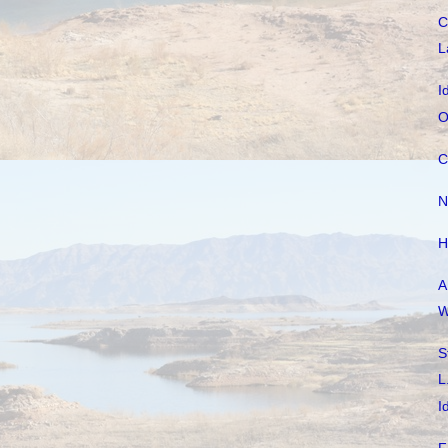
C
L
I
O
C
N
H
A
W
S
L
I