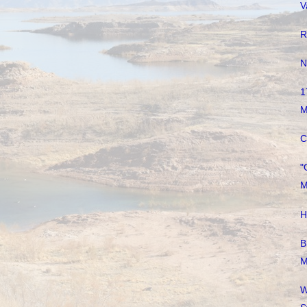
V
R
N
1
M
C
"
M
H
B
M
W