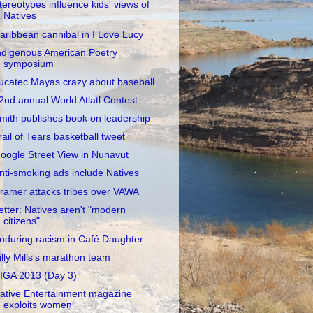
tereotypes influence kids' views of
Natives
aribbean cannibal in I Love Lucy
ndigenous American Poetry
symposium
ucatec Mayas crazy about baseball
2nd annual World Atlatl Contest
mith publishes book on leadership
rail of Tears basketball tweet
oogle Street View in Nunavut
nti-smoking ads include Natives
ramer attacks tribes over VAWA
etter: Natives aren't "modern
citizens"
nduring racism in Café Daughter
illy Mills's marathon team
IGA 2013 (Day 3)
ative Entertainment magazine
exploits women