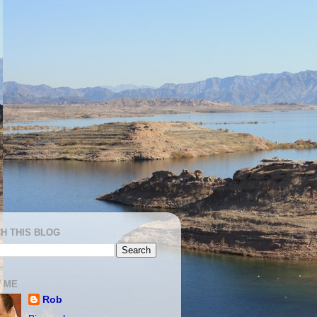
H THIS BLOG
 ME
Rob