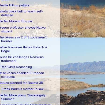
harlie Hill on politics
akota black belt to teach self-
defense
dle No More in Europe
regon professor shoves Native
student
herokees say 2 of 3 zoos aren't
horrible
ative lawmaker thinks Kobach is
illegal
ouse bill challenges Redskins
trademark
 Red Girl's Reasoning
hite Jesus enabled European
conquest
tatues planned for Dakota 38
. Frank Baum's mother-in-law
dle No More plans "Sovereignty
Summer"