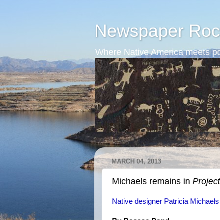
Newspaper Roc
Where Native America meets po
MARCH 04, 2013
Michaels remains in
Projec
Native designer Patricia Michaels