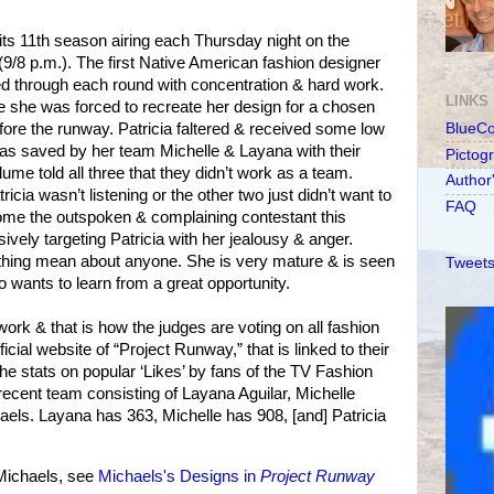
its 11th season airing each Thursday night on the
(9/8 p.m.). The first Native American fashion designer
d through each round with concentration & hard work.
LINKS
e she was forced to recreate her design for a chosen
efore the runway. Patricia faltered & received some low
BlueC
was saved by her team Michelle & Layana with their
Pictog
ume told all three that they didn’t work as a team.
Author
icia wasn’t listening or the other two just didn’t want to
FAQ
ome the outspoken & complaining contestant this
vely targeting Patricia with her jealousy & anger.
ything mean about anyone. She is very mature & is seen
Tweets
ants to learn from a great opportunity.
ork & that is how the judges are voting on all fashion
icial website of “Project Runway,” that is linked to their
he stats on popular ‘Likes’ by fans of the TV Fashion
recent team consisting of Layana Aguilar, Michelle
haels. Layana has 363, Michelle has 908, [and] Patricia
Michaels, see
Michaels's Designs in
Project Runway