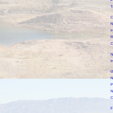
F
T
C
N
I
R
C
N
I
O
N
P
N
C
F