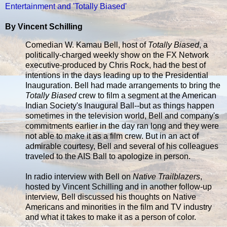
Entertainment and 'Totally Biased'
By Vincent Schilling
Comedian W. Kamau Bell, host of
Totally Biased
, a
politically-charged weekly show on the FX Network
executive-produced by Chris Rock, had the best of
intentions in the days leading up to the Presidential
Inauguration. Bell had made arrangements to bring the
Totally Biased
crew to film a segment at the American
Indian Society's Inaugural Ball--but as things happen
sometimes in the television world, Bell and company's
commitments earlier in the day ran long and they were
not able to make it as a film crew. But in an act of
admirable courtesy, Bell and several of his colleagues
traveled to the AIS Ball to apologize in person.
In radio interview with Bell on
Native Trailblazers
,
hosted by Vincent Schilling and in another follow-up
interview, Bell discussed his thoughts on Native
Americans and minorities in the film and TV industry
and what it takes to make it as a person of color.