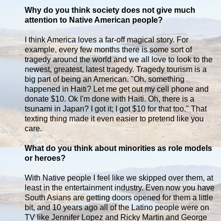
Why do you think society does not give much
attention to Native American people?
I think America loves a far-off magical story. For
example, every few months there is some sort of
tragedy around the world and we all love to look to the
newest, greatest, latest tragedy. Tragedy tourism is a
big part of being an American. "Oh, something
happened in Haiti? Let me get out my cell phone and
donate $10. Ok I'm done with Haiti. Oh, there is a
tsunami in Japan? I got it; I got $10 for that too." That
texting thing made it even easier to pretend like you
care.
What do you think about minorities as role models
or heroes?
With Native people I feel like we skipped over them, at
least in the entertainment industry. Even now you have
South Asians are getting doors opened for them a little
bit, and 10 years ago all of the Latino people were on
TV like Jennifer Lopez and Ricky Martin and George