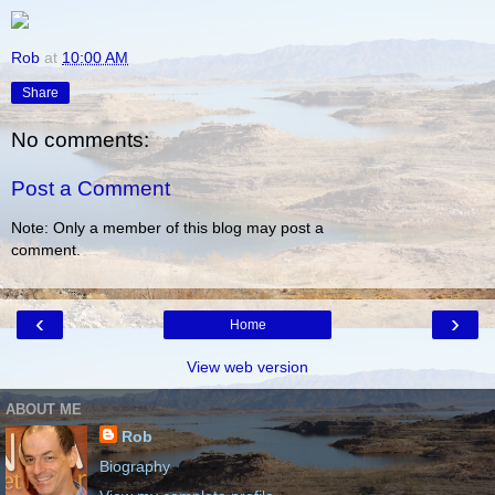
Rob
at
10:00 AM
Share
No comments:
Post a Comment
Note: Only a member of this blog may post a
comment.
‹
›
Home
View web version
ABOUT ME
Rob
Biography