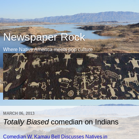
Newspaper Rock
Where Native America meets pop culture
MARCH 06, 2013
Totally Biased
comedian on Indians
Comedian W. Kamau Bell Discusses Natives in