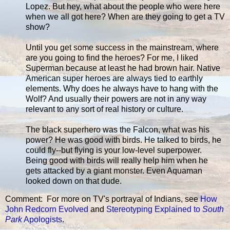
Lopez. But hey, what about the people who were here
when we all got here? When are they going to get a TV
show?
Until you get some success in the mainstream, where
are you going to find the heroes? For me, I liked
Superman because at least he had brown hair. Native
American super heroes are always tied to earthly
elements. Why does he always have to hang with the
Wolf? And usually their powers are not in any way
relevant to any sort of real history or culture.
The black superhero was the Falcon, what was his
power? He was good with birds. He talked to birds, he
could fly--but flying is your low-level superpower.
Being good with birds will really help him when he
gets attacked by a giant monster. Even Aquaman
looked down on that dude.
Comment: For more on TV's portrayal of Indians, see
How
John Redcorn Evolved
and
Stereotyping Explained to
South
Park
Apologists
.