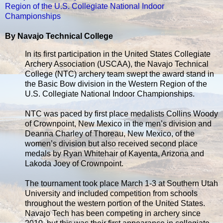
Region of the U.S. Collegiate National Indoor
Championships
By Navajo Technical College
In its first participation in the United States Collegiate
Archery Association (USCAA), the Navajo Technical
College (NTC) archery team swept the award stand in
the Basic Bow division in the Western Region of the
U.S. Collegiate National Indoor Championships.
NTC was paced by first place medalists Collins Woody
of Crownpoint, New Mexico in the men’s division and
Deanna Charley of Thoreau, New Mexico, of the
women’s division but also received second place
medals by Ryan Whitehair of Kayenta, Arizona and
Lakoda Joey of Crownpoint.
The tournament took place March 1-3 at Southern Utah
University and included competition from schools
throughout the western portion of the United States.
Navajo Tech has been competing in archery since