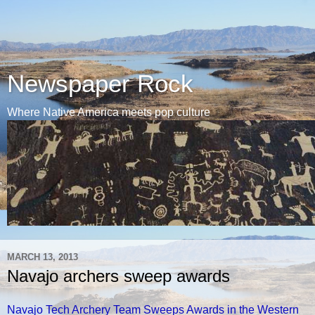
Newspaper Rock
Where Native America meets pop culture
MARCH 13, 2013
Navajo archers sweep awards
Navajo Tech Archery Team Sweeps Awards in the Western