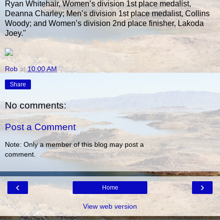
Ryan Whitehair, Women’s division 1st place medalist,
Deanna Charley; Men’s division 1st place medalist, Collins
Woody; and Women’s division 2nd place finisher, Lakoda
Joey."
Rob
at
10:00 AM
Share
No comments:
Post a Comment
Note: Only a member of this blog may post a
comment.
‹
›
Home
View web version