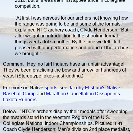
2010, but this was their first appearance in collegiate
competition.
“At first I was nervous for our archers not knowing how
the range was going to be and some of the formats,”
explained NTC archery coach, Clyde Henderson. “But
after we got an introduction to the shooting format
things went a lot smoother. By the time we left I felt
pleased with our performance and proud of the archers
we brought.”
Comment: Hey, no fair! Indians have an unfair advantage!
They've been practicing the bow and arrow for hundreds of
years! (Stereotype jokes--just kidding.)
For more on Native
sports
, see
Jacoby Ellsbury's Native
Baseball Camp
and
Marathon Cancellation Dissapoints
Lakota Runners
.
Below: "NTC’s archers display their medals after sweeping
the awards stand in the Western Region of the U.S.
Collegiate National Indoor Championships. Pictured: (l-r)
Coach Clyde Henderson; Men’s division 2nd place medalist,