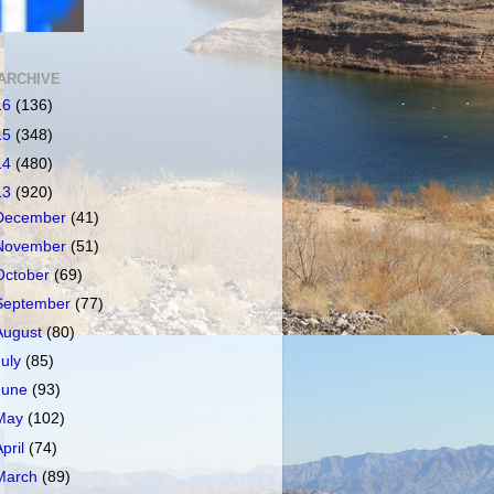
ARCHIVE
16
(136)
15
(348)
14
(480)
13
(920)
December
(41)
November
(51)
October
(69)
September
(77)
August
(80)
July
(85)
June
(93)
May
(102)
April
(74)
March
(89)