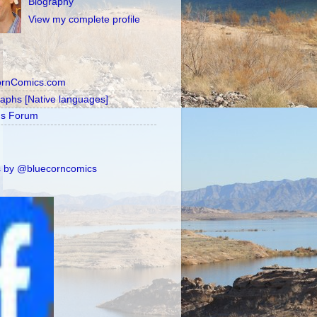
Biography
View my complete profile
ornComics.com
raphs [Native languages]
's Forum
 by @bluecorncomics