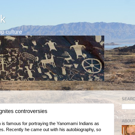
k
p culture
SEARC
nites controversies
ABOUT
is famous for portraying the Yanomami Indians as
ages. Recently he came out with his autobiography, so