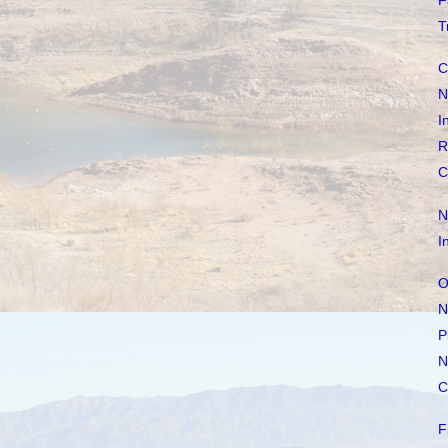
F
T
C
N
I
R
C
N
I
O
N
P
N
C
F