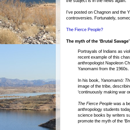
the subject is in the news again.
I've posted on Chagnon and the Ya
controversies. Fortunately, someo
The Fierce People?
The myth of the ‘Brutal Savage’
Portrayals of Indians as v
recent example of this char
anthropologist Napoleon Ch
Yanomami from the 1960s.
In his book,
Yanomamö: The
image of the tribe, describin
‘continuously making war on 
The Fierce People
was a bes
anthropology students today
science books by writers s
promote the myth of the ‘Br