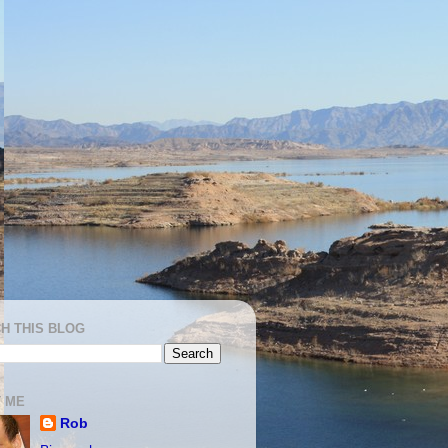
H THIS BLOG
 ME
Rob