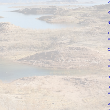
V
R
N
1
M
C
"
M
H
B
M
W