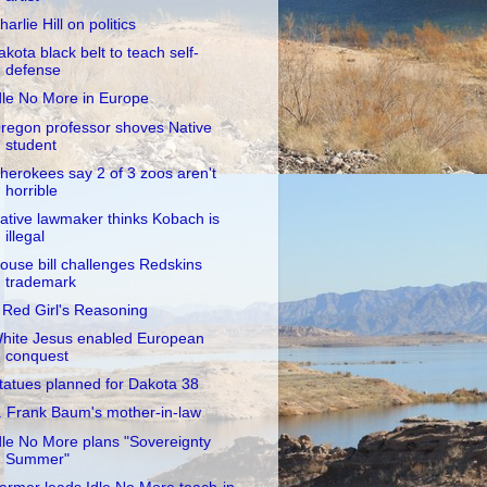
harlie Hill on politics
akota black belt to teach self-
defense
dle No More in Europe
regon professor shoves Native
student
herokees say 2 of 3 zoos aren't
horrible
ative lawmaker thinks Kobach is
illegal
ouse bill challenges Redskins
trademark
 Red Girl's Reasoning
hite Jesus enabled European
conquest
tatues planned for Dakota 38
. Frank Baum's mother-in-law
dle No More plans "Sovereignty
Summer"