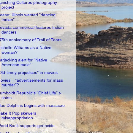
anishing Cultures photography
project
eese: Illinois wanted "dancing
Indian"
evada commercial features Indian
dancers
75th anniversary of Trail of Tears
ichelle Williams as a Native
woman?
arjacking alert for "Native
American male"
Old-timey prejudices" in movies
ovies = "advertisements for mass
murder"?
umboldt Republic's "Chief Life" t-
shirts
lue Dolphins begins with massacre
ake It Pop skewers
misappropriation
orld Bank supports genocide