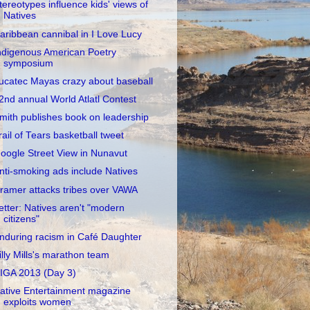
tereotypes influence kids' views of
Natives
aribbean cannibal in I Love Lucy
ndigenous American Poetry
symposium
ucatec Mayas crazy about baseball
2nd annual World Atlatl Contest
mith publishes book on leadership
rail of Tears basketball tweet
oogle Street View in Nunavut
nti-smoking ads include Natives
ramer attacks tribes over VAWA
etter: Natives aren't "modern
citizens"
nduring racism in Café Daughter
illy Mills's marathon team
IGA 2013 (Day 3)
ative Entertainment magazine
exploits women