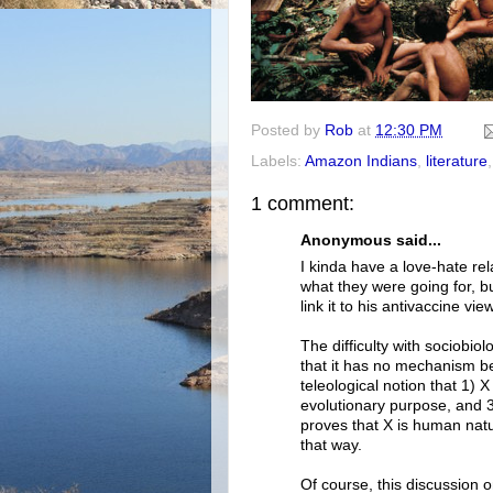
Posted by
Rob
at
12:30 PM
Labels:
Amazon Indians
,
literature
1 comment:
Anonymous said...
I kinda have a love-hate rel
what they were going for, bu
link it to his antivaccine vie
The difficulty with sociobiol
that it has no mechanism behi
teleological notion that 1)
evolutionary purpose, and 
proves that X is human natu
that way.
Of course, this discussion