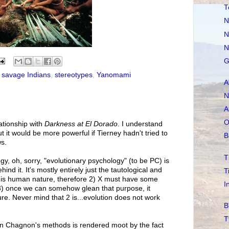
T
N
N
N
G
,
savage Indians
,
stereotypes
,
Yanomami
A
N
A
O
ationship with
Darkness at El Dorado
. I understand
t it would be more powerful if Tierney hadn't tried to
B
ws.
T
ogy, oh, sorry, "evolutionary psychology" (to be PC) is
nd it. It's mostly entirely just the tautological and
T
 X is human nature, therefore 2) X must have some
I
3) once we can somehow glean that purpose, it
re. Never mind that 2 is...evolution does not work
B
T
 on Chagnon's methods is rendered moot by the fact