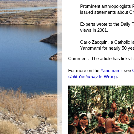
Prominent anthropologists
issued statements about Ch
Experts wrote to the Daily T
views in 2001.
Carlo Zacquini, a Catholic
Yanomami for nearly 50 year
Comment: The article has links to 
For more on the
Yanomami
, see
Until Yesterday
Is Wrong
.