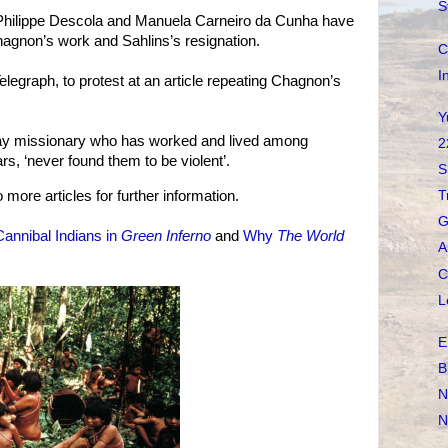
S
 Philippe Descola and Manuela Carneiro da Cunha have
agnon’s work and Sahlins’s resignation.
C
I
elegraph, to protest at an article repeating Chagnon’s
Y
 lay missionary who has worked and lived among
2
s, ‘never found them to be violent’.
S
more articles for further information.
T
G
Cannibal Indians in
Green Inferno
and
Why
The World
A
C
L
E
B
N
N