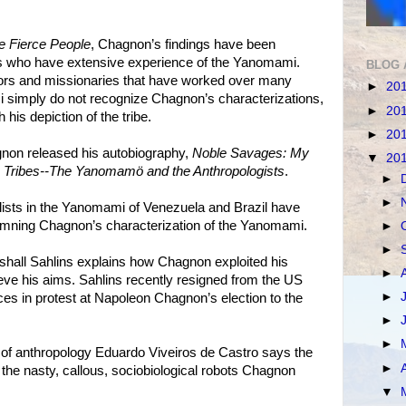
e Fierce People
, Chagnon’s findings have been
ers who have extensive experience of the Yanomami.
BLOG 
ors and missionaries that have worked over many
►
20
simply do not recognize Chagnon’s characterizations,
►
20
his depiction of the tribe.
►
20
non released his autobiography,
Noble Savages: My
▼
20
Tribes--The Yanomamö and the Anthropologists
.
►
►
lists in the Yanomami of Venezuela and Brazil have
emning Chagnon’s characterization of the Yanomami.
►
►
shall Sahlins explains how Chagnon exploited his
►
ve his aims. Sahlins recently resigned from the US
►
es in protest at Napoleon Chagnon’s election to the
►
►
 of anthropology Eduardo Viveiros de Castro says the
►
he nasty, callous, sociobiological robots Chagnon
▼