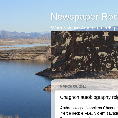
Newspaper Roc
Where Native America meets po
MARCH 06, 2013
Chagnon autobiography reig
Anthropologist Napoleon Chagnon 
"fierce people"--i.e., violent sav