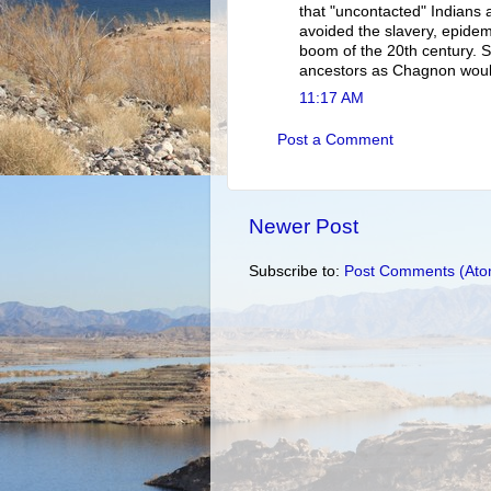
that "uncontacted" Indians 
avoided the slavery, epide
boom of the 20th century. S
ancestors as Chagnon woul
11:17 AM
Post a Comment
Newer Post
Subscribe to:
Post Comments (Ato