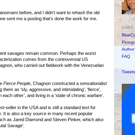
nomami before, and I didn't want to rehash the old
ne sent me a posting that's done the work for me.
LINKS
BlueC
Pictog
Author
iolent savages remain common. Perhaps the worst
FAQ
acterization comes from the controversial US
agnon, who carried out fieldwork with the Venezuelan
Tweets
 Fierce People
, Chagnon constructed a sensationalist
g them as ‘sly, aggressive, and intimidating’, ‘fierce’,
each other’, and living in a ‘state of chronic warfare’.
t-seller in the USA and is still a standard text for
. It is also a key source in many recent popular
uch as Jared Diamond and Steven Pinker, which also
utal Savage’.