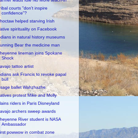
armer leads Idle No More teach-in
ribal courts "don't inspire
confidence"?
hoctaw helped starving Irish
ative spirituality on Facebook
ndians in natural history museums
unning Bear the medicine man
heyenne lineman joins Spokane
Shock
avajo tattoo artist
ndians ask Francis to revoke papal
bull
sage ballet Wahzhazhe
atives protest Mike and Molly
lains riders in Paris Disneyland
avajo archers sweep awards
heyenne River student is NASA
Ambassador
irst powwow in combat zone