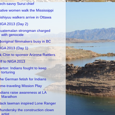
ech-savvy Surui chief
ative women walk the Mississippi
ishiyuu walkers arrive in Ottawa
IGA 2013 (Day 2)
uatemalan strongman charged
with genocide
boriginal filmmakers busy in BC
IGA 2013 (Day 1)
k-Chin to sponsor Arizona Rattlers
ff to NIGA 2013
arton: Indians fought to keep
torturing
he German fetish for Indians
ime-traveling Mission Play
ndians raise awareness at LA
Marathon
lack lawman inspired Lone Ranger
hundersky the construction clown
artist