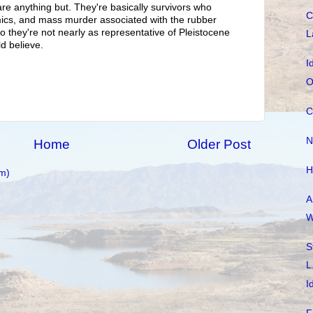
are anything but. They're basically survivors who
C
mics, and mass murder associated with the rubber
o they're not nearly as representative of Pleistocene
L
d believe.
I
O
C
N
Home
Older Post
H
m)
A
W
S
L
I