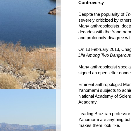
Controversy
Despite the popularity of
Th
severely criticized by oth
Many anthropologists, doct
decades with the Yanomami 
and profoundly disagree with 
On 19 February 2013, Chag
Life Among Two Dangerous 
Many anthropologist specia
signed an open letter cond
Eminent anthropologist Mar
Yanomami subjects to achie
National Academy of Scienc
Academy.
Leading Brazilian professor
Yanomami are anything but t
makes them look like.