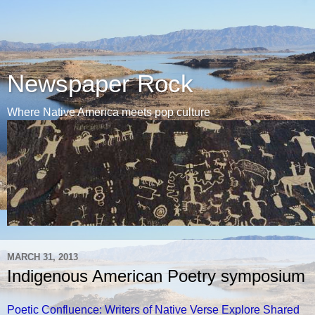
Newspaper Rock
Where Native America meets pop culture
MARCH 31, 2013
Indigenous American Poetry symposium
Poetic Confluence: Writers of Native Verse Explore Shared