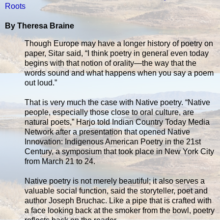
Roots
By Theresa Braine
Though Europe may have a longer history of poetry on
paper, Sitar said, “I think poetry in general even today
begins with that notion of orality—the way that the
words sound and what happens when you say a poem
out loud.”
That is very much the case with Native poetry. “Native
people, especially those close to oral culture, are
natural poets,” Harjo told Indian Country Today Media
Network after a presentation that opened Native
Innovation: Indigenous American Poetry in the 21st
Century, a symposium that took place in New York City
from March 21 to 24.
Native poetry is not merely beautiful; it also serves a
valuable social function, said the storyteller, poet and
author Joseph Bruchac. Like a pipe that is crafted with
a face looking back at the smoker from the bowl, poetry