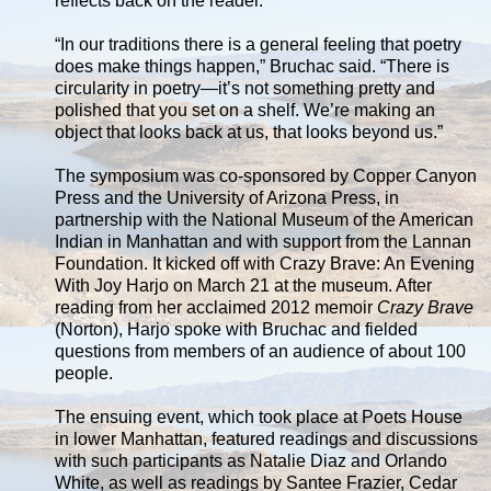
reflects back on the reader.
“In our traditions there is a general feeling that poetry
does make things happen,” Bruchac said. “There is
circularity in poetry—it’s not something pretty and
polished that you set on a shelf. We’re making an
object that looks back at us, that looks beyond us.”
The symposium was co-sponsored by Copper Canyon
Press and the University of Arizona Press, in
partnership with the National Museum of the American
Indian in Manhattan and with support from the Lannan
Foundation. It kicked off with Crazy Brave: An Evening
With Joy Harjo on March 21 at the museum. After
reading from her acclaimed 2012 memoir
Crazy Brave
(Norton), Harjo spoke with Bruchac and fielded
questions from members of an audience of about 100
people.
The ensuing event, which took place at Poets House
in lower Manhattan, featured readings and discussions
with such participants as Natalie Diaz and Orlando
White, as well as readings by Santee Frazier, Cedar