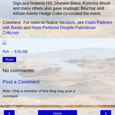
Sigo and Roberta Hill. Sherwin Bitsui, Karenne Wood
and many others also gave readings. Bruchac and
Allison Adelle Hedge Coke co-curated the event.
Comment: For more on Native
literature
, see
Kitaro Partners
with Banks
and
Harjo Performs Despite Palestinian
Criticism
.
Rob
at
9:00 AM
Share
No comments:
Post a Comment
Note: Only a member of this blog may post a
comment.
‹
›
Home