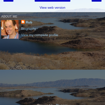
View web version
ABOUT ME
Rob
Biography
View my complete profile