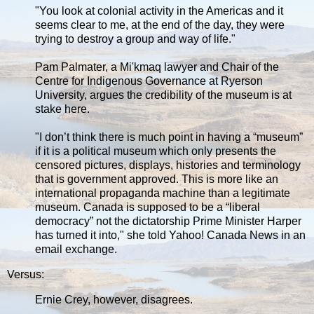
"You look at colonial activity in the Americas and it
seems clear to me, at the end of the day, they were
trying to destroy a group and way of life."
Pam Palmater, a Mi'kmaq lawyer and Chair of the
Centre for Indigenous Governance at Ryerson
University, argues the credibility of the museum is at
stake here.
"I don’t think there is much point in having a “museum”
if it is a political museum which only presents the
censored pictures, displays, histories and terminology
that is government approved. This is more like an
international propaganda machine than a legitimate
museum. Canada is supposed to be a “liberal
democracy” not the dictatorship Prime Minister Harper
has turned it into," she told Yahoo! Canada News in an
email exchange.
Versus:
Ernie Crey, however, disagrees.