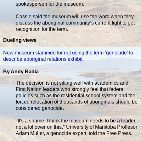
spokesperson for the museum.
Cassie said the museum will use the word when they
discuss the aboriginal community’s current fight to get
recognition for the term.
Dueling views
New museum slammed for not using the term ‘genocide’ to
describe aboriginal relations exhibit
By Andy Radia
The decision is not sitting well with academics and
First Nation leaders who strongly feel that federal
policies such as the residential school system and the
forced relocation of thousands of aboriginals should be
considered genocide.
"It's a shame. I think the museum needs to be a leader,
not a follower on this," University of Manitoba Proffesor
Adam Muller, a genocide expert, told the Free Press.