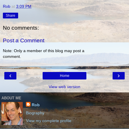
Rob
at
3:09 PM
Share
No comments:
Post a Comment
Note: Only a member of this blog may post a
comment.
‹
›
Home
View web version
ABOUT ME
Rob
Biography
View my complete profile