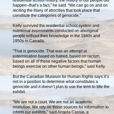
residential school history, the history of our people did
happen--that’s a fact,” he said. “We can go on and on
reciting the litany of atrocities that took place that
constitute the categories of genocide.”
Kelly survived the residential school system and
nutritional experiments conducted on aboriginal
people without their knowledge in the 1940s and
1950s in Canada.
“That is genocide. That was an attempt at
extermination based on hatred, based on racism,
based on all of these negative factors that human
beings exercise on other human beings,” said Kelly.
But the Canadian Museum for Human Rights says it’s
not in a position to determine what constitutes a
genocide and it doesn’t plan to use the term to title the
exhibit.
“We are not a court. We are not an academic
institution. We rely on those sources for information to
inform our exhibits,” said Angela Cassie, a