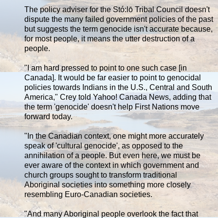
The policy adviser for the Stó:lō Tribal Council doesn't
dispute the many failed government policies of the past
but suggests the term genocide isn't accurate because,
for most people, it means the utter destruction of a
people.
"I am hard pressed to point to one such case [in
Canada]. It would be far easier to point to genocidal
policies towards Indians in the U.S., Central and South
America," Crey told Yahoo! Canada News, adding that
the term 'genocide' doesn't help First Nations move
forward today.
"In the Canadian context, one might more accurately
speak of 'cultural genocide', as opposed to the
annihilation of a people. But even here, we must be
ever aware of the context in which government and
church groups sought to transform traditional
Aboriginal societies into something more closely
resembling Euro-Canadian societies.
"And many Aboriginal people overlook the fact that