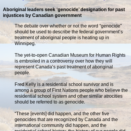
Aboriginal leaders seek ‘genocide’ designation for past
injustices by Canadian government
The debate over whether or not the word “genocide”
should be used to describe the federal government’s
treatment of aboriginal people is heating up in
Winnipeg.
The yet-to-open Canadian Museum for Human Rights
is embroiled in a controversy over how they will
represent Canada’s past treatment of aboriginal
people.
Fred Kelly is a residential school survivor and is
among a group of First Nations people who believe the
residential school system and other similar atrocities
should be referred to as genocide.
“These [events] did happen, and the other five
genocides that are recognized by Canada and the
international community did happen, and the