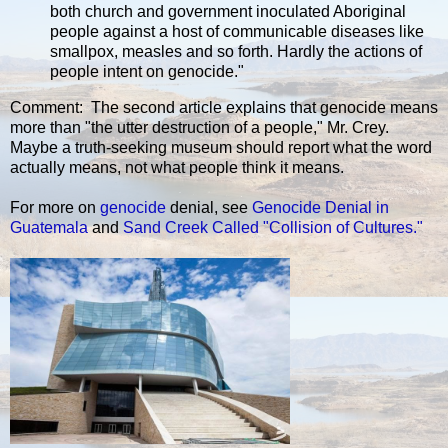
both church and government inoculated Aboriginal
people against a host of communicable diseases like
smallpox, measles and so forth. Hardly the actions of
people intent on genocide."
Comment: The second article explains that genocide means
more than "the utter destruction of a people," Mr. Crey.
Maybe a truth-seeking museum should report what the word
actually means, not what people think it means.
For more on
genocide
denial, see
Genocide Denial in
Guatemala
and
Sand Creek Called "Collision of Cultures."