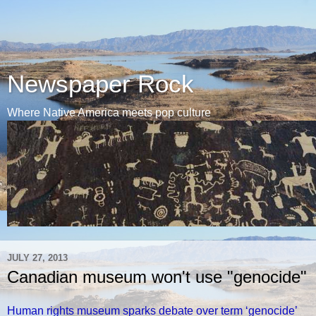
Newspaper Rock
Where Native America meets pop culture
JULY 27, 2013
Canadian museum won't use "genocide"
Human rights museum sparks debate over term ‘genocide’