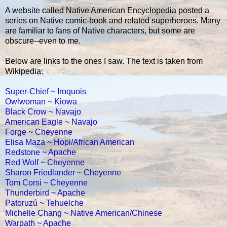
A website called Native American Encyclopedia posted a
series on Native comic-book and related superheroes. Many
are familiar to fans of Native characters, but some are
obscure--even to me.
Below are links to the ones I saw. The text is taken from
Wikipedia:
Super-Chief ~ Iroquois
Owlwoman ~ Kiowa
Black Crow ~ Navajo
American Eagle ~ Navajo
Forge ~ Cheyenne
Elisa Maza ~ Hopi/African American
Redstone ~ Apache
Red Wolf ~ Cheyenne
Sharon Friedlander ~ Cheyenne
Tom Corsi ~ Cheyenne
Thunderbird ~ Apache
Patoruzú ~ Tehuelche
Michelle Chang ~ Native American/Chinese
Warpath ~ Apache