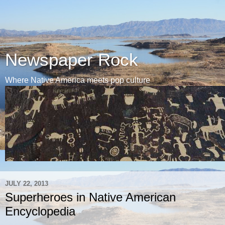
Newspaper Rock
Where Native America meets pop culture
JULY 22, 2013
Superheroes in Native American
Encyclopedia