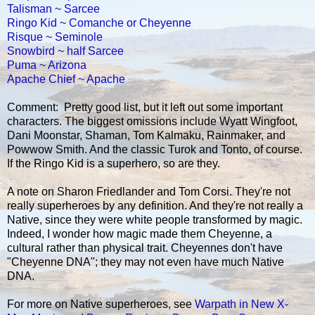
Talisman ~ Sarcee
Ringo Kid ~ Comanche or Cheyenne
Risque ~ Seminole
Snowbird ~ half Sarcee
Puma ~ Arizona
Apache Chief ~ Apache
Comment: Pretty good list, but it left out some important
characters. The biggest omissions include Wyatt Wingfoot,
Dani Moonstar, Shaman, Tom Kalmaku, Rainmaker, and
Powwow Smith. And the classic Turok and Tonto, of course.
If the Ringo Kid is a superhero, so are they.
A note on Sharon Friedlander and Tom Corsi. They're not
really superheroes by any definition. And they're not really a
Native, since they were white people transformed by magic.
Indeed, I wonder how magic made them Cheyenne, a
cultural rather than physical trait. Cheyennes don't have
"Cheyenne DNA"; they may not even have much Native
DNA.
For more on Native superheroes, see
Warpath in New X-