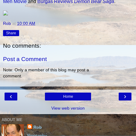
Men Movie
and
Burgas Reviews
Demon Bear Saga
.
Rob
at
10:00 AM
Share
No comments:
Post a Comment
Note: Only a member of this blog may post a
comment.
‹
›
Home
View web version
ABOUT ME
Rob
Biography