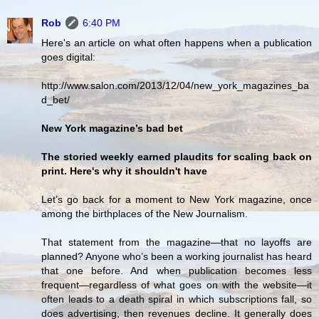
Rob
6:40 PM
Here's an article on what often happens when a publication
goes digital:
http://www.salon.com/2013/12/04/new_york_magazines_ba
d_bet/
New York magazine’s bad bet
The storied weekly earned plaudits for scaling back on
print. Here's why it shouldn't have
Let’s go back for a moment to New York magazine, once
among the birthplaces of the New Journalism.
That statement from the magazine—that no layoffs are
planned? Anyone who’s been a working journalist has heard
that one before. And when publication becomes less
frequent—regardless of what goes on with the website—it
often leads to a death spiral in which subscriptions fall, so
does advertising, then revenues decline. It generally does