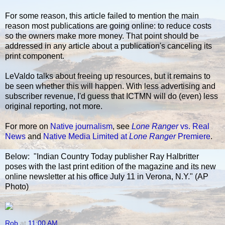
For some reason, this article failed to mention the main
reason most publications are going online: to reduce costs
so the owners make more money. That point should be
addressed in any article about a publication's canceling its
print component.
LeValdo talks about freeing up resources, but it remains to
be seen whether this will happen. With less advertising and
subscriber revenue, I'd guess that ICTMN will do (even) less
original reporting, not more.
For more on
Native journalism
, see
Lone Ranger
vs. Real
News
and
Native Media Limited at
Lone Ranger
Premiere
.
Below: "Indian Country Today publisher Ray Halbritter
poses with the last print edition of the magazine and its new
online newsletter at his office July 11 in Verona, N.Y." (AP
Photo)
Rob
at
11:00 AM