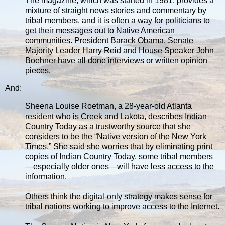
The magazine, which was started in 1981, provides a
mixture of straight news stories and commentary by
tribal members, and it is often a way for politicians to
get their messages out to Native American
communities. President Barack Obama, Senate
Majority Leader Harry Reid and House Speaker John
Boehner have all done interviews or written opinion
pieces.
And:
Sheena Louise Roetman, a 28-year-old Atlanta
resident who is Creek and Lakota, describes Indian
Country Today as a trustworthy source that she
considers to be the “Native version of the New York
Times.” She said she worries that by eliminating print
copies of Indian Country Today, some tribal members
—especially older ones—will have less access to the
information.
Others think the digital-only strategy makes sense for
tribal nations working to improve access to the Internet.