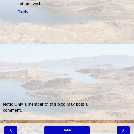
not end well.
Reply
Note: Only a member of this blog may post a
comment.
‹
›
Home