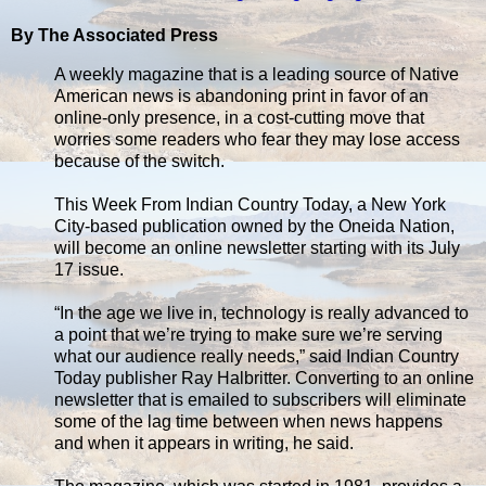
By The Associated Press
A weekly magazine that is a leading source of Native
American news is abandoning print in favor of an
online-only presence, in a cost-cutting move that
worries some readers who fear they may lose access
because of the switch.
This Week From Indian Country Today, a New York
City-based publication owned by the Oneida Nation,
will become an online newsletter starting with its July
17 issue.
“In the age we live in, technology is really advanced to
a point that we’re trying to make sure we’re serving
what our audience really needs,” said Indian Country
Today publisher Ray Halbritter. Converting to an online
newsletter that is emailed to subscribers will eliminate
some of the lag time between when news happens
and when it appears in writing, he said.