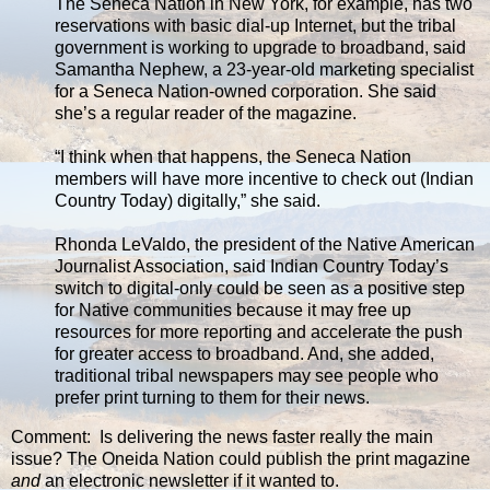
The Seneca Nation in New York, for example, has two
reservations with basic dial-up Internet, but the tribal
government is working to upgrade to broadband, said
Samantha Nephew, a 23-year-old marketing specialist
for a Seneca Nation-owned corporation. She said
she’s a regular reader of the magazine.
“I think when that happens, the Seneca Nation
members will have more incentive to check out (Indian
Country Today) digitally,” she said.
Rhonda LeValdo, the president of the Native American
Journalist Association, said Indian Country Today’s
switch to digital-only could be seen as a positive step
for Native communities because it may free up
resources for more reporting and accelerate the push
for greater access to broadband. And, she added,
traditional tribal newspapers may see people who
prefer print turning to them for their news.
Comment: Is delivering the news faster really the main
issue? The Oneida Nation could publish the print magazine
and
an electronic newsletter if it wanted to.