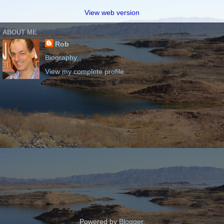
View web version
ABOUT ME
Rob
Biography
View my complete profile
Powered by
Blogger
.