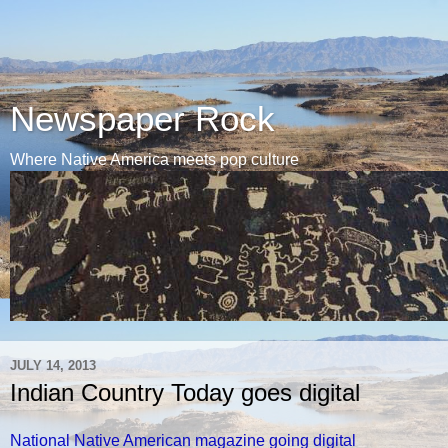
Newspaper Rock
Where Native America meets pop culture
JULY 14, 2013
Indian Country Today goes digital
National Native American magazine going digital