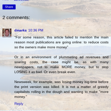
Share
2 comments:
dmarks
10:36 PM
"For some reason, this article failed to mention the main
reason most publications are going online: to reduce costs
so the owners make more money"
Or in an environment of plummeting ad revenues and
soaring costs, the case might be, as with many
newspapers, not to make MORE money, but to stop
LOSING it as bad. Or even break even.
Newsweek, for example, was losing money big-time before
the print version was killed. It is not a matter of greedy
capitalists rolling in the dough and wanting to make "more
money."
Reply