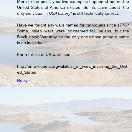
More to the point, your two examples happened before the
United States of America existed. So his claim about "the
only individual in
USA history
" is still technically correct.
Have we fought any wars named for individuals since 1776?
Some Indian wars were nicknamed for Indians, but the
Black Hawk War may be the only one whose primary name
is an individual's.
For a full list of US wars, see:
http://en.wikipedia.org/wiki/List_of_wars_involving_the_Unit
ed_States
Reply