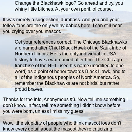
Change the Blackhawk logo? Go ahead and try, you
whiny little bitches. At your own peril, of course.
It was merely a suggestion, dumbass. And you and your
fellow fans are the only whiny babies here. I can still hear
you crying over you mascot.
Get your references correct. The Chicago Blackhawks
are named after Chief Black Hawk of the Sauk tribe of
Northern Illinois. He is the only individual in USA
history to have a war named after him. The Chicago
franchise of the NHL used his name (modified to one
word) as a point of honor towards Black Hawk, and to
all of the indigenous peoples of North America. So,
remember the Blackhawks are not birds, but rather
proud braves.
Thanks for the info, Anonymous #3. Now tell me something I
don't know. In fact, tell me something I didn't know before
you were born, unless I miss my guess.
Wow...the stupidity of people who think mascot foes don't
know every detail about the mascot they're criticizing.