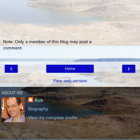
Note: Only a member of this blog may post a
comment.
‹
›
Home
View web version
ABOUT ME
Rob
Biography
View my complete profile