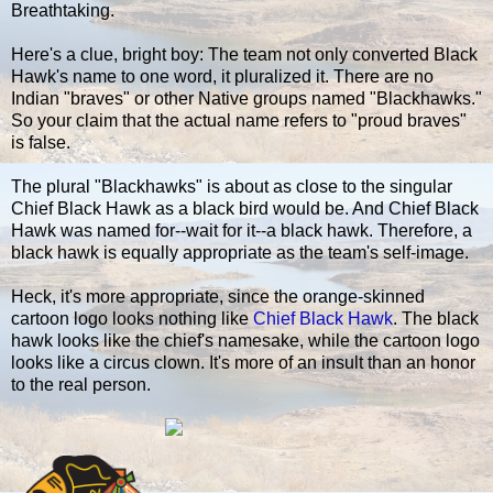
Breathtaking.
Here's a clue, bright boy: The team not only converted Black
Hawk's name to one word, it pluralized it. There are no
Indian "braves" or other Native groups named "Blackhawks."
So your claim that the actual name refers to "proud braves"
is false.
The plural "Blackhawks" is about as close to the singular
Chief Black Hawk as a black bird would be. And Chief Black
Hawk was named for--wait for it--a black hawk. Therefore, a
black hawk is equally appropriate as the team's self-image.
Heck, it's more appropriate, since the orange-skinned
cartoon logo looks nothing like
Chief Black Hawk
. The black
hawk looks like the chief's namesake, while the cartoon logo
looks like a circus clown. It's more of an insult than an honor
to the real person.