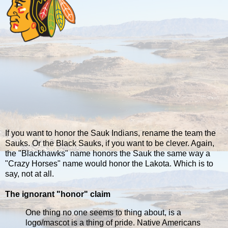
If you want to honor the Sauk Indians, rename the team the
Sauks. Or the Black Sauks, if you want to be clever. Again,
the "Blackhawks" name honors the Sauk the same way a
"Crazy Horses" name would honor the Lakota. Which is to
say, not at all.
The ignorant "honor" claim
One thing no one seems to thing about, is a
logo/mascot is a thing of pride. Native Americans