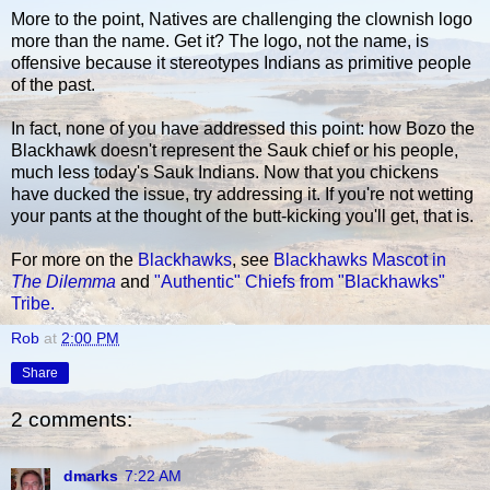
More to the point, Natives are challenging the clownish logo
more than the name. Get it? The logo, not the name, is
offensive because it stereotypes Indians as primitive people
of the past.
In fact, none of you have addressed this point: how Bozo the
Blackhawk doesn't represent the Sauk chief or his people,
much less today's Sauk Indians. Now that you chickens
have ducked the issue, try addressing it. If you're not wetting
your pants at the thought of the butt-kicking you'll get, that is.
For more on the
Blackhawks
, see
Blackhawks Mascot in
The Dilemma
and
"Authentic" Chiefs from "Blackhawks"
Tribe.
Rob
at
2:00 PM
Share
2 comments:
dmarks
7:22 AM