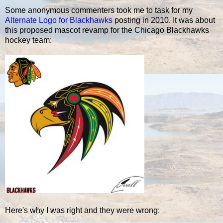
Some anonymous commenters took me to task for my
Alternate Logo for Blackhawks
posting in 2010. It was about
this proposed mascot revamp for the Chicago Blackhawks
hockey team:
Here's why I was right and they were wrong: