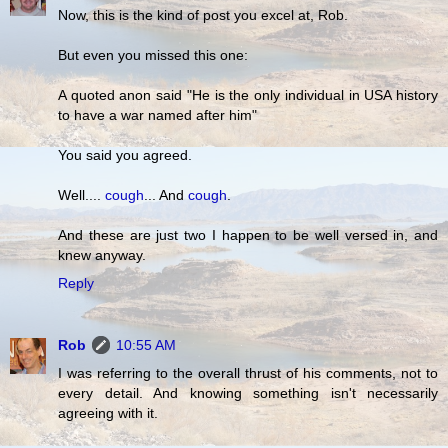
Now, this is the kind of post you excel at, Rob.
But even you missed this one:
A quoted anon said "He is the only individual in USA history
to have a war named after him"
You said you agreed.
Well....
cough
... And
cough
.
And these are just two I happen to be well versed in, and
knew anyway.
Reply
Rob
10:55 AM
I was referring to the overall thrust of his comments, not to
every detail. And knowing something isn't necessarily
agreeing with it.