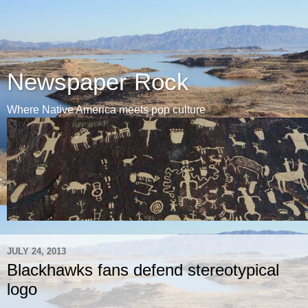
Newspaper Rock
Where Native America meets pop culture
JULY 24, 2013
Blackhawks fans defend stereotypical
logo