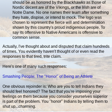
should be as honored by the Blackhawks as those of
Nordic decent are of the Vikings, or the Irish are of
Notre Dame. No one names their team after something
they hate, dispise, or intend to mock. The logo was
chosen to represent the fierce will and determination
shown by this country's proud indigenous people. To
say its offensive to Native Americans is offensive to
common sense.
Actually, I've thought about and disputed that claim hundreds
of times. You evidently haven't thought of or even read the
responses to that tired, trite claim.
Here's one of many such responses:
Smashing People: The "Honor" of Being an Athlete
One obvious rejoinder is: Who are you to tell Indians they
should feel honored? The fact that you're imposing your
feelings on them because you consider yourselves superior
is part of the problem. You "honor" Indians by telling them to
shut up...charming.