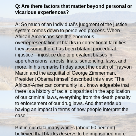
Q: Are there factors that matter beyond personal or
vicarious experiences?
A: So much of an individual’s judgment of the justice
system comes down to perceived process. When
African Americans see the enormous
overrepresentation of blacks in correctional facilities,
they assume there has been blatant procedural
injustice—injustice due to prevalent biases in
apprehensions, arrests, trials, sentencing, laws, and
more. In his remarks Friday about the death of Trayvon
Martin and the acquittal of George Zimmerman,
President Obama himself described this view: “The
African-American community is…knowledgeable that
there is a history of racial disparities in the application
of our criminal laws, everything from the death penalty
to enforcement of our drug laws. And that ends up
having an impact in terms of how people interpret the
case.”
But in our data many whites (about 60 percent)
believed that blacks
deserve
to be imprisoned more