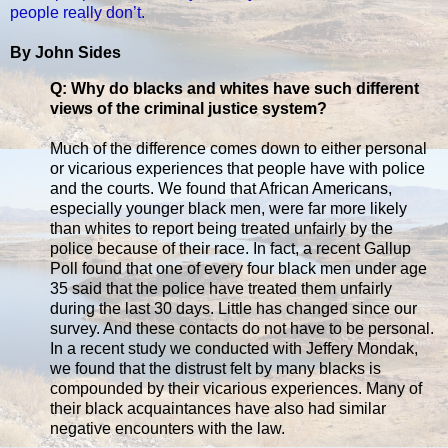
people really don’t.
By John Sides
Q: Why do blacks and whites have such different
views of the criminal justice system?
Much of the difference comes down to either personal
or vicarious experiences that people have with police
and the courts. We found that African Americans,
especially younger black men, were far more likely
than whites to report being treated unfairly by the
police because of their race. In fact, a recent Gallup
Poll found that one of every four black men under age
35 said that the police have treated them unfairly
during the last 30 days. Little has changed since our
survey. And these contacts do not have to be personal.
In a recent study we conducted with Jeffery Mondak,
we found that the distrust felt by many blacks is
compounded by their vicarious experiences. Many of
their black acquaintances have also had similar
negative encounters with the law.