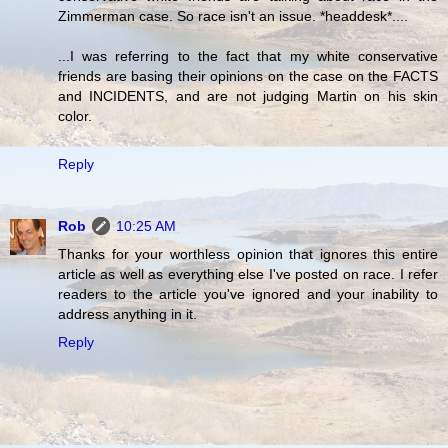
Zimmerman case. So race isn't an issue. *headdesk*....
...I was referring to the fact that my white conservative
friends are basing their opinions on the case on the FACTS
and INCIDENTS, and are not judging Martin on his skin
color.
Reply
Rob
10:25 AM
Thanks for your worthless opinion that ignores this entire
article as well as everything else I've posted on race. I refer
readers to the article you've ignored and your inability to
address anything in it.
Reply