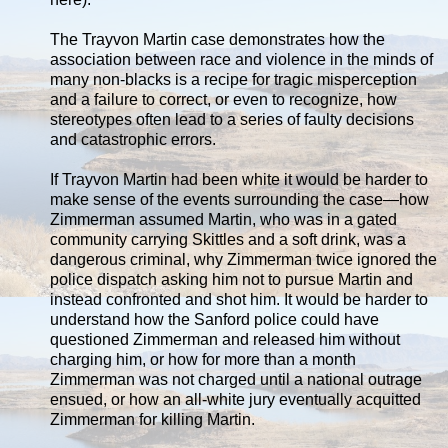
The Trayvon Martin case demonstrates how the
association between race and violence in the minds of
many non-blacks is a recipe for tragic misperception
and a failure to correct, or even to recognize, how
stereotypes often lead to a series of faulty decisions
and catastrophic errors.
If Trayvon Martin had been white it would be harder to
make sense of the events surrounding the case—how
Zimmerman assumed Martin, who was in a gated
community carrying Skittles and a soft drink, was a
dangerous criminal, why Zimmerman twice ignored the
police dispatch asking him not to pursue Martin and
instead confronted and shot him. It would be harder to
understand how the Sanford police could have
questioned Zimmerman and released him without
charging him, or how for more than a month
Zimmerman was not charged until a national outrage
ensued, or how an all-white jury eventually acquitted
Zimmerman for killing Martin.