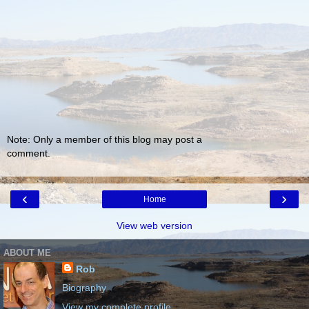
Note: Only a member of this blog may post a
comment.
‹
›
Home
View web version
ABOUT ME
Rob
Biography
View my complete profile