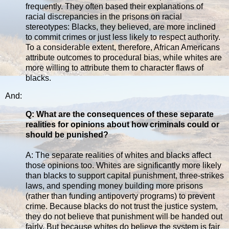
frequently. They often based their explanations of
racial discrepancies in the prisons on racial
stereotypes: Blacks, they believed, are more inclined
to commit crimes or just less likely to respect authority.
To a considerable extent, therefore, African Americans
attribute outcomes to procedural bias, while whites are
more willing to attribute them to character flaws of
blacks.
And:
Q: What are the consequences of these separate
realities for opinions about how criminals could or
should be punished?
A: The separate realities of whites and blacks affect
those opinions too. Whites are significantly more likely
than blacks to support capital punishment, three-strikes
laws, and spending money building more prisons
(rather than funding antipoverty programs) to prevent
crime. Because blacks do not trust the justice system,
they do not believe that punishment will be handed out
fairly. But because whites do believe the system is fair