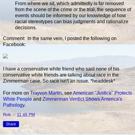
From where we sit, which admittedly is far removed
from the scene of the crime or the trial, the sequence of
events should be informed by our knowledge of how
racial stereotypes can bias judgments and rationalize
decisions.
Comment: In the same vein, I posted the following on
Facebook:
I have a conservative white friend who said none of his
conservative white friends are talking about race in the
Zimmerman case. So race isn't an issue. *headdesk*
For more on
Trayvon Martin
, see
American "Justice" Protects
White People
and
Zimmerman Verdict Shows America's
Pathology
.
Rob
at
11:48 PM
Share