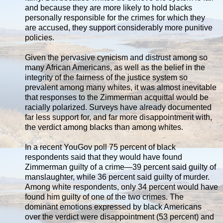
and because they are more likely to hold blacks
personally responsible for the crimes for which they
are accused, they support considerably more punitive
policies.
Given the pervasive cynicism and distrust among so
many African Americans, as well as the belief in the
integrity of the fairness of the justice system so
prevalent among many whites, it was almost inevitable
that responses to the Zimmerman acquittal would be
racially polarized. Surveys have already documented
far less support for, and far more disappointment with,
the verdict among blacks than among whites.
In a recent YouGov poll 75 percent of black
respondents said that they would have found
Zimmerman guilty of a crime—39 percent said guilty of
manslaughter, while 36 percent said guilty of murder.
Among white respondents, only 34 percent would have
found him guilty of one of the two crimes. The
dominant emotions expressed by black Americans
over the verdict were disappointment (53 percent) and