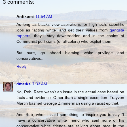
3 comments:
Antikomi
11:54 AM
As long as blacks view aspirations for high-tech, scientific
jobs as "acting white" and get their values from
gangsta
rappers
, they'll stay downtrodden and in the chains of
Communist politicians (of all colors) who exploit them.
But sure, go ahead blaming white privilege and
conservatives...
Reply
dmarks
7:33 AM
No, Rob. Race wasn't an issue in the actual case based on
facts and evidence. Other than a single exception: Trayvon
Martin bashed George Zimmerman using a racist epithet.
And Rob, when I said something to inspire you to say "I
have a conservative white friend who said none of his
conservative white friends are talking about race in the