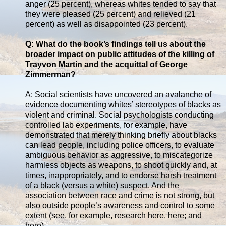
anger (25 percent), whereas whites tended to say that
they were pleased (25 percent) and relieved (21
percent) as well as disappointed (23 percent).
Q: What do the book’s findings tell us about the
broader impact on public attitudes of the killing of
Trayvon Martin and the acquittal of George
Zimmerman?
A: Social scientists have uncovered an avalanche of
evidence documenting whites’ stereotypes of blacks as
violent and criminal. Social psychologists conducting
controlled lab experiments, for example, have
demonstrated that merely thinking briefly about blacks
can lead people, including police officers, to evaluate
ambiguous behavior as aggressive, to miscategorize
harmless objects as weapons, to shoot quickly and, at
times, inappropriately, and to endorse harsh treatment
of a black (versus a white) suspect. And the
association between race and crime is not strong, but
also outside people’s awareness and control to some
extent (see, for example, research here, here; and
here).