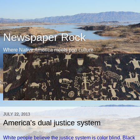
Newspaper Rock
Where Native America meets pop culture
JULY 22, 2013
America's dual justice system
White people believe the justice system is color blind. Black