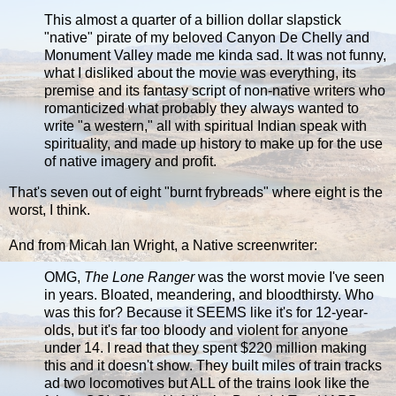
This almost a quarter of a billion dollar slapstick
"native" pirate of my beloved Canyon De Chelly and
Monument Valley made me kinda sad. It was not funny,
what I disliked about the movie was everything, its
premise and its fantasy script of non-native writers who
romanticized what probably they always wanted to
write "a western," all with spiritual Indian speak with
spirituality, and made up history to make up for the use
of native imagery and profit.
That's seven out of eight "burnt frybreads" where eight is the
worst, I think.
And from Micah Ian Wright, a Native screenwriter:
OMG,
The Lone Ranger
was the worst movie I've seen
in years. Bloated, meandering, and bloodthirsty. Who
was this for? Because it SEEMS like it's for 12-year-
olds, but it's far too bloody and violent for anyone
under 14. I read that they spent $220 million making
this and it doesn't show. They built miles of train tracks
ad two locomotives but ALL of the trains look like the