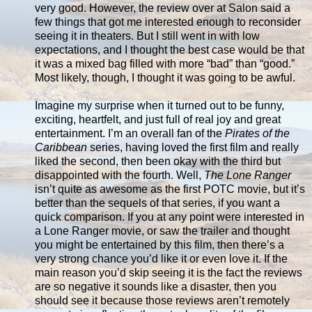
very good. However, the review over at Salon said a
few things that got me interested enough to reconsider
seeing it in theaters. But I still went in with low
expectations, and I thought the best case would be that
it was a mixed bag filled with more “bad” than “good.”
Most likely, though, I thought it was going to be awful.
Imagine my surprise when it turned out to be funny,
exciting, heartfelt, and just full of real joy and great
entertainment. I’m an overall fan of the
Pirates of the
Caribbean
series, having loved the first film and really
liked the second, then been okay with the third but
disappointed with the fourth. Well,
The Lone Ranger
isn’t quite as awesome as the first POTC movie, but it’s
better than the sequels of that series, if you want a
quick comparison. If you at any point were interested in
a Lone Ranger movie, or saw the trailer and thought
you might be entertained by this film, then there’s a
very strong chance you’d like it or even love it. If the
main reason you’d skip seeing it is the fact the reviews
are so negative it sounds like a disaster, then you
should see it because those reviews aren’t remotely