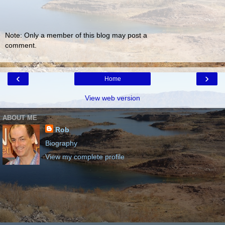
Note: Only a member of this blog may post a
comment.
‹
›
Home
View web version
ABOUT ME
Rob
Biography
View my complete profile