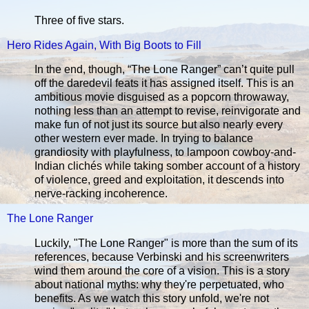
Three of five stars.
Hero Rides Again, With Big Boots to Fill
In the end, though, “The Lone Ranger” can’t quite pull
off the daredevil feats it has assigned itself. This is an
ambitious movie disguised as a popcorn throwaway,
nothing less than an attempt to revise, reinvigorate and
make fun of not just its source but also nearly every
other western ever made. In trying to balance
grandiosity with playfulness, to lampoon cowboy-and-
Indian clichés while taking somber account of a history
of violence, greed and exploitation, it descends into
nerve-racking incoherence.
The Lone Ranger
Luckily, "The Lone Ranger" is more than the sum of its
references, because Verbinski and his screenwriters
wind them around the core of a vision. This is a story
about national myths: why they're perpetuated, who
benefits. As we watch this story unfold, we're not