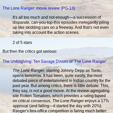
The Lone Ranger: movie review (PG-13)
It's all too much and not enough—a succession of
disparate, can-you-top-this episodes inelegantly piling
up like skidding cars on a freeway. And that's not even
taking into account the action scenes.
2 of 5 stars
But then the critics got serious:
The Unforgiving: Ten Savage Disses of 'The Lone Ranger'
The Lone Ranger
, starring Johnny Depp as Tonto,
opens tomorrow. It has been, quite easily, the most
debated piece of entertainment in Indian country for the
past year. But among critics, there is little debate: This,
they say,
is not a good movie
. At the review-agregating
site Rotten Tomatoes, which provides a rating based
on critical consensus,
The Lone Ranger
enjoys a 17%
approval (and falling—it started the day with 20%).
Ranger's box-office competition is faring much better: