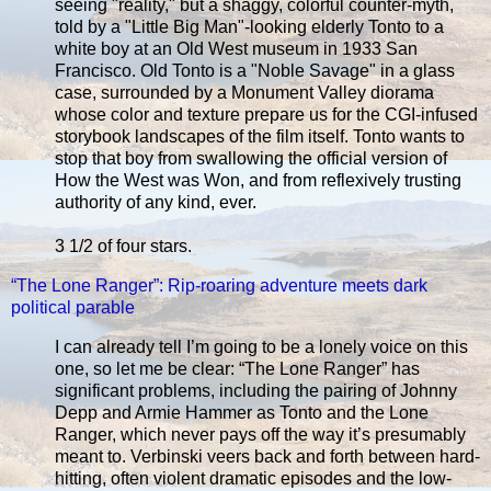
seeing "reality," but a shaggy, colorful counter-myth,
told by a "Little Big Man"-looking elderly Tonto to a
white boy at an Old West museum in 1933 San
Francisco. Old Tonto is a "Noble Savage" in a glass
case, surrounded by a Monument Valley diorama
whose color and texture prepare us for the CGI-infused
storybook landscapes of the film itself. Tonto wants to
stop that boy from swallowing the official version of
How the West was Won, and from reflexively trusting
authority of any kind, ever.
3 1/2 of four stars.
“The Lone Ranger”: Rip-roaring adventure meets dark
political parable
I can already tell I’m going to be a lonely voice on this
one, so let me be clear: “The Lone Ranger” has
significant problems, including the pairing of Johnny
Depp and Armie Hammer as Tonto and the Lone
Ranger, which never pays off the way it’s presumably
meant to. Verbinski veers back and forth between hard-
hitting, often violent dramatic episodes and the low-