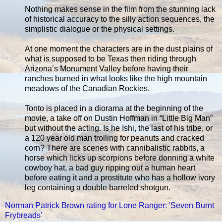
Nothing makes sense in the film from the stunning lack
of historical accuracy to the silly action sequences, the
simplistic dialogue or the physical settings.
At one moment the characters are in the dust plains of
what is supposed to be Texas then riding through
Arizona’s Monument Valley before having their
ranches burned in what looks like the high mountain
meadows of the Canadian Rockies.
Tonto is placed in a diorama at the beginning of the
movie, a take off on Dustin Hoffman in “Little Big Man”
but without the acting. Is he Ishi, the last of his tribe, or
a 120 year old man trolling for peanuts and cracked
corn? There are scenes with cannibalistic rabbits, a
horse which licks up scorpions before donning a white
cowboy hat, a bad guy ripping out a human heart
before eating it and a prostitute who has a hollow ivory
leg containing a double barreled shotgun.
Norman Patrick Brown rating for Lone Ranger: 'Seven Burnt
Frybreads'