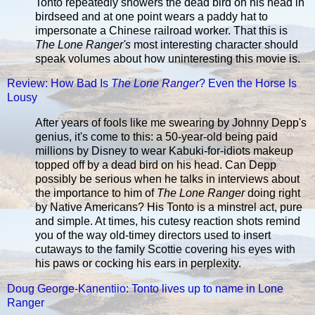
Tonto repeatedly showers the dead bird on his head in
birdseed and at one point wears a paddy hat to
impersonate a Chinese railroad worker. That this is
The Lone Ranger's
most interesting character should
speak volumes about how uninteresting this movie is.
Review: How Bad Is
The Lone Ranger
? Even the Horse Is
Lousy
After years of fools like me swearing by Johnny Depp's
genius, it's come to this: a 50-year-old being paid
millions by Disney to wear Kabuki-for-idiots makeup
topped off by a dead bird on his head. Can Depp
possibly be serious when he talks in interviews about
the importance to him of
The Lone Ranger
doing right
by Native Americans? His Tonto is a minstrel act, pure
and simple. At times, his cutesy reaction shots remind
you of the way old-timey directors used to insert
cutaways to the family Scottie covering his eyes with
his paws or cocking his ears in perplexity.
Doug George-Kanentiio: Tonto lives up to name in Lone
Ranger