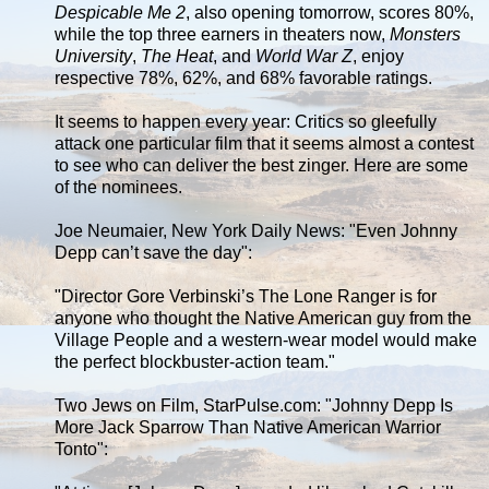
Despicable Me 2
, also opening tomorrow, scores 80%,
while the top three earners in theaters now,
Monsters
University
,
The Heat
, and
World War Z
, enjoy
respective 78%, 62%, and 68% favorable ratings.
It seems to happen every year: Critics so gleefully
attack one particular film that it seems almost a contest
to see who can deliver the best zinger. Here are some
of the nominees.
Joe Neumaier, New York Daily News: "Even Johnny
Depp can’t save the day":
"Director Gore Verbinski’s The Lone Ranger is for
anyone who thought the Native American guy from the
Village People and a western-wear model would make
the perfect blockbuster-action team."
Two Jews on Film, StarPulse.com: "Johnny Depp Is
More Jack Sparrow Than Native American Warrior
Tonto":