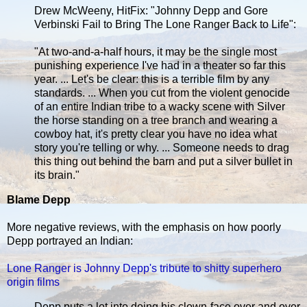
Drew McWeeny, HitFix: "Johnny Depp and Gore
Verbinski Fail to Bring The Lone Ranger Back to Life":
"At two-and-a-half hours, it may be the single most
punishing experience I've had in a theater so far this
year. ... Let's be clear: this is a terrible film by any
standards. ... When you cut from the violent genocide
of an entire Indian tribe to a wacky scene with Silver
the horse standing on a tree branch and wearing a
cowboy hat, it's pretty clear you have no idea what
story you're telling or why. ... Someone needs to drag
this thing out behind the barn and put a silver bullet in
its brain."
Blame Depp
More negative reviews, with the emphasis on how poorly
Depp portrayed an Indian:
Lone Ranger is Johnny Depp's tribute to shitty superhero
origin films
Depp puts a lot into doing his clown-face over and over