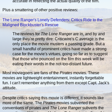
accurate in reflecting the actual quality of the film.
Plus a smattering of other positive reviews:
The Lone Ranger's Lonely Defenders: Critics Ride to the
Maligned Blockbuster's Rescue
The reviews for
The Lone Ranger
are in, and by and
large they're pretty dire: Criticwire's C average is the
only place the movie musters a passing grade. But a
small handful of prominent critics have made a strong
case for the movie's virtues, going so far as to suggest
that those who pounced on the film this week will be
eating their words in the not-too-distant future.
Most moviegoers are fans of the
Pirates
movies. These
movies are lightweight entertainment, instantly forgettable
fun. I can't remember anything from them except Capt. Jack's
attitude.
Despite critics saying this movie is different, it sounds like
more of the same. The
Pirates
movies subverted the
conventions of pirates and
The Lone Ranger
subverts the