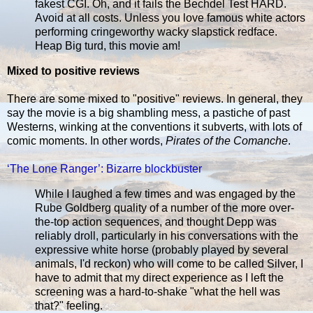
fakest CGI. Oh, and it fails the Bechdel Test HARD.
Avoid at all costs. Unless you love famous white actors
performing cringeworthy wacky slapstick redface.
Heap Big turd, this movie am!
Mixed to positive reviews
There are some mixed to "positive" reviews. In general, they
say the movie is a big shambling mess, a pastiche of past
Westerns, winking at the conventions it subverts, with lots of
comic moments. In other words,
Pirates of the Comanche
.
‘The Lone Ranger’: Bizarre blockbuster
While I laughed a few times and was engaged by the
Rube Goldberg quality of a number of the more over-
the-top action sequences, and thought Depp was
reliably droll, particularly in his conversations with the
expressive white horse (probably played by several
animals, I'd reckon) who will come to be called Silver, I
have to admit that my direct experience as I left the
screening was a hard-to-shake "what the hell was
that?" feeling.