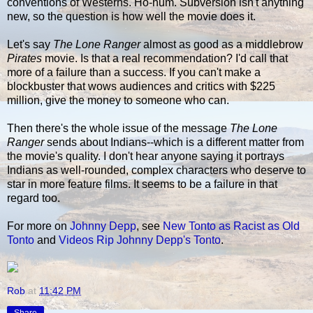
conventions of Westerns. Ho-hum. Subversion isn't anything
new, so the question is how well the movie does it.
Let's say
The Lone Ranger
almost as good as a middlebrow
Pirates
movie. Is that a real recommendation? I'd call that
more of a failure than a success. If you can't make a
blockbuster that wows audiences and critics with $225
million, give the money to someone who can.
Then there's the whole issue of the message
The Lone
Ranger
sends about Indians--which is a different matter from
the movie's quality. I don't hear anyone saying it portrays
Indians as well-rounded, complex characters who deserve to
star in more feature films. It seems to be a failure in that
regard too.
For more on
Johnny Depp
, see
New Tonto as Racist as Old
Tonto
and
Videos Rip Johnny Depp's Tonto
.
Rob
at
11:42 PM
Share