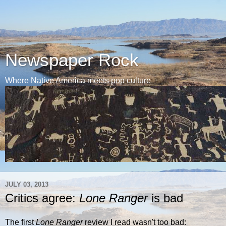
Newspaper Rock
Where Native America meets pop culture
JULY 03, 2013
Critics agree:
Lone Ranger
is bad
The first
Lone Ranger
review I read wasn't too bad: