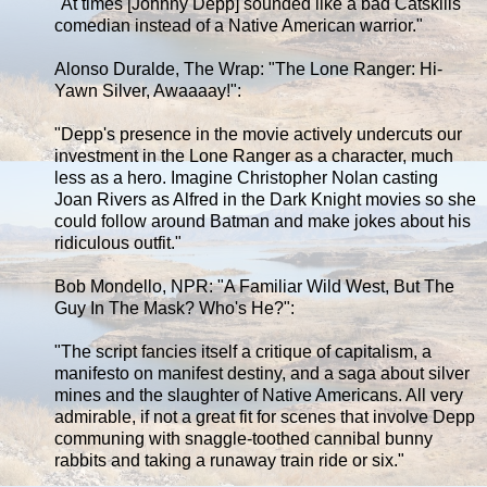
"At times [Johnny Depp] sounded like a bad Catskills
comedian instead of a Native American warrior."
Alonso Duralde, The Wrap: "The Lone Ranger: Hi-
Yawn Silver, Awaaaay!":
"Depp's presence in the movie actively undercuts our
investment in the Lone Ranger as a character, much
less as a hero. Imagine Christopher Nolan casting
Joan Rivers as Alfred in the Dark Knight movies so she
could follow around Batman and make jokes about his
ridiculous outfit."
Bob Mondello, NPR: "A Familiar Wild West, But The
Guy In The Mask? Who's He?":
"The script fancies itself a critique of capitalism, a
manifesto on manifest destiny, and a saga about silver
mines and the slaughter of Native Americans. All very
admirable, if not a great fit for scenes that involve Depp
communing with snaggle-toothed cannibal bunny
rabbits and taking a runaway train ride or six."