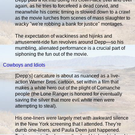
again, as he tries to forcefeed a dead corvid, and
meanwhile his comic timing is slowed down to a crawl
as the movie lurches from scenes of mass slaughter to
wacky "we're robbing a bank for justice" montages.
The expectation of wackiness and hijinks and
amusement-ride fun revolves around Depp—so his
mumbling, alienated performance is a crucial part of
siphoning the fun out of the movie.
Cowboys and Idiots
[Depp's] caricature is about as nuanced as a live-
action Warner Bros. cartoon, set within a film that
makes a white hero out of the plight of Comanche
people (the Lone Ranger is honored for eventually
saving the silver that more evil white men were
attempting to steal).
His one-liners were largely met with awkward silence
in the New York screening that I attended. They’re
dumb one-liners, and Paula Deen just happened.