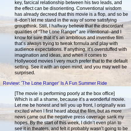
key, farcical relationship between his two leads, and
the effect can be disorienting. Conventional wisdom
has already decreed that this movie is a flop, and so be
it–don’t let me stand in the way of some satisfying
groupthink. Still, I halfway believe that the discordant
qualities of “The Lone Ranger” are intentional–and I
know for sure that it’s an ambitious and inventive film
that’s always trying to tweak formula and play with
audience expectations. If anything, it’s overstuffed with
imagination and ideas, and when it comes to
Hollywood movies I very much prefer that to the default
setting. See it with an open mind, and you may well be
surprised.
Review: 'The Lone Ranger' Is A Fun Summer Ride
[The movie is performing poorly at the box office]
Which is all a shame, because it’s a wonderful movie.
Let me be honest and tell you up front, I originally was
excited when I first heard about the film, but as more
news came out the negative press coverage sank my
hopes. By the start of this week, I didn’t even plan to
see it in theaters, and felt it probably wasn’t going to be