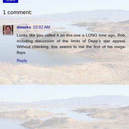
1 comment:
dmarks
10:02 AM
Looks like you called it on this one a LONG time ago, Rob,
including discussion of the limits of Depp's star appeal.
Without checking, this seems to me the first of his mega-
flops.
Reply